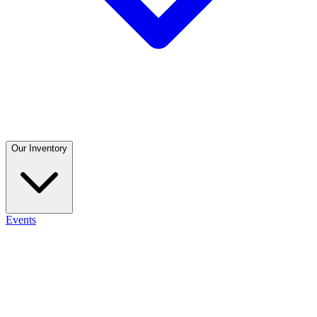
Our Inventory
Events