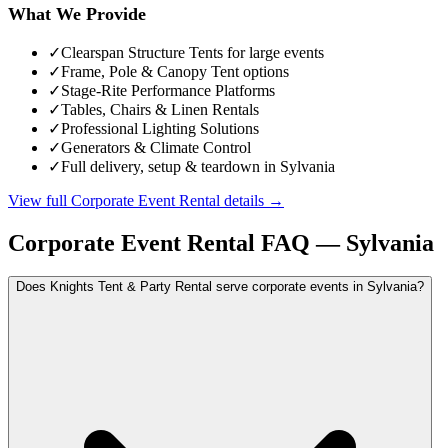
What We Provide
✓
Clearspan Structure Tents for large events
✓
Frame, Pole & Canopy Tent options
✓
Stage-Rite Performance Platforms
✓
Tables, Chairs & Linen Rentals
✓
Professional Lighting Solutions
✓
Generators & Climate Control
✓
Full delivery, setup & teardown in Sylvania
View full
Corporate Event Rental
details →
Corporate Event Rental
FAQ —
Sylvania
Does Knights Tent & Party Rental serve corporate events in Sylvania?