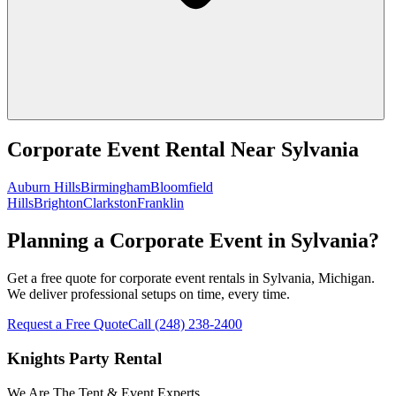
Corporate Event Rental
Near
Sylvania
Auburn Hills
Birmingham
Bloomfield
Hills
Brighton
Clarkston
Franklin
Planning a Corporate Event in Sylvania?
Get a free quote for corporate event rentals in Sylvania, Michigan.
We deliver professional setups on time, every time.
Request a Free Quote
Call
(248) 238-2400
Knights Party Rental
We Are The Tent & Event Experts