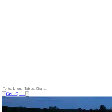
Get a Quote