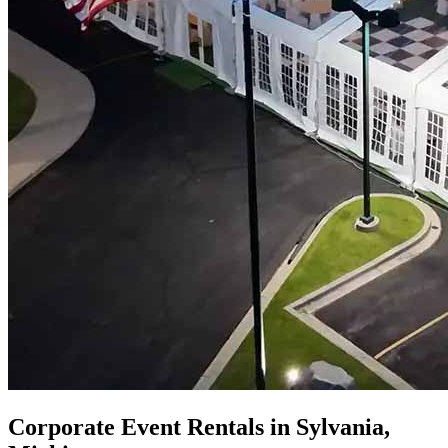
Corporate Event Rentals in Sylvania,