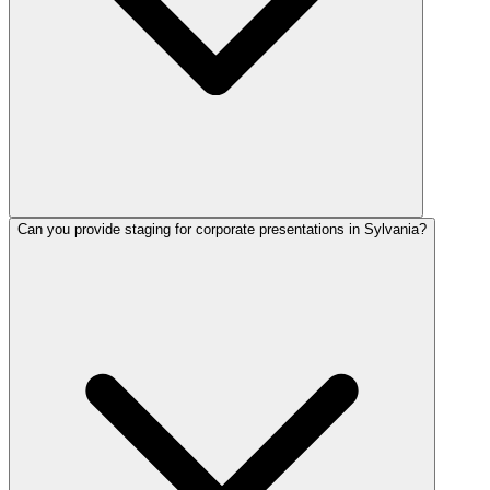
Can you provide staging for corporate presentations in Sylvania?