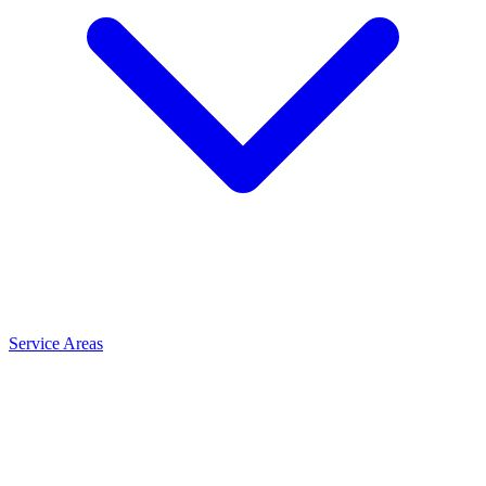
Service Areas