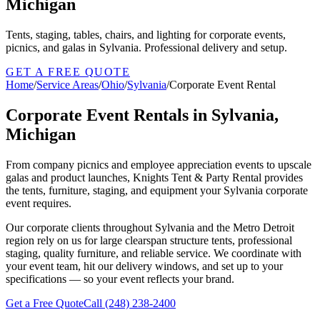
Michigan
Tents, staging, tables, chairs, and lighting for corporate events,
picnics, and galas in Sylvania. Professional delivery and setup.
GET A FREE QUOTE
Home
/
Service Areas
/
Ohio
/
Sylvania
/
Corporate Event Rental
Corporate Event Rentals in Sylvania,
Michigan
From company picnics and employee appreciation events to upscale
galas and product launches, Knights Tent & Party Rental provides
the tents, furniture, staging, and equipment your Sylvania corporate
event requires.
Our corporate clients throughout Sylvania and the Metro Detroit
region rely on us for large clearspan structure tents, professional
staging, quality furniture, and reliable service. We coordinate with
your event team, hit our delivery windows, and set up to your
specifications — so your event reflects your brand.
Get a Free Quote
Call
(248) 238-2400