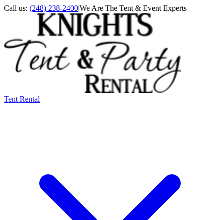
Call us:
(248) 238-2400
|
We Are The Tent & Event Experts
Tent Rental