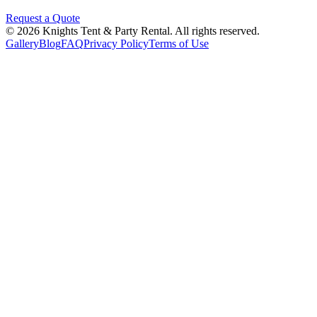
Request a Quote
©
2026
Knights Tent & Party Rental
. All rights reserved.
Gallery
Blog
FAQ
Privacy Policy
Terms of Use