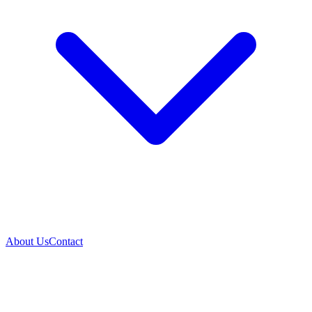
About Us
Contact