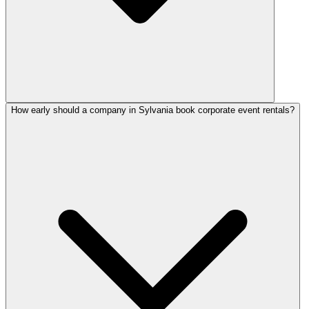
How early should a company in Sylvania book corporate event rentals?