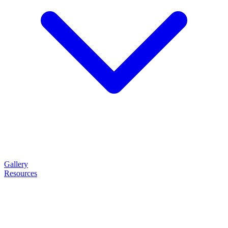
Gallery
Resources