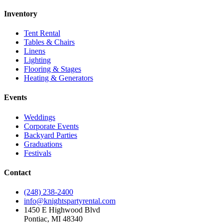
Inventory
Tent Rental
Tables & Chairs
Linens
Lighting
Flooring & Stages
Heating & Generators
Events
Weddings
Corporate Events
Backyard Parties
Graduations
Festivals
Contact
(248) 238-2400
info@knightspartyrental.com
1450 E Highwood Blvd
Pontiac
,
MI
48340