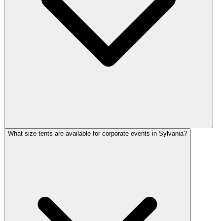
What size tents are available for corporate events in Sylvania?