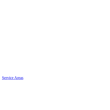
Service Areas