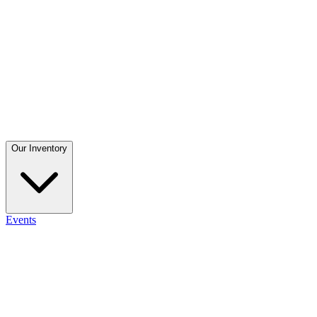
Our Inventory
Events