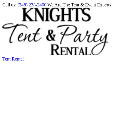
Call us:
(248) 238-2400
|
We Are The Tent & Event Experts
Tent Rental