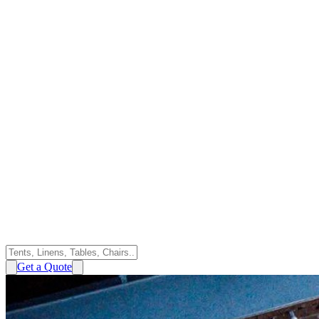
Get a Quote