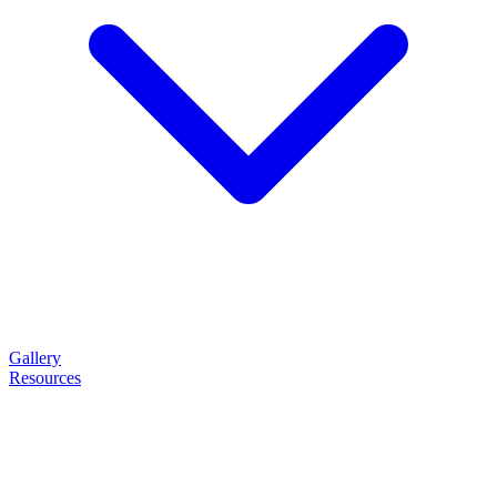
Gallery
Resources