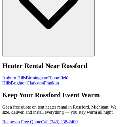
Heater Rental
Near
Rossford
Auburn Hills
Birmingham
Bloomfield
Hills
Brighton
Clarkston
Franklin
Keep Your Rossford Event Warm
Get a free quote on tent heater rental in Rossford, Michigan. We
size, deliver, and install everything — you stay warm all night.
Request a Free Quote
Call
(248) 238-2400