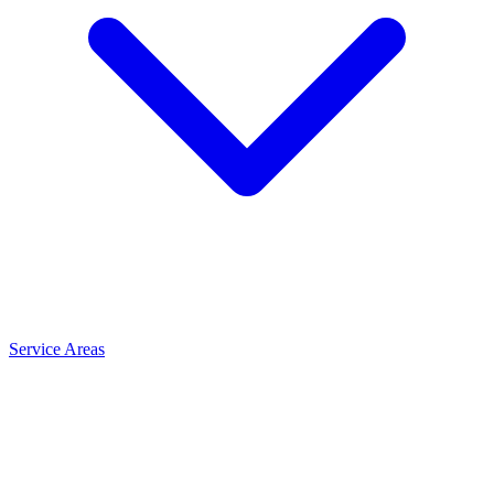
Service Areas