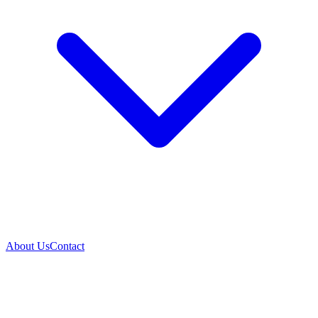
About Us
Contact