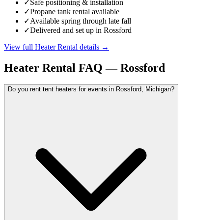
✓
Safe positioning & installation
✓
Propane tank rental available
✓
Available spring through late fall
✓
Delivered and set up in Rossford
View full
Heater Rental
details →
Heater Rental
FAQ —
Rossford
Do you rent tent heaters for events in Rossford, Michigan?