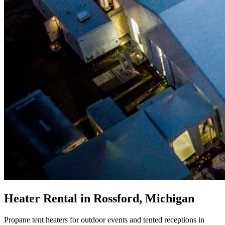
Heater Rental in Rossford, Michigan
Propane tent heaters for outdoor events and tented receptions in