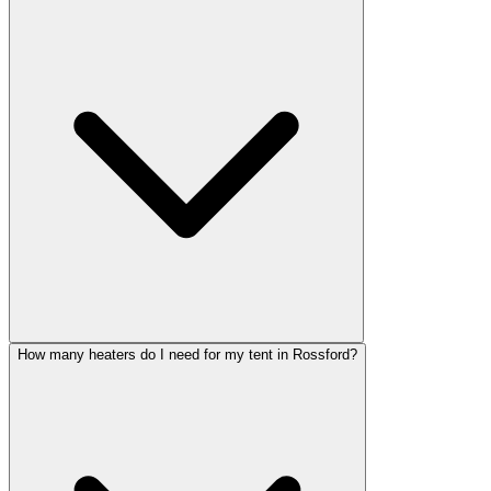
How many heaters do I need for my tent in Rossford?