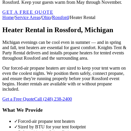
Rossford. Keep your guests warm from May through November.
GET A FREE QUOTE
Home
/
Service Areas
/
Ohio
/
Rossford
/
Heater Rental
Heater Rental in Rossford, Michigan
Michigan evenings can be cool even in summer — and in spring
and fall, tent heaters are essential for guest comfort. Knights Tent &
Party Rental delivers and installs propane heaters for tented events
throughout Rossford and the surrounding area.
Our forced-air propane heaters are sized to keep your tent warm on
even the coolest nights. We position them safely, connect propane,
and ensure they're running properly before your Rossford event
begins. Heater rentals are available with or without propane
included.
Get a Free Quote
Call
(248) 238-2400
What We Provide
✓
Forced-air propane tent heaters
✓
Sized by BTU for your tent footprint