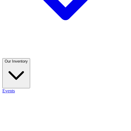
Our Inventory
Events