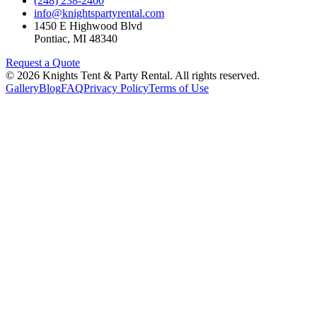
(248) 238-2400
info@knightspartyrental.com
1450 E Highwood Blvd
Pontiac
,
MI
48340
Request a Quote
©
2026
Knights Tent & Party Rental
. All rights reserved.
Gallery
Blog
FAQ
Privacy Policy
Terms of Use