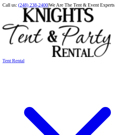
Call us:
(248) 238-2400
|
We Are The Tent & Event Experts
Tent Rental