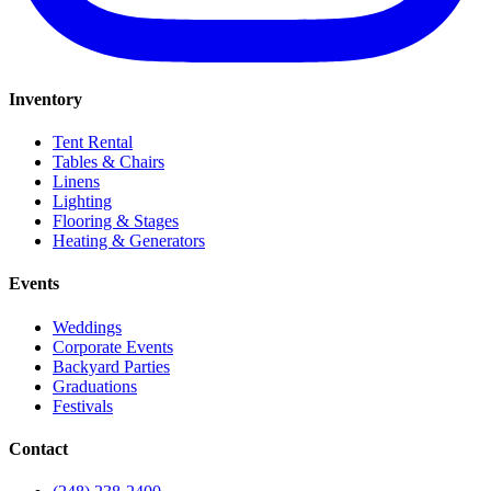
Inventory
Tent Rental
Tables & Chairs
Linens
Lighting
Flooring & Stages
Heating & Generators
Events
Weddings
Corporate Events
Backyard Parties
Graduations
Festivals
Contact