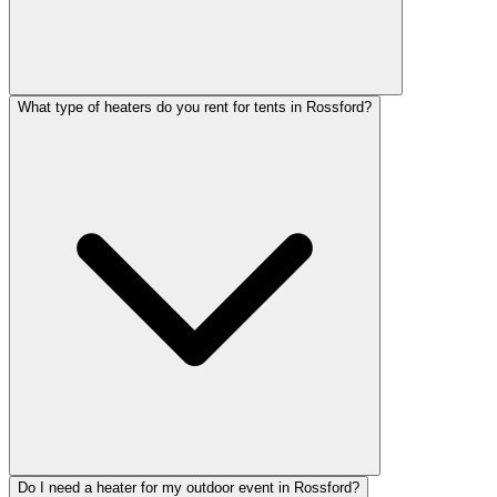
What type of heaters do you rent for tents in Rossford?
Do I need a heater for my outdoor event in Rossford?