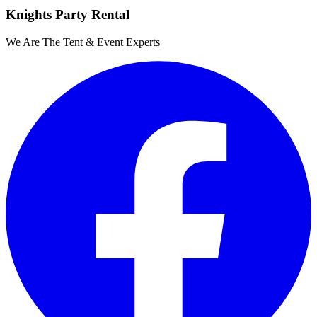
Knights Party Rental
We Are The Tent & Event Experts