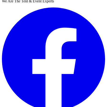
We Are The Tent & Event Experts