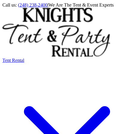
Call us:
(248) 238-2400
|
We Are The Tent & Event Experts
Tent Rental