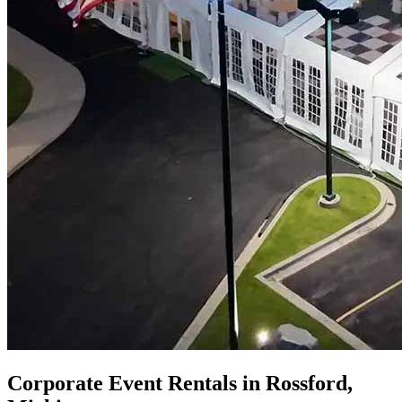
Corporate Event Rentals in Rossford,