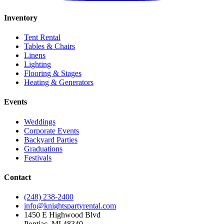
Inventory
Tent Rental
Tables & Chairs
Linens
Lighting
Flooring & Stages
Heating & Generators
Events
Weddings
Corporate Events
Backyard Parties
Graduations
Festivals
Contact
(248) 238-2400
info@knightspartyrental.com
1450 E Highwood Blvd
Pontiac
,
MI
48340