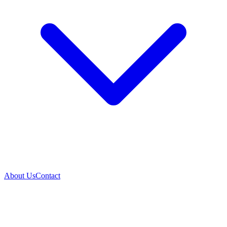
About Us
Contact