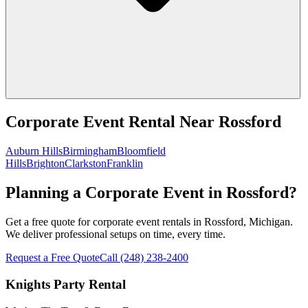
Corporate Event Rental
Near
Rossford
Auburn Hills
Birmingham
Bloomfield
Hills
Brighton
Clarkston
Franklin
Planning a Corporate Event in Rossford?
Get a free quote for corporate event rentals in Rossford, Michigan.
We deliver professional setups on time, every time.
Request a Free Quote
Call
(248) 238-2400
Knights Party Rental