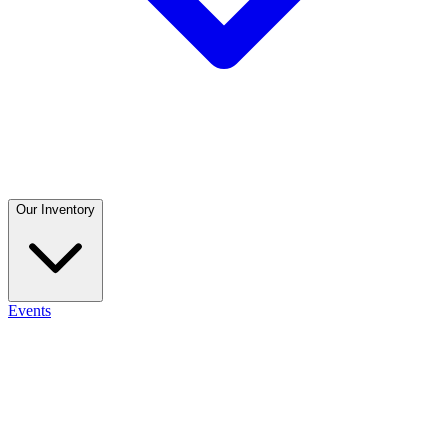
Our Inventory
Events