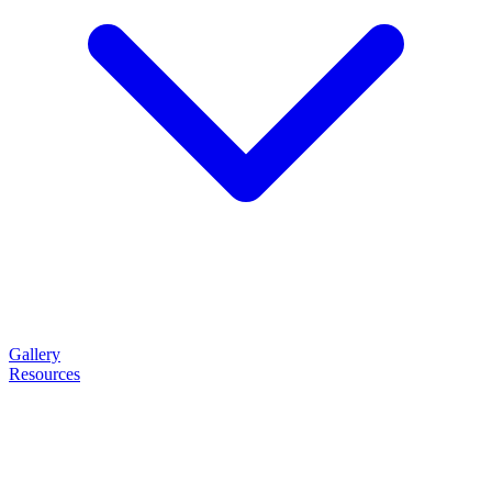
Gallery
Resources