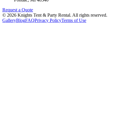
Request a Quote
©
2026
Knights Tent & Party Rental
. All rights reserved.
Gallery
Blog
FAQ
Privacy Policy
Terms of Use