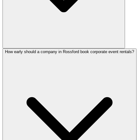
How early should a company in Rossford book corporate event rentals?