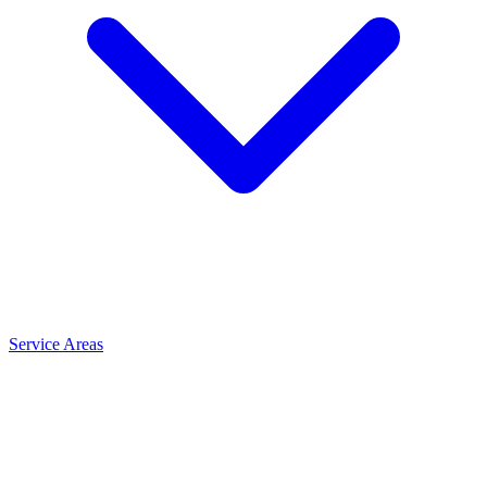
Service Areas