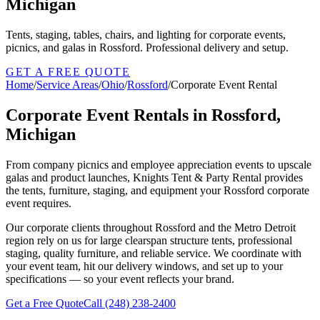
Michigan
Tents, staging, tables, chairs, and lighting for corporate events,
picnics, and galas in Rossford. Professional delivery and setup.
GET A FREE QUOTE
Home
/
Service Areas
/
Ohio
/
Rossford
/
Corporate Event Rental
Corporate Event Rentals in Rossford,
Michigan
From company picnics and employee appreciation events to upscale
galas and product launches, Knights Tent & Party Rental provides
the tents, furniture, staging, and equipment your Rossford corporate
event requires.
Our corporate clients throughout Rossford and the Metro Detroit
region rely on us for large clearspan structure tents, professional
staging, quality furniture, and reliable service. We coordinate with
your event team, hit our delivery windows, and set up to your
specifications — so your event reflects your brand.
Get a Free Quote
Call
(248) 238-2400