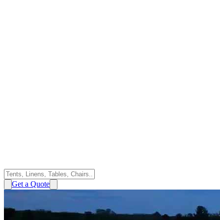
Get a Quote