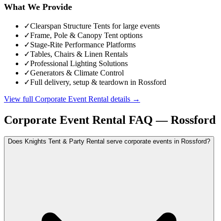
What We Provide
✓
Clearspan Structure Tents for large events
✓
Frame, Pole & Canopy Tent options
✓
Stage-Rite Performance Platforms
✓
Tables, Chairs & Linen Rentals
✓
Professional Lighting Solutions
✓
Generators & Climate Control
✓
Full delivery, setup & teardown in Rossford
View full
Corporate Event Rental
details →
Corporate Event Rental
FAQ —
Rossford
Does Knights Tent & Party Rental serve corporate events in Rossford?