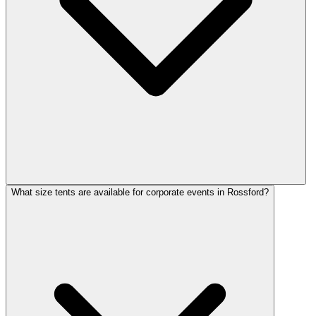
What size tents are available for corporate events in Rossford?