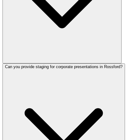
Can you provide staging for corporate presentations in Rossford?