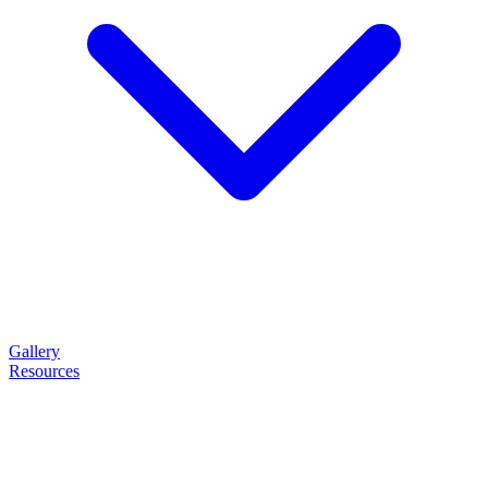
Gallery
Resources