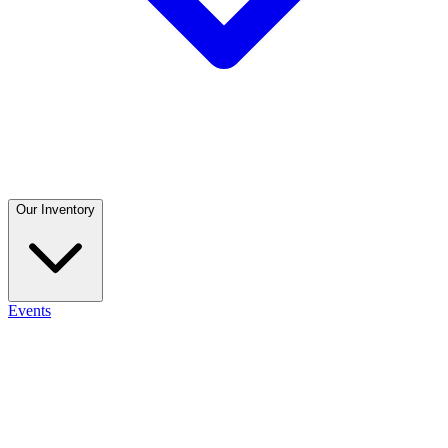
Our Inventory
Events