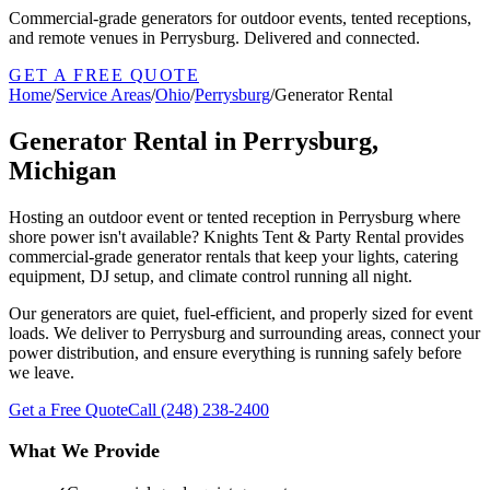
Commercial-grade generators for outdoor events, tented receptions,
and remote venues in Perrysburg. Delivered and connected.
GET A FREE QUOTE
Home
/
Service Areas
/
Ohio
/
Perrysburg
/
Generator Rental
Generator Rental in Perrysburg,
Michigan
Hosting an outdoor event or tented reception in Perrysburg where
shore power isn't available? Knights Tent & Party Rental provides
commercial-grade generator rentals that keep your lights, catering
equipment, DJ setup, and climate control running all night.
Our generators are quiet, fuel-efficient, and properly sized for event
loads. We deliver to Perrysburg and surrounding areas, connect your
power distribution, and ensure everything is running safely before
we leave.
Get a Free Quote
Call
(248) 238-2400
What We Provide