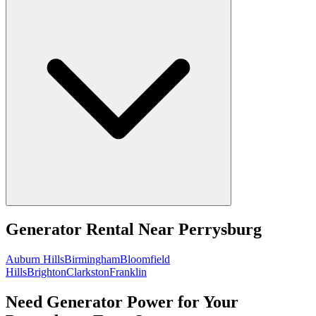
Generator Rental
Near
Perrysburg
Auburn Hills
Birmingham
Bloomfield
Hills
Brighton
Clarkston
Franklin
Need Generator Power for Your