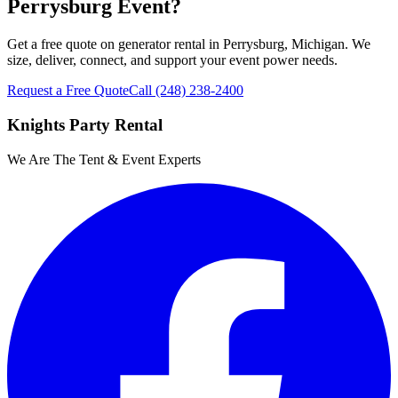
Perrysburg Event?
Get a free quote on generator rental in Perrysburg, Michigan. We
size, deliver, connect, and support your event power needs.
Request a Free Quote
Call
(248) 238-2400
Knights Party Rental
We Are The Tent & Event Experts