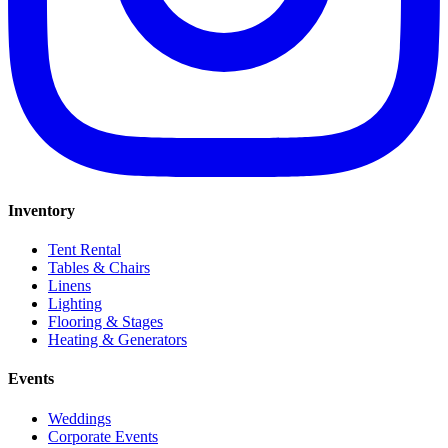
Inventory
Tent Rental
Tables & Chairs
Linens
Lighting
Flooring & Stages
Heating & Generators
Events
Weddings
Corporate Events