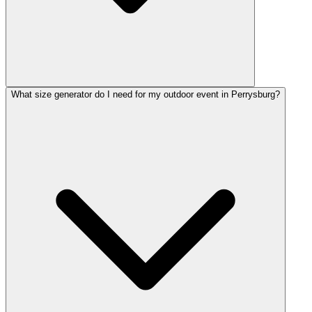
What size generator do I need for my outdoor event in Perrysburg?