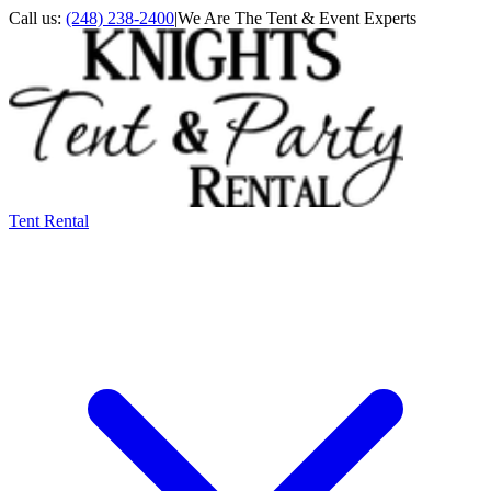
Call us:
(248) 238-2400
|
We Are The Tent & Event Experts
Tent Rental