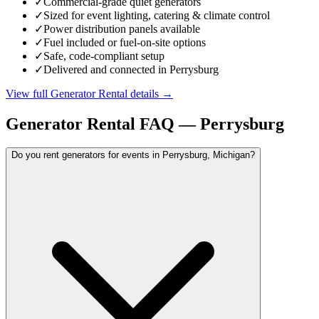
✓
Commercial-grade quiet generators
✓
Sized for event lighting, catering & climate control
✓
Power distribution panels available
✓
Fuel included or fuel-on-site options
✓
Safe, code-compliant setup
✓
Delivered and connected in Perrysburg
View full
Generator Rental
details →
Generator Rental
FAQ —
Perrysburg
Do you rent generators for events in Perrysburg, Michigan?