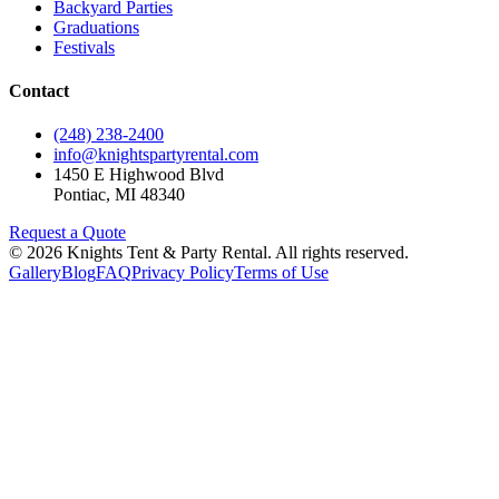
Backyard Parties
Graduations
Festivals
Contact
(248) 238-2400
info@knightspartyrental.com
1450 E Highwood Blvd
Pontiac
,
MI
48340
Request a Quote
©
2026
Knights Tent & Party Rental
. All rights reserved.
Gallery
Blog
FAQ
Privacy Policy
Terms of Use