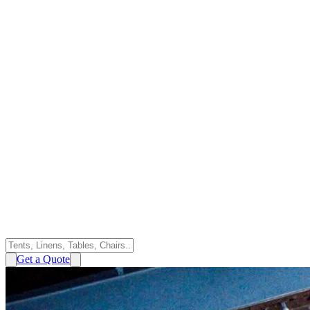
Get a Quote