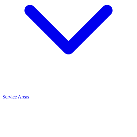
Service Areas