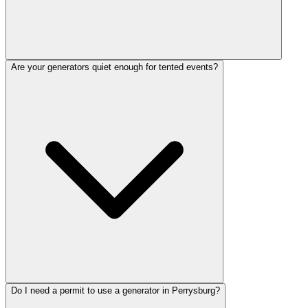
Are your generators quiet enough for tented events?
Do I need a permit to use a generator in Perrysburg?