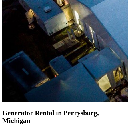
Generator Rental in Perrysburg,
Michigan