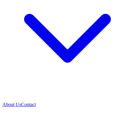
About Us
Contact