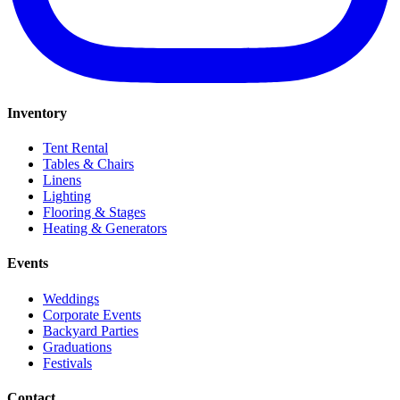
Inventory
Tent Rental
Tables & Chairs
Linens
Lighting
Flooring & Stages
Heating & Generators
Events
Weddings
Corporate Events
Backyard Parties
Graduations
Festivals
Contact