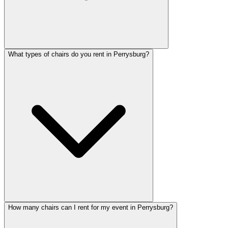
What types of chairs do you rent in Perrysburg?
How many chairs can I rent for my event in Perrysburg?