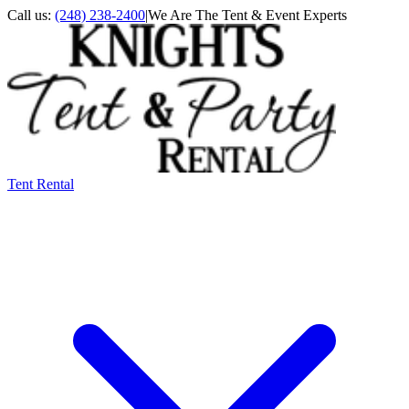
Call us:
(248) 238-2400
|
We Are The Tent & Event Experts
Tent Rental