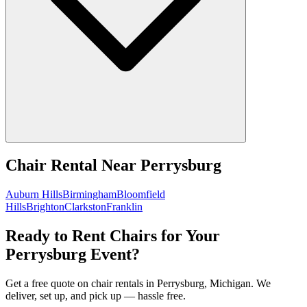
Chair Rental
Near
Perrysburg
Auburn Hills
Birmingham
Bloomfield
Hills
Brighton
Clarkston
Franklin
Ready to Rent Chairs for Your
Perrysburg Event?
Get a free quote on chair rentals in Perrysburg, Michigan. We
deliver, set up, and pick up — hassle free.