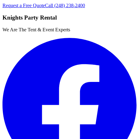
Request a Free Quote
Call
(248) 238-2400
Knights Party Rental
We Are The Tent & Event Experts