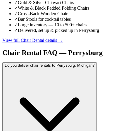
✓
Gold & Silver Chiavari Chairs
✓
White & Black Padded Folding Chairs
✓
Cross-Back Wooden Chairs
✓
Bar Stools for cocktail tables
✓
Large inventory — 10 to 500+ chairs
✓
Delivered, set up & picked up in Perrysburg
View full
Chair Rental
details →
Chair Rental
FAQ —
Perrysburg
Do you deliver chair rentals to Perrysburg, Michigan?