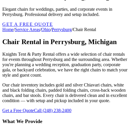
Elegant chairs for weddings, parties, and corporate events in
Perrysburg. Professional delivery and setup included.
GET A FREE QUOTE
Home
/
Service Areas
/
Ohio
/
Perrysburg
/
Chair Rental
Chair Rental in Perrysburg, Michigan
Knights Tent & Party Rental offers a wide selection of chair rentals
for events throughout Perrysburg and the surrounding area. Whether
you're planning a wedding reception, graduation party, corporate
gala, or backyard celebration, we have the right chairs to match your
style and guest count.
Our chair inventory includes gold and silver Chiavari chairs, white
and black folding chairs, padded folding chairs, cross-back wooden
chairs, and bar stools. Every chair is delivered clean and in excellent
condition — with setup and pickup included in your quote.
Get a Free Quote
Call
(248) 238-2400
What We Provide