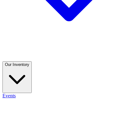
Our Inventory
Events