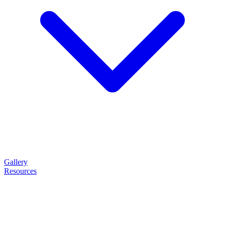
Gallery
Resources