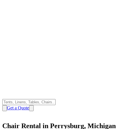
Get a Quote
Chair Rental in Perrysburg, Michigan