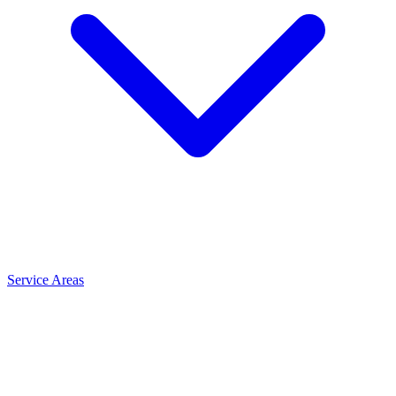
Service Areas