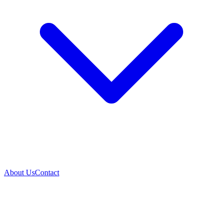
About Us
Contact