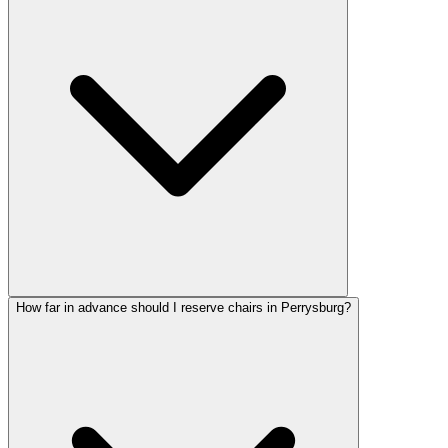
How far in advance should I reserve chairs in Perrysburg?