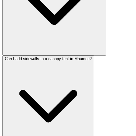
Can I add sidewalls to a canopy tent in Maumee?