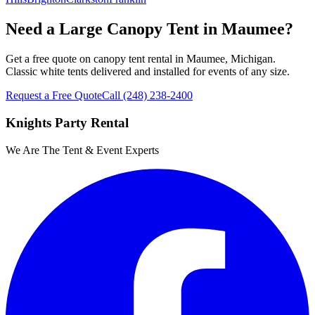
Need a Large Canopy Tent in Maumee?
Get a free quote on canopy tent rental in Maumee, Michigan.
Classic white tents delivered and installed for events of any size.
Request a Free Quote
Call
(248) 238-2400
Knights Party Rental
We Are The Tent & Event Experts