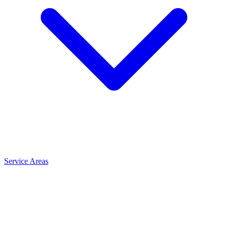
Service Areas