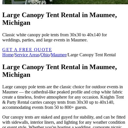
Large Canopy Tent Rental in Maumee,
Michigan
Classic white canopy pole tents from 30x30 to 40x140 for
weddings, parties, and large events in Maumee.
GET A FREE QUOTE
Home
/
Service Areas
/
Ohio
/
Maumee
/
Large Canopy Tent Rental
Large Canopy Tent Rental in Maumee,
Michigan
Large canopy pole tents are the classic choice for outdoor events in
Maumee — the cathedral-like peaked profile and crisp white fabric
create a timeless, festive atmosphere for any occasion. Knights Tent
& Party Rental carries canopy tents from 30x30 up to 40x140,
accommodating events from 50 to 800+ guests.
Our canopy tents are staked and guyed for stability, and can be fitted
with sidewalls, interior liners, and lighting for any weather condition
or event style. Whether you're hosting a wedding, corporate picnic,