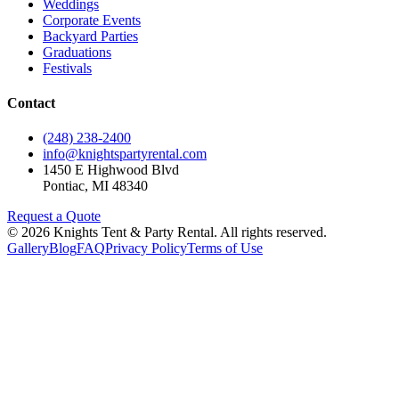
Weddings
Corporate Events
Backyard Parties
Graduations
Festivals
Contact
(248) 238-2400
info@knightspartyrental.com
1450 E Highwood Blvd
Pontiac
,
MI
48340
Request a Quote
©
2026
Knights Tent & Party Rental
. All rights reserved.
Gallery
Blog
FAQ
Privacy Policy
Terms of Use