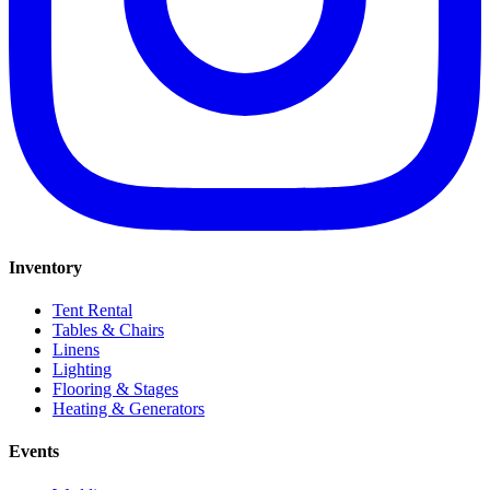
Inventory
Tent Rental
Tables & Chairs
Linens
Lighting
Flooring & Stages
Heating & Generators
Events