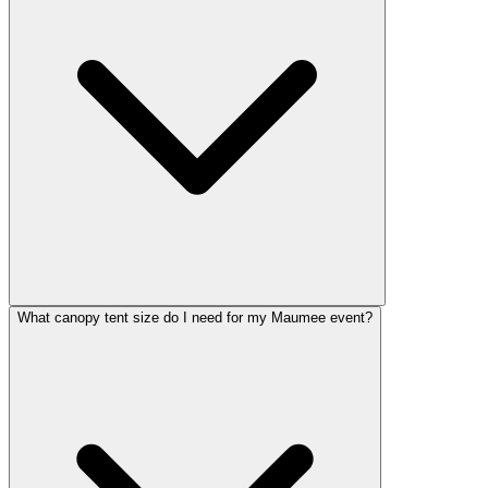
What canopy tent size do I need for my Maumee event?