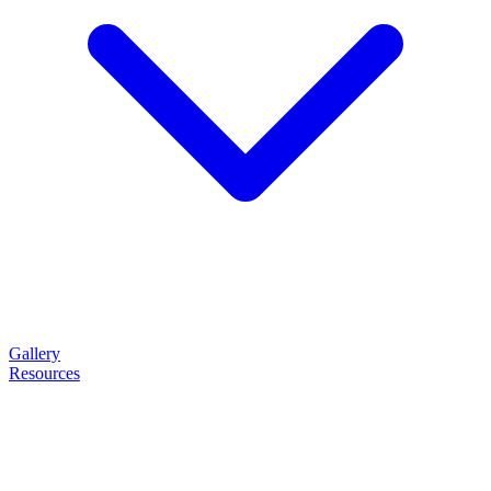
Gallery
Resources