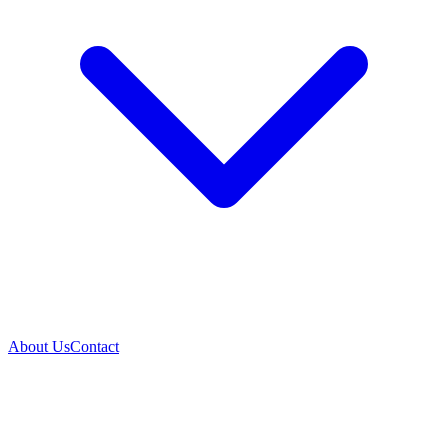
About Us
Contact