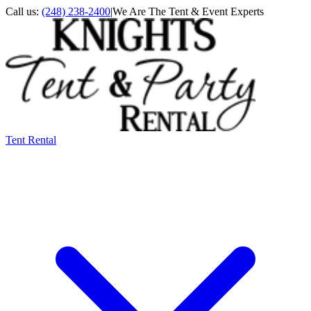
Call us:
(248) 238-2400
|
We Are The Tent & Event Experts
Tent Rental