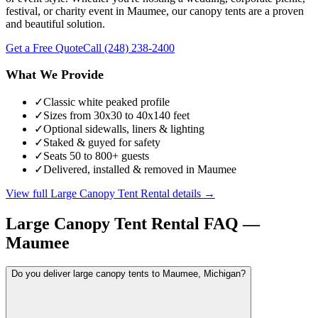
festival, or charity event in Maumee, our canopy tents are a proven
and beautiful solution.
Get a Free Quote
Call
(248) 238-2400
What We Provide
✓
Classic white peaked profile
✓
Sizes from 30x30 to 40x140 feet
✓
Optional sidewalls, liners & lighting
✓
Staked & guyed for safety
✓
Seats 50 to 800+ guests
✓
Delivered, installed & removed in Maumee
View full
Large Canopy Tent Rental
details →
Large Canopy Tent Rental
FAQ —
Maumee
Do you deliver large canopy tents to Maumee, Michigan?