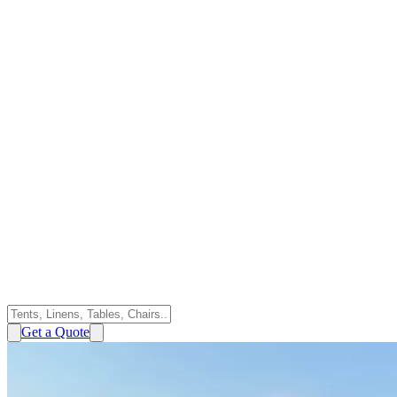
Get a Quote