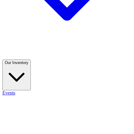
Our Inventory
Events