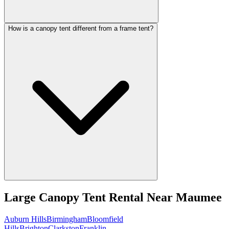
How is a canopy tent different from a frame tent?
Large Canopy Tent Rental
Near
Maumee
Auburn Hills
Birmingham
Bloomfield
Hills
Brighton
Clarkston
Franklin