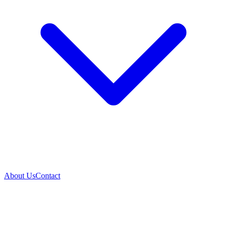
About Us
Contact