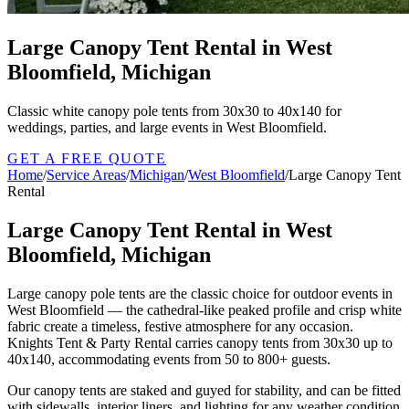
Large Canopy Tent Rental in West
Bloomfield, Michigan
Classic white canopy pole tents from 30x30 to 40x140 for
weddings, parties, and large events in West Bloomfield.
GET A FREE QUOTE
Home
/
Service Areas
/
Michigan
/
West Bloomfield
/
Large Canopy Tent
Rental
Large Canopy Tent Rental in West
Bloomfield, Michigan
Large canopy pole tents are the classic choice for outdoor events in
West Bloomfield — the cathedral-like peaked profile and crisp white
fabric create a timeless, festive atmosphere for any occasion.
Knights Tent & Party Rental carries canopy tents from 30x30 up to
40x140, accommodating events from 50 to 800+ guests.
Our canopy tents are staked and guyed for stability, and can be fitted
with sidewalls, interior liners, and lighting for any weather condition