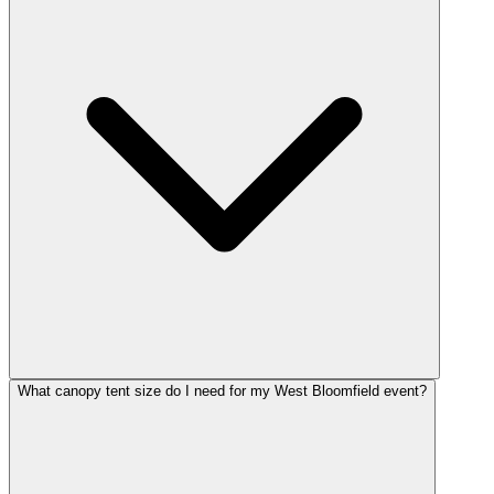
What canopy tent size do I need for my West Bloomfield event?