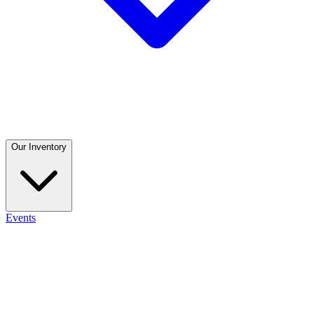
Our Inventory
Events