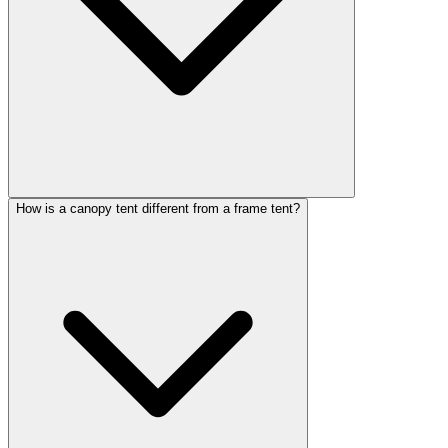
How is a canopy tent different from a frame tent?