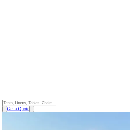
Get a Quote