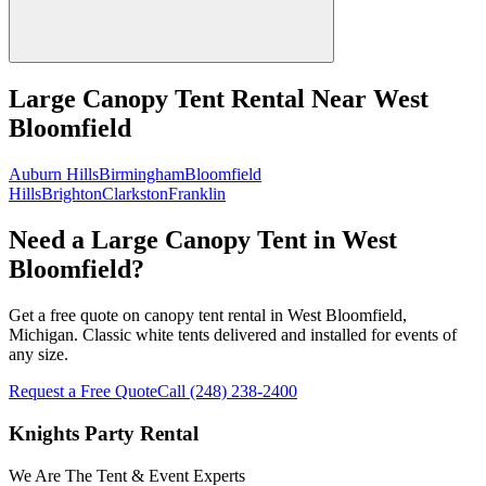
Large Canopy Tent Rental
Near
West
Bloomfield
Auburn Hills
Birmingham
Bloomfield
Hills
Brighton
Clarkston
Franklin
Need a Large Canopy Tent in West
Bloomfield?
Get a free quote on canopy tent rental in West Bloomfield,
Michigan. Classic white tents delivered and installed for events of
any size.
Request a Free Quote
Call
(248) 238-2400
Knights Party Rental
We Are The Tent & Event Experts