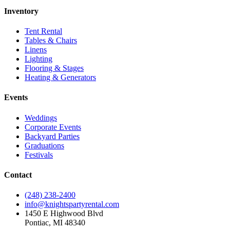
Inventory
Tent Rental
Tables & Chairs
Linens
Lighting
Flooring & Stages
Heating & Generators
Events
Weddings
Corporate Events
Backyard Parties
Graduations
Festivals
Contact
(248) 238-2400
info@knightspartyrental.com
1450 E Highwood Blvd
Pontiac
,
MI
48340