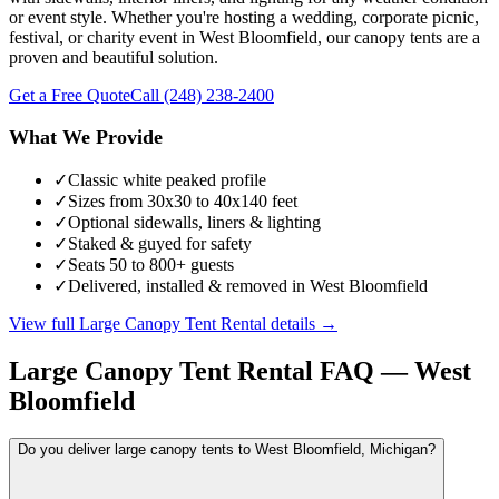
or event style. Whether you're hosting a wedding, corporate picnic,
festival, or charity event in West Bloomfield, our canopy tents are a
proven and beautiful solution.
Get a Free Quote
Call
(248) 238-2400
What We Provide
✓
Classic white peaked profile
✓
Sizes from 30x30 to 40x140 feet
✓
Optional sidewalls, liners & lighting
✓
Staked & guyed for safety
✓
Seats 50 to 800+ guests
✓
Delivered, installed & removed in West Bloomfield
View full
Large Canopy Tent Rental
details →
Large Canopy Tent Rental
FAQ —
West
Bloomfield
Do you deliver large canopy tents to West Bloomfield, Michigan?