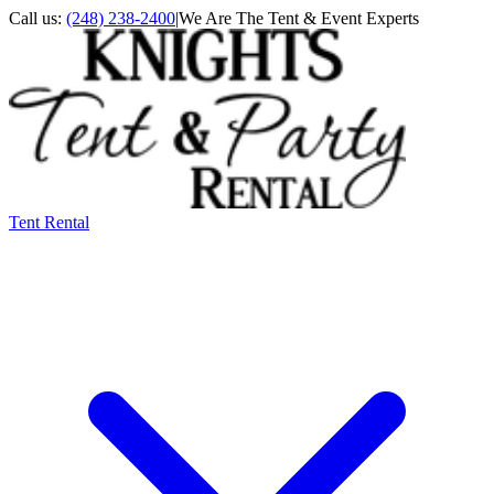
Call us:
(248) 238-2400
|
We Are The Tent & Event Experts
Tent Rental