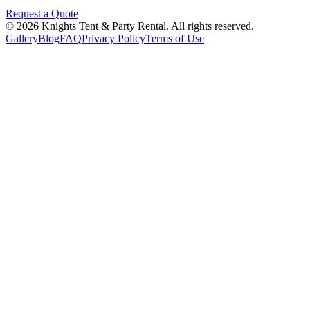
Request a Quote
©
2026
Knights Tent & Party Rental
. All rights reserved.
Gallery
Blog
FAQ
Privacy Policy
Terms of Use