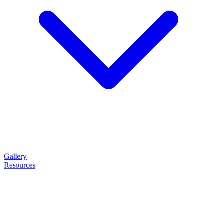
Gallery
Resources