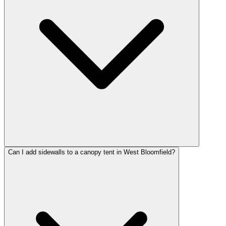
Can I add sidewalls to a canopy tent in West Bloomfield?