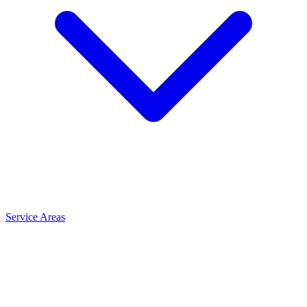
Service Areas