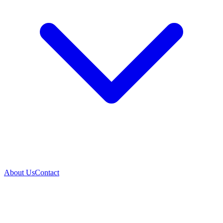
About Us
Contact