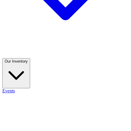
Our Inventory
Events