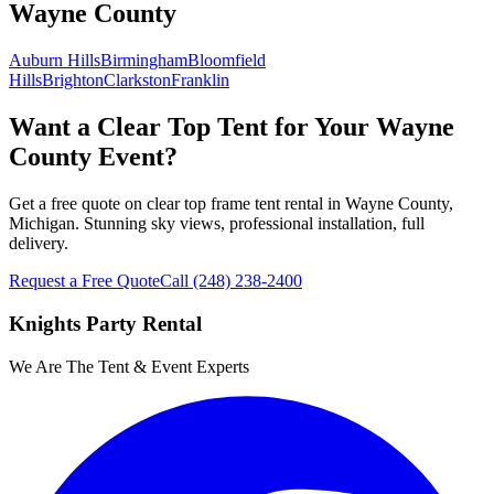
Wayne County
Auburn Hills
Birmingham
Bloomfield
Hills
Brighton
Clarkston
Franklin
Want a Clear Top Tent for Your Wayne
County Event?
Get a free quote on clear top frame tent rental in Wayne County,
Michigan. Stunning sky views, professional installation, full
delivery.
Request a Free Quote
Call
(248) 238-2400
Knights Party Rental
We Are The Tent & Event Experts