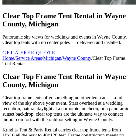
Clear Top Frame Tent Rental in Wayne
County, Michigan
Panoramic sky views for weddings and events in Wayne County.
Clear top tents with no center poles — delivered and installed.
GET A FREE QUOTE
Home
/
Service Areas
/
Michigan
/
Wayne County
/
Clear Top Frame
Tent Rental
Clear Top Frame Tent Rental in Wayne
County, Michigan
Clear top frame tents offer something no other tent can — a full
view of the sky above your event. Stars overhead at a wedding
reception, natural daylight at a corporate luncheon, or a panoramic
sunset backdrop: clear top tents are the ultimate way to connect
indoor comfort with the outdoor setting in Wayne County.
Knights Tent & Party Rental carries clear top frame tents from
10x10 all the way to 40x120 feet. Frame construction means no