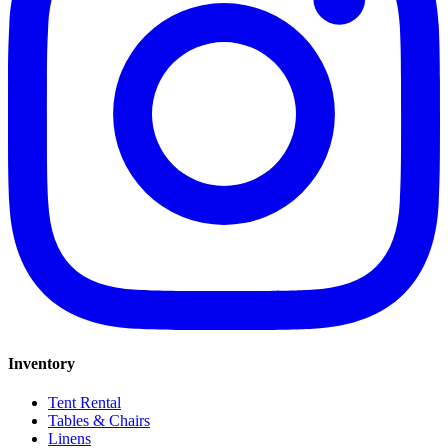
Inventory
Tent Rental
Tables & Chairs
Linens