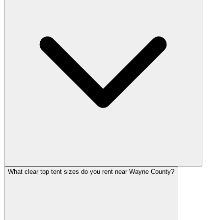
What clear top tent sizes do you rent near Wayne County?