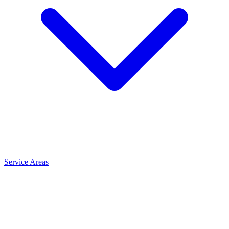
Service Areas