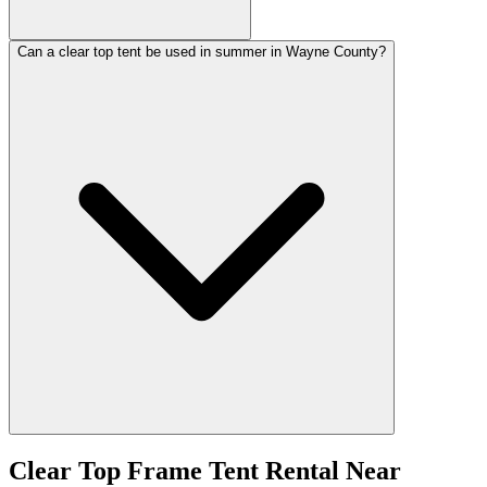
Can a clear top tent be used in summer in Wayne County?
Clear Top Frame Tent Rental
Near