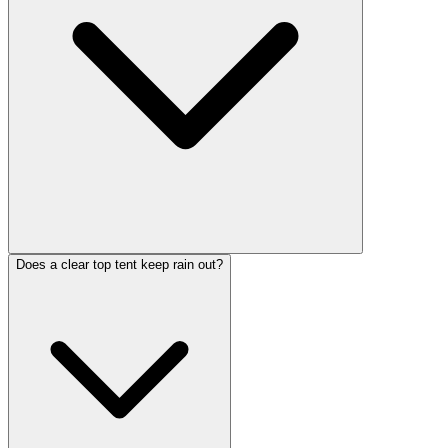
Does a clear top tent keep rain out?