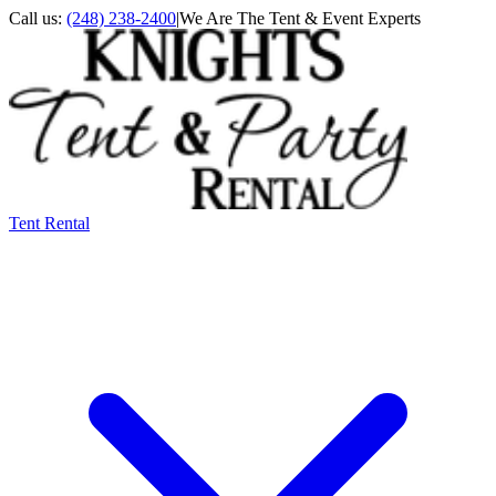
Call us:
(248) 238-2400
|
We Are The Tent & Event Experts
Tent Rental