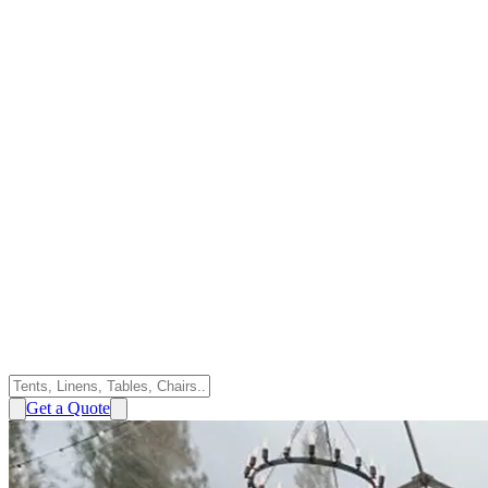
Get a Quote