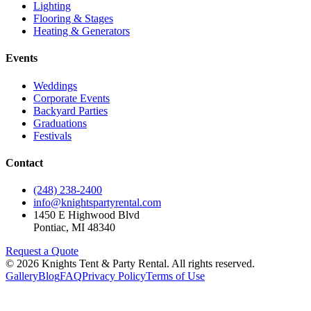
Lighting
Flooring & Stages
Heating & Generators
Events
Weddings
Corporate Events
Backyard Parties
Graduations
Festivals
Contact
(248) 238-2400
info@knightspartyrental.com
1450 E Highwood Blvd
Pontiac
,
MI
48340
Request a Quote
©
2026
Knights Tent & Party Rental
. All rights reserved.
Gallery
Blog
FAQ
Privacy Policy
Terms of Use