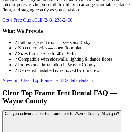
interior poles, giving you full flexibility to arrange your tables, dance
floor, and staging exactly as you envision.
Get a Free Quote
Call
(248) 238-2400
What We Provide
✓
Full transparent roof — see stars & sky
✓
No center poles — open floor plan
✓
Sizes from 10x10 to 40x120 feet
✓
Compatible with sidewalls, lighting & dance floors
✓
Professional installation in Wayne County
✓
Delivered, installed & removed by our crew
View full
Clear Top Frame Tent Rental
details →
Clear Top Frame Tent Rental
FAQ —
Wayne County
Can you deliver a clear top frame tent to Wayne County, Michigan?