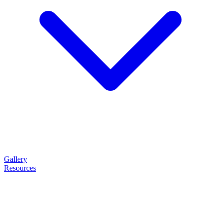
Gallery
Resources