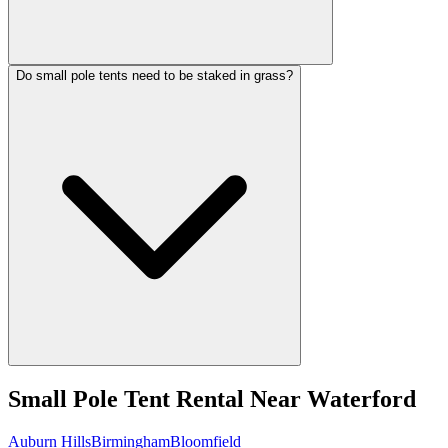
Do small pole tents need to be staked in grass?
Small Pole Tent Rental
Near
Waterford
Auburn Hills
Birmingham
Bloomfield