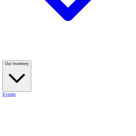
Our Inventory
Events