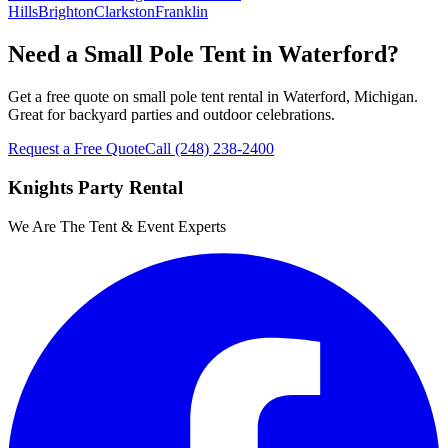
Hills
Brighton
Clarkston
Franklin
Need a Small Pole Tent in Waterford?
Get a free quote on small pole tent rental in Waterford, Michigan.
Great for backyard parties and outdoor celebrations.
Request a Free Quote
Call
(248) 238-2400
Knights Party Rental
We Are The Tent & Event Experts