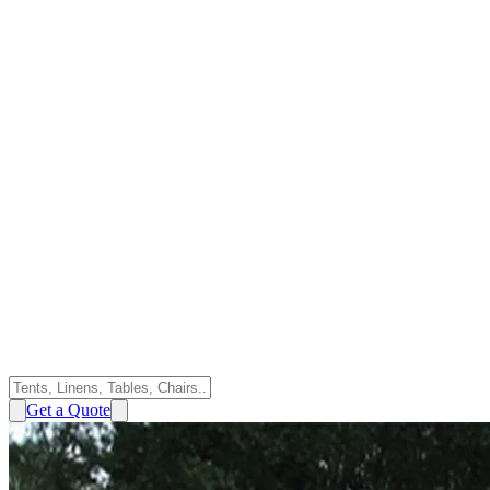
Get a Quote