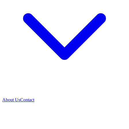
About Us
Contact