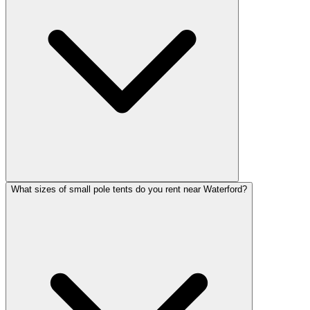
What sizes of small pole tents do you rent near Waterford?