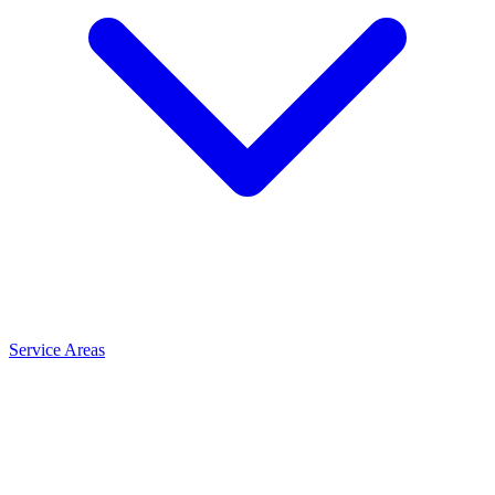
Service Areas