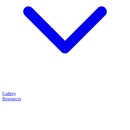
Gallery
Resources