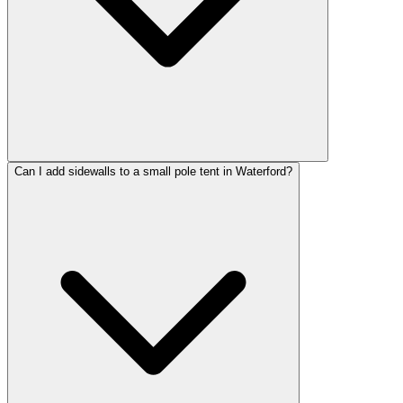
Can I add sidewalls to a small pole tent in Waterford?