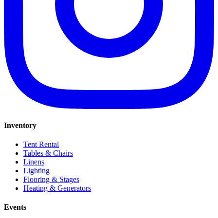
Inventory
Tent Rental
Tables & Chairs
Linens
Lighting
Flooring & Stages
Heating & Generators
Events