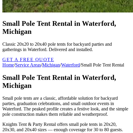
Small Pole Tent Rental in Waterford,
Michigan
Classic 20x20 to 20x40 pole tents for backyard parties and
gatherings in Waterford. Delivered and installed.
GET A FREE QUOTE
Home
/
Service Areas
/
Michigan
/
Waterford
/
Small Pole Tent Rental
Small Pole Tent Rental in Waterford,
Michigan
Small pole tents are a classic, affordable solution for backyard
parties, graduation celebrations, and small outdoor events in
Waterford. The peaked profile creates a festive look, and the simple
pole construction makes them reliable and weatherproof.
Knights Tent & Party Rental offers small pole tents in 20x20,
20x30, and 20x40 sizes — enough coverage for 30 to 80 guests.