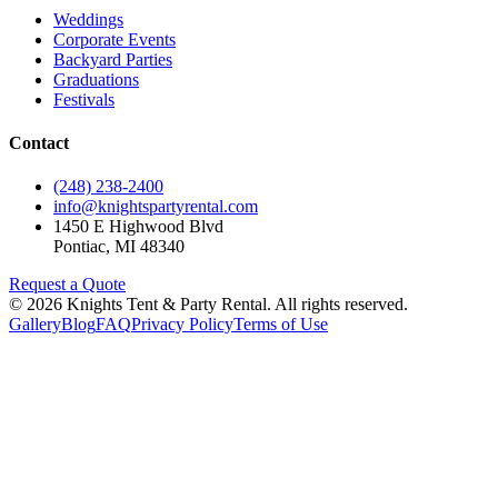
Weddings
Corporate Events
Backyard Parties
Graduations
Festivals
Contact
(248) 238-2400
info@knightspartyrental.com
1450 E Highwood Blvd
Pontiac
,
MI
48340
Request a Quote
©
2026
Knights Tent & Party Rental
. All rights reserved.
Gallery
Blog
FAQ
Privacy Policy
Terms of Use