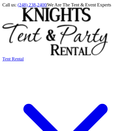
Call us:
(248) 238-2400
|
We Are The Tent & Event Experts
Tent Rental