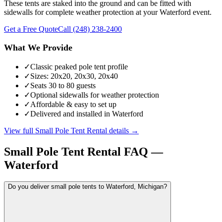
These tents are staked into the ground and can be fitted with
sidewalls for complete weather protection at your Waterford event.
Get a Free Quote
Call
(248) 238-2400
What We Provide
✓
Classic peaked pole tent profile
✓
Sizes: 20x20, 20x30, 20x40
✓
Seats 30 to 80 guests
✓
Optional sidewalls for weather protection
✓
Affordable & easy to set up
✓
Delivered and installed in Waterford
View full
Small Pole Tent Rental
details →
Small Pole Tent Rental
FAQ —
Waterford
Do you deliver small pole tents to Waterford, Michigan?