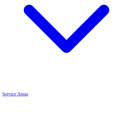
Service Areas