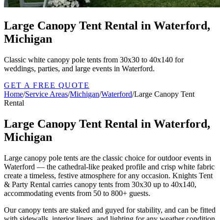
Large Canopy Tent Rental in Waterford,
Michigan
Classic white canopy pole tents from 30x30 to 40x140 for
weddings, parties, and large events in Waterford.
GET A FREE QUOTE
Home
/
Service Areas
/
Michigan
/
Waterford
/
Large Canopy Tent
Rental
Large Canopy Tent Rental in Waterford,
Michigan
Large canopy pole tents are the classic choice for outdoor events in
Waterford — the cathedral-like peaked profile and crisp white fabric
create a timeless, festive atmosphere for any occasion. Knights Tent
& Party Rental carries canopy tents from 30x30 up to 40x140,
accommodating events from 50 to 800+ guests.
Our canopy tents are staked and guyed for stability, and can be fitted
with sidewalls, interior liners, and lighting for any weather condition