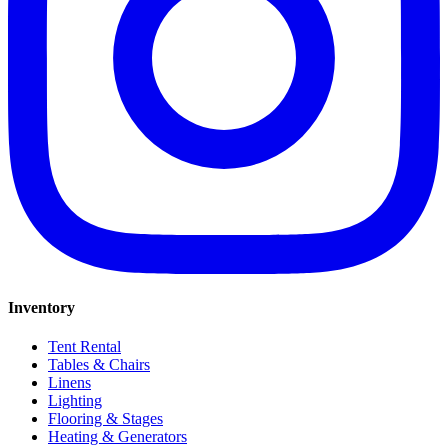
Inventory
Tent Rental
Tables & Chairs
Linens
Lighting
Flooring & Stages
Heating & Generators