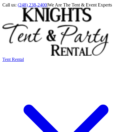
Call us:
(248) 238-2400
|
We Are The Tent & Event Experts
Tent Rental