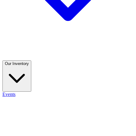
Our Inventory
Events