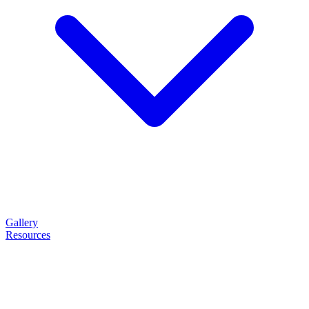
Gallery
Resources