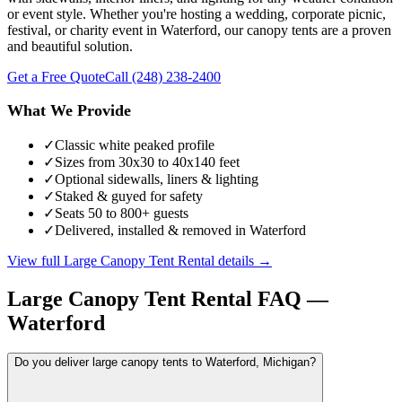
or event style. Whether you're hosting a wedding, corporate picnic,
festival, or charity event in Waterford, our canopy tents are a proven
and beautiful solution.
Get a Free Quote
Call
(248) 238-2400
What We Provide
✓
Classic white peaked profile
✓
Sizes from 30x30 to 40x140 feet
✓
Optional sidewalls, liners & lighting
✓
Staked & guyed for safety
✓
Seats 50 to 800+ guests
✓
Delivered, installed & removed in Waterford
View full
Large Canopy Tent Rental
details →
Large Canopy Tent Rental
FAQ —
Waterford
Do you deliver large canopy tents to Waterford, Michigan?