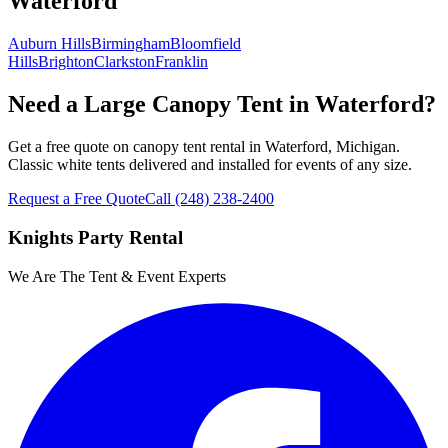
Waterford
Auburn Hills
Birmingham
Bloomfield
Hills
Brighton
Clarkston
Franklin
Need a Large Canopy Tent in Waterford?
Get a free quote on canopy tent rental in Waterford, Michigan.
Classic white tents delivered and installed for events of any size.
Request a Free Quote
Call
(248) 238-2400
Knights Party Rental
We Are The Tent & Event Experts