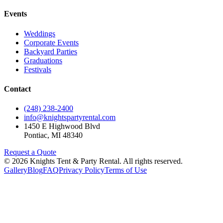
Events
Weddings
Corporate Events
Backyard Parties
Graduations
Festivals
Contact
(248) 238-2400
info@knightspartyrental.com
1450 E Highwood Blvd
Pontiac
,
MI
48340
Request a Quote
©
2026
Knights Tent & Party Rental
. All rights reserved.
Gallery
Blog
FAQ
Privacy Policy
Terms of Use