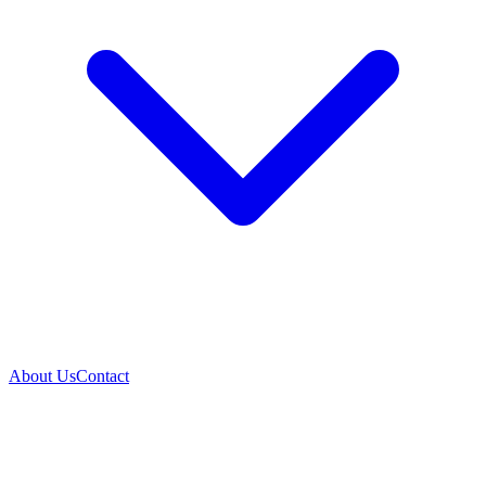
About Us
Contact