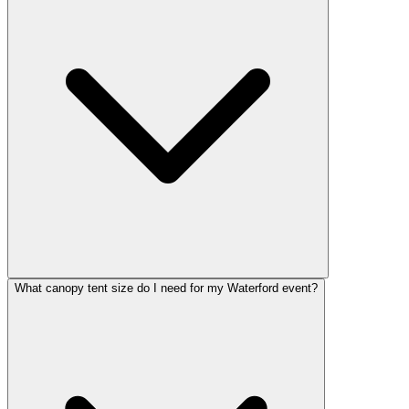
What canopy tent size do I need for my Waterford event?