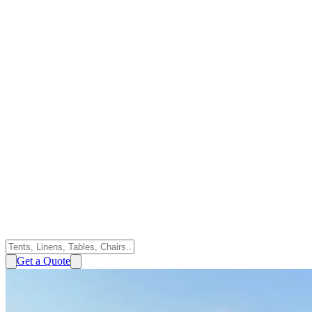
Get a Quote