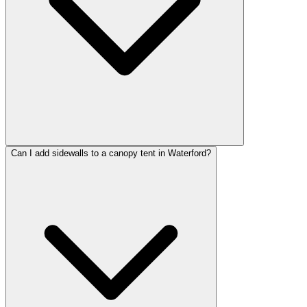
Can I add sidewalls to a canopy tent in Waterford?