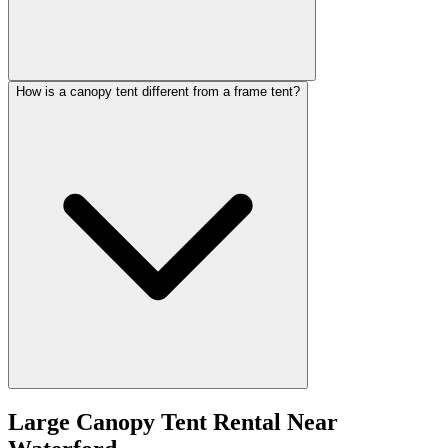
How is a canopy tent different from a frame tent?
Large Canopy Tent Rental
Near