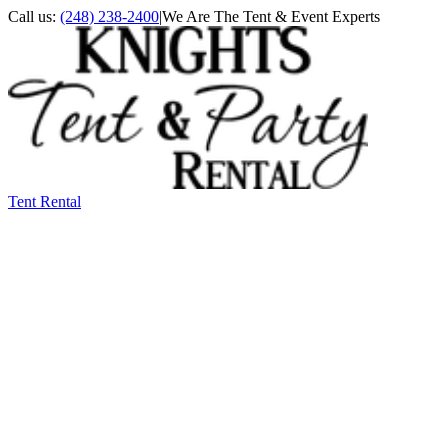
Call us:
(248) 238-2400
|
We Are The Tent & Event Experts
Tent Rental