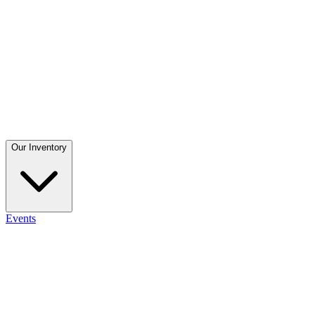
Our Inventory
Events