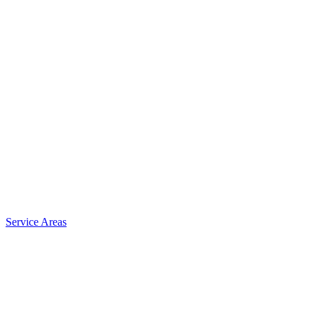
Service Areas