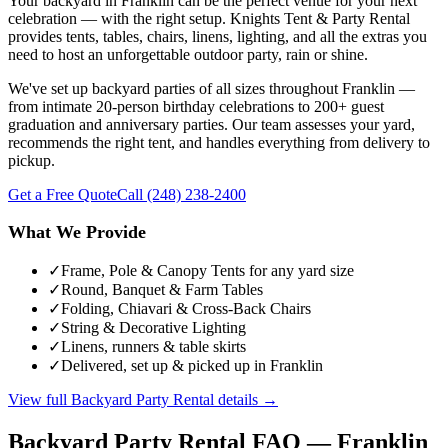
Your backyard in Franklin can be the perfect venue for your next
celebration — with the right setup. Knights Tent & Party Rental
provides tents, tables, chairs, linens, lighting, and all the extras you
need to host an unforgettable outdoor party, rain or shine.
We've set up backyard parties of all sizes throughout Franklin —
from intimate 20-person birthday celebrations to 200+ guest
graduation and anniversary parties. Our team assesses your yard,
recommends the right tent, and handles everything from delivery to
pickup.
Get a Free Quote
Call
(248) 238-2400
What We Provide
✓
Frame, Pole & Canopy Tents for any yard size
✓
Round, Banquet & Farm Tables
✓
Folding, Chiavari & Cross-Back Chairs
✓
String & Decorative Lighting
✓
Linens, runners & table skirts
✓
Delivered, set up & picked up in Franklin
View full
Backyard Party Rental
details →
Backyard Party Rental
FAQ —
Franklin