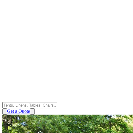
Get a Quote