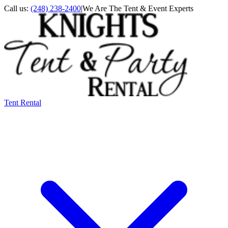
Call us:
(248) 238-2400
|
We Are The Tent & Event Experts
Tent Rental