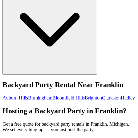
Backyard Party Rental
Near
Franklin
Auburn Hills
Birmingham
Bloomfield Hills
Brighton
Clarkston
Hadley
Hosting a Backyard Party in Franklin?
Get a free quote for backyard party rentals in Franklin, Michigan.
We set everything up — you just host the party.