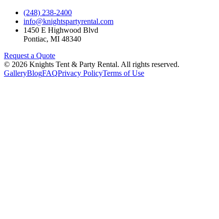
(248) 238-2400
info@knightspartyrental.com
1450 E Highwood Blvd
Pontiac
,
MI
48340
Request a Quote
©
2026
Knights Tent & Party Rental
. All rights reserved.
Gallery
Blog
FAQ
Privacy Policy
Terms of Use