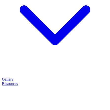
Gallery
Resources