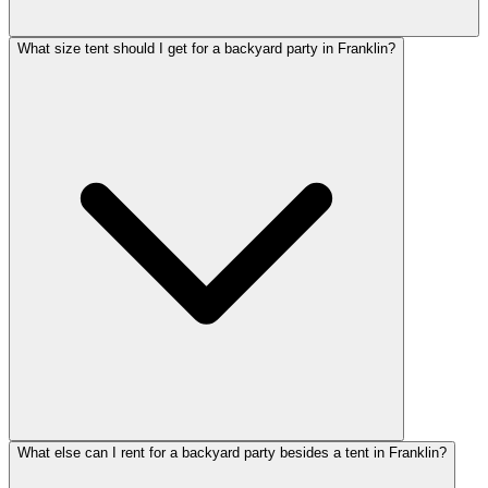
What size tent should I get for a backyard party in Franklin?
What else can I rent for a backyard party besides a tent in Franklin?