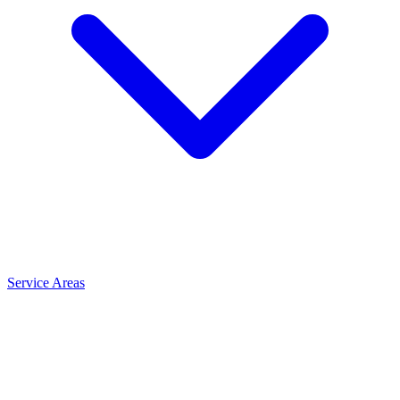
Service Areas