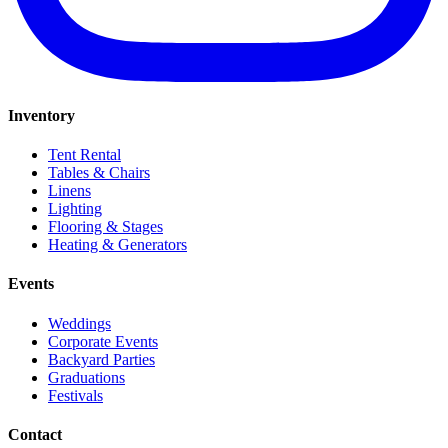
Inventory
Tent Rental
Tables & Chairs
Linens
Lighting
Flooring & Stages
Heating & Generators
Events
Weddings
Corporate Events
Backyard Parties
Graduations
Festivals
Contact