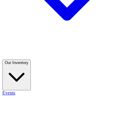
Our Inventory
Events