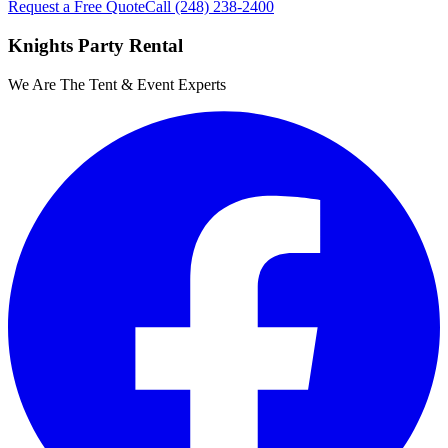
Request a Free Quote
Call
(248) 238-2400
Knights Party Rental
We Are The Tent & Event Experts