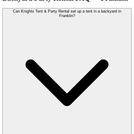
Can Knights Tent & Party Rental set up a tent in a backyard in
Franklin?