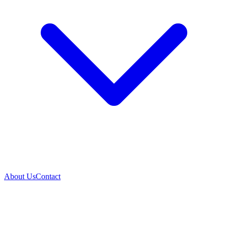
About Us
Contact