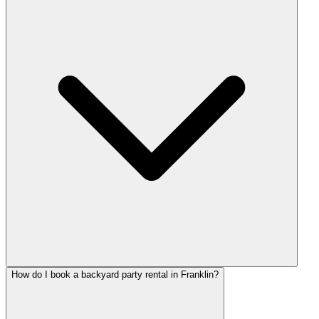
How do I book a backyard party rental in Franklin?