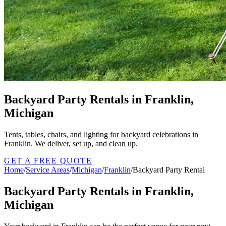
Backyard Party Rentals in Franklin,
Michigan
Tents, tables, chairs, and lighting for backyard celebrations in
Franklin. We deliver, set up, and clean up.
GET A FREE QUOTE
Home
/
Service Areas
/
Michigan
/
Franklin
/
Backyard Party Rental
Backyard Party Rentals in Franklin,
Michigan