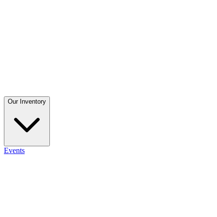
Our Inventory
Events