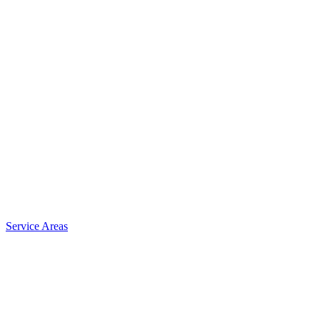
Service Areas