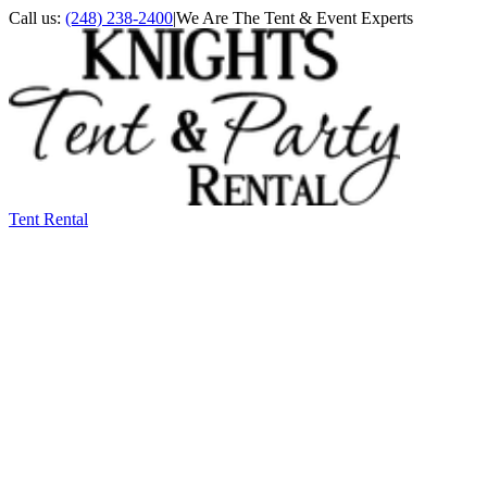
Call us:
(248) 238-2400
|
We Are The Tent & Event Experts
Tent Rental