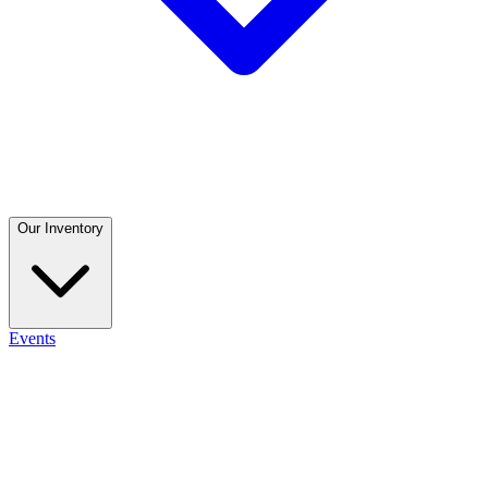
Our Inventory
Events