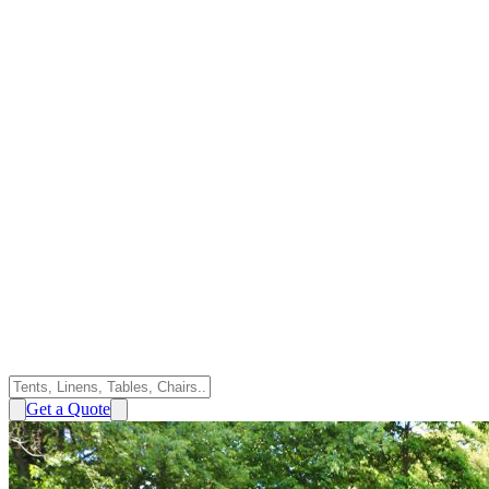
Get a Quote