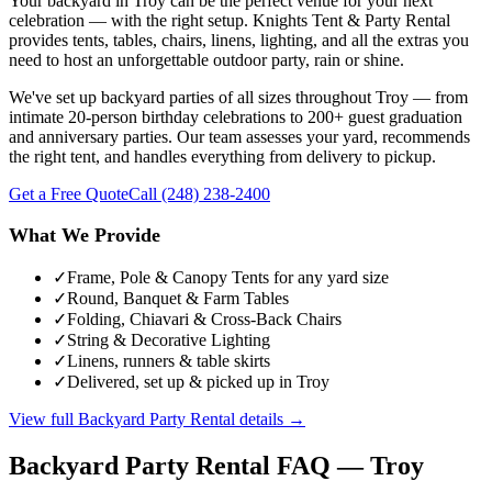
Your backyard in Troy can be the perfect venue for your next
celebration — with the right setup. Knights Tent & Party Rental
provides tents, tables, chairs, linens, lighting, and all the extras you
need to host an unforgettable outdoor party, rain or shine.
We've set up backyard parties of all sizes throughout Troy — from
intimate 20-person birthday celebrations to 200+ guest graduation
and anniversary parties. Our team assesses your yard, recommends
the right tent, and handles everything from delivery to pickup.
Get a Free Quote
Call
(248) 238-2400
What We Provide
✓
Frame, Pole & Canopy Tents for any yard size
✓
Round, Banquet & Farm Tables
✓
Folding, Chiavari & Cross-Back Chairs
✓
String & Decorative Lighting
✓
Linens, runners & table skirts
✓
Delivered, set up & picked up in Troy
View full
Backyard Party Rental
details →
Backyard Party Rental
FAQ —
Troy