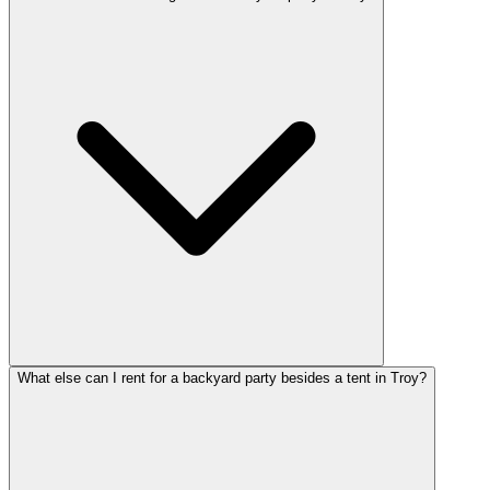
What else can I rent for a backyard party besides a tent in Troy?