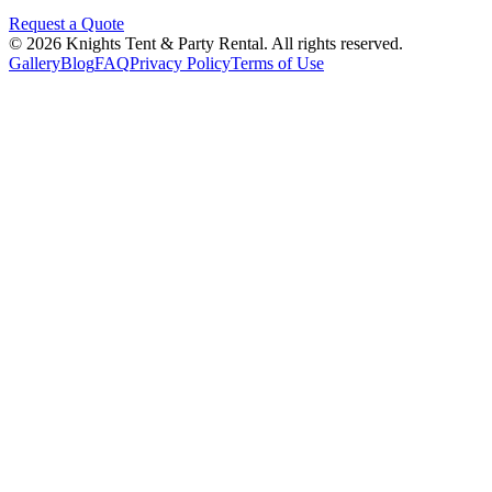
Request a Quote
©
2026
Knights Tent & Party Rental
. All rights reserved.
Gallery
Blog
FAQ
Privacy Policy
Terms of Use