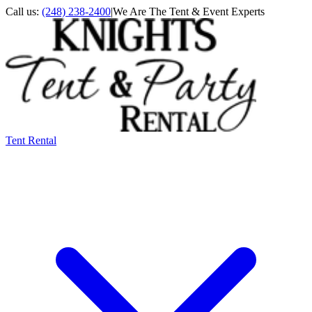
Call us:
(248) 238-2400
|
We Are The Tent & Event Experts
Tent Rental