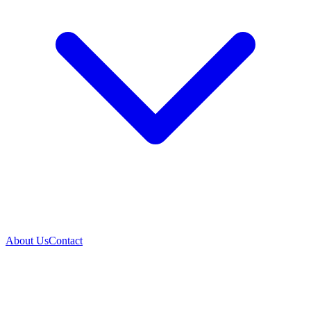
About Us
Contact