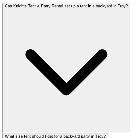
Can Knights Tent & Party Rental set up a tent in a backyard in Troy?
What size tent should I get for a backyard party in Troy?