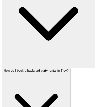
How do I book a backyard party rental in Troy?