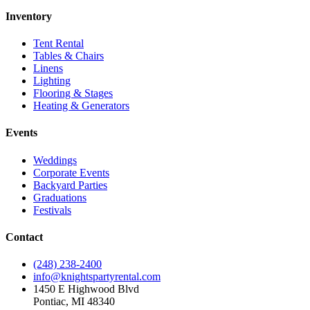
Inventory
Tent Rental
Tables & Chairs
Linens
Lighting
Flooring & Stages
Heating & Generators
Events
Weddings
Corporate Events
Backyard Parties
Graduations
Festivals
Contact
(248) 238-2400
info@knightspartyrental.com
1450 E Highwood Blvd
Pontiac
,
MI
48340