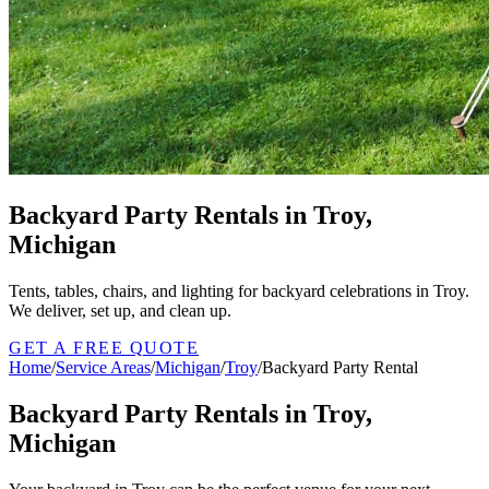
Backyard Party Rentals in Troy,
Michigan
Tents, tables, chairs, and lighting for backyard celebrations in Troy.
We deliver, set up, and clean up.
GET A FREE QUOTE
Home
/
Service Areas
/
Michigan
/
Troy
/
Backyard Party Rental
Backyard Party Rentals in Troy,
Michigan