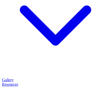
Gallery
Resources