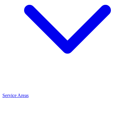
Service Areas