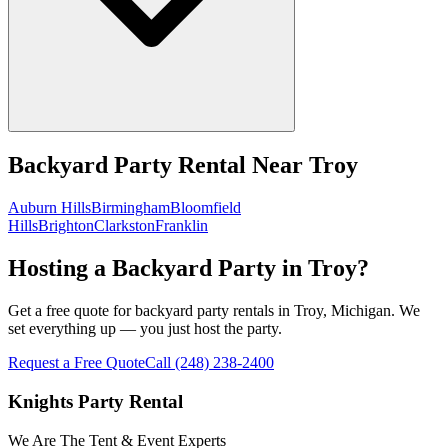
Backyard Party Rental
Near
Troy
Auburn Hills
Birmingham
Bloomfield
Hills
Brighton
Clarkston
Franklin
Hosting a Backyard Party in Troy?
Get a free quote for backyard party rentals in Troy, Michigan. We
set everything up — you just host the party.
Request a Free Quote
Call
(248) 238-2400
Knights Party Rental
We Are The Tent & Event Experts