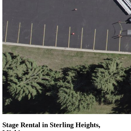
Stage Rental in Sterling Heights,