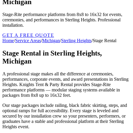
Michigan
Stage-Rite performance platforms from 8x8 to 16x32 for events,
ceremonies, and performances in Sterling Heights. Professional
installation.
GET A FREE QUOTE
Home
/
Service Areas
/
Michigan
/
Sterling Heights
/
Stage Rental
Stage Rental in Sterling Heights,
Michigan
A professional stage makes all the difference at ceremonies,
performances, corporate events, and award presentations in Sterling
Heights. Knights Tent & Party Rental provides Stage-Rite
performance platforms — modular staging systems available in
packages from 8x8 up to 16x32 feet.
Our stage packages include railing, black fabric skirting, steps, and
optional ramps for full accessibility. Every stage is leveled and
secured by our installation crew so your presenters, performers, or
graduates have a stable and professional platform at their Sterling
Heights event.