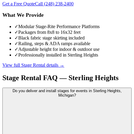
Get a Free Quote
Call
(248) 238-2400
What We Provide
✓
Modular Stage-Rite Performance Platforms
✓
Packages from 8x8 to 16x32 feet
✓
Black fabric stage skirting included
✓
Railing, steps & ADA ramps available
✓
Adjustable height for indoor & outdoor use
✓
Professionally installed in Sterling Heights
View full
Stage Rental
details →
Stage Rental
FAQ —
Sterling Heights
Do you deliver and install stages for events in Sterling Heights,
Michigan?