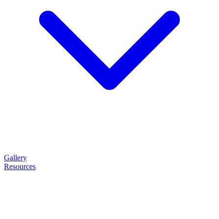
Gallery
Resources