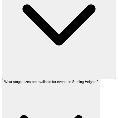
What stage sizes are available for events in Sterling Heights?