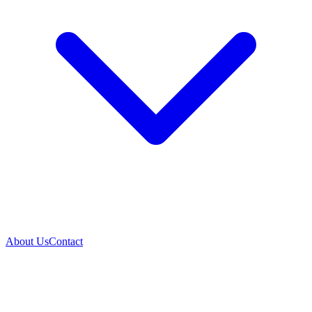
About Us
Contact