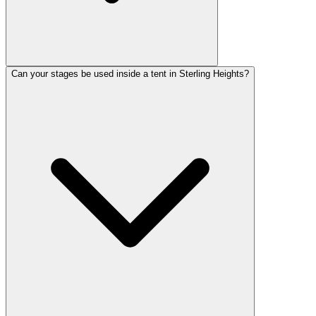
Can your stages be used inside a tent in Sterling Heights?