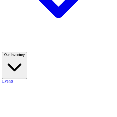
Our Inventory
Events