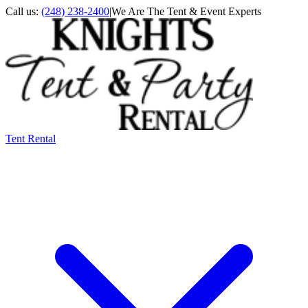
Call us:
(248) 238-2400
|
We Are The Tent & Event Experts
Tent Rental