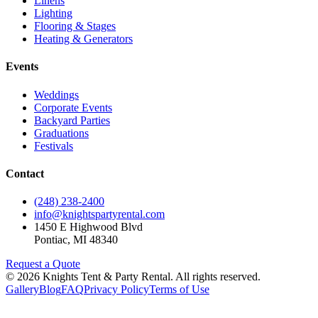
Linens
Lighting
Flooring & Stages
Heating & Generators
Events
Weddings
Corporate Events
Backyard Parties
Graduations
Festivals
Contact
(248) 238-2400
info@knightspartyrental.com
1450 E Highwood Blvd
Pontiac
,
MI
48340
Request a Quote
©
2026
Knights Tent & Party Rental
. All rights reserved.
Gallery
Blog
FAQ
Privacy Policy
Terms of Use