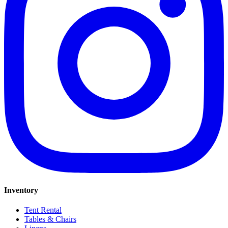
Inventory
Tent Rental
Tables & Chairs