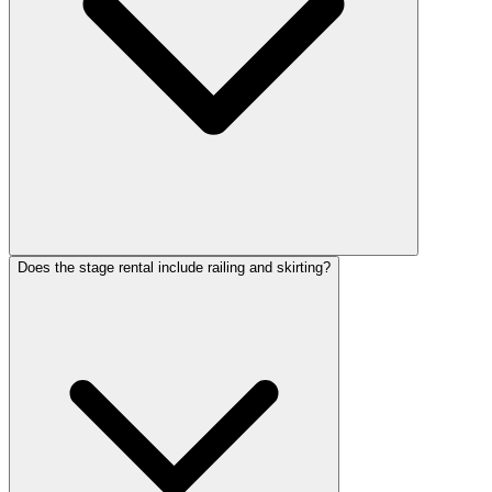
Does the stage rental include railing and skirting?