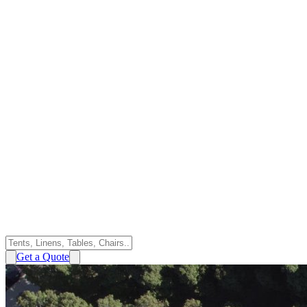
Get a Quote