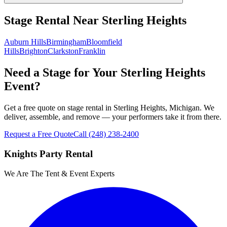
Stage Rental
Near
Sterling Heights
Auburn Hills
Birmingham
Bloomfield
Hills
Brighton
Clarkston
Franklin
Need a Stage for Your Sterling Heights
Event?
Get a free quote on stage rental in Sterling Heights, Michigan. We
deliver, assemble, and remove — your performers take it from there.
Request a Free Quote
Call
(248) 238-2400
Knights Party Rental
We Are The Tent & Event Experts