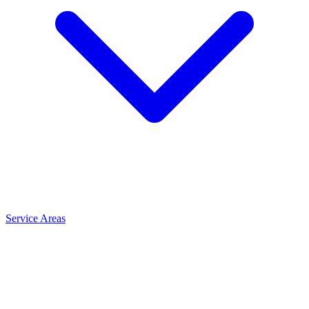
Service Areas