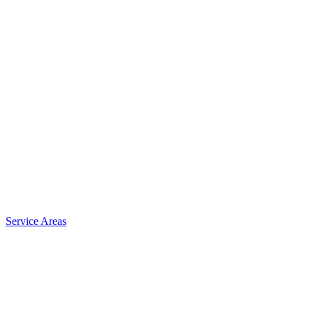
Service Areas