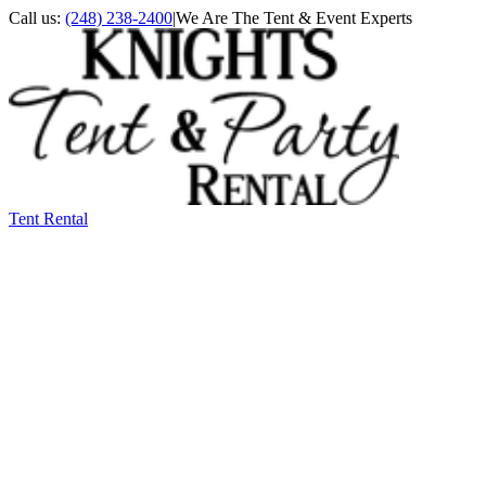
Call us:
(248) 238-2400
|
We Are The Tent & Event Experts
Tent Rental