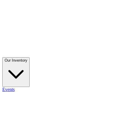
Our Inventory
Events