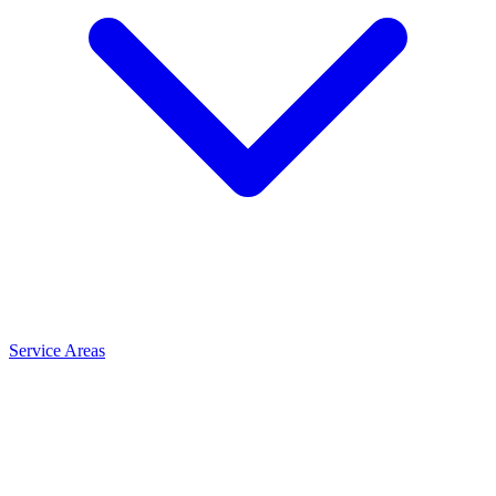
Service Areas