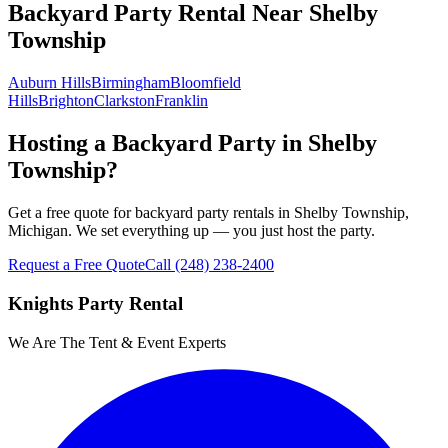
Backyard Party Rental
Near
Shelby
Township
Auburn Hills
Birmingham
Bloomfield
Hills
Brighton
Clarkston
Franklin
Hosting a Backyard Party in Shelby
Township?
Get a free quote for backyard party rentals in Shelby Township,
Michigan. We set everything up — you just host the party.
Request a Free Quote
Call
(248) 238-2400
Knights Party Rental
We Are The Tent & Event Experts