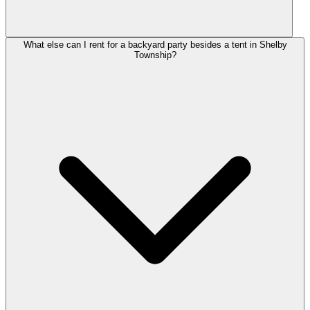
What else can I rent for a backyard party besides a tent in Shelby
Township?