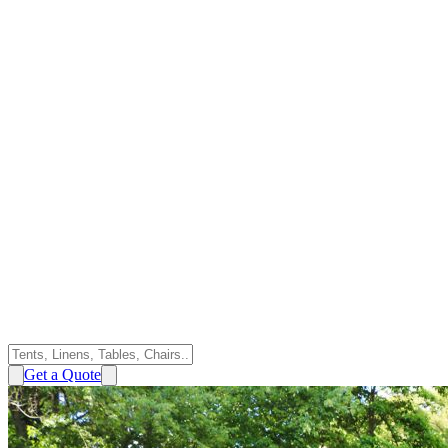
Get a Quote