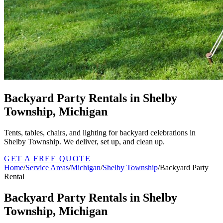
Backyard Party Rentals in Shelby
Township, Michigan
Tents, tables, chairs, and lighting for backyard celebrations in
Shelby Township. We deliver, set up, and clean up.
GET A FREE QUOTE
Home
/
Service Areas
/
Michigan
/
Shelby Township
/
Backyard Party
Rental
Backyard Party Rentals in Shelby
Township, Michigan