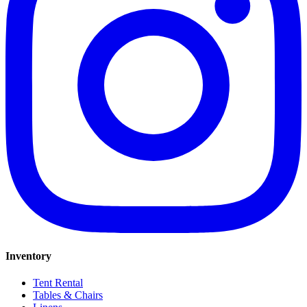
Inventory
Tent Rental
Tables & Chairs