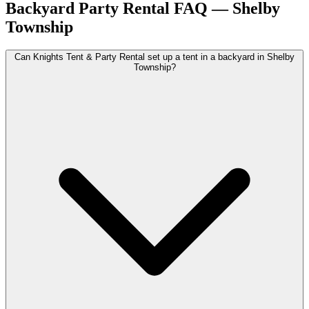
Backyard Party Rental
FAQ —
Shelby
Township
Can Knights Tent & Party Rental set up a tent in a backyard in Shelby
Township?