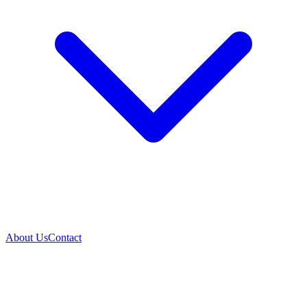
About Us
Contact