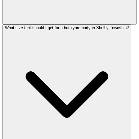
What size tent should I get for a backyard party in Shelby Township?