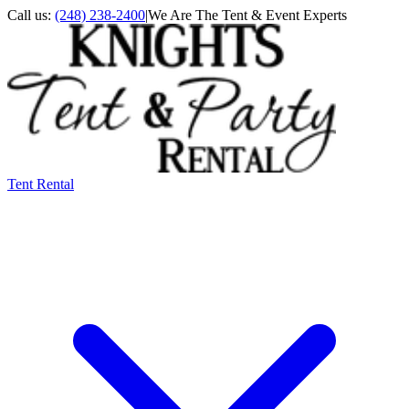
Call us:
(248) 238-2400
|
We Are The Tent & Event Experts
Tent Rental