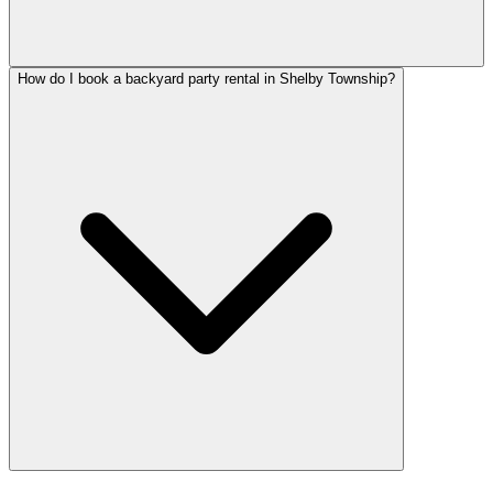
How do I book a backyard party rental in Shelby Township?