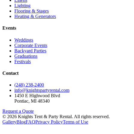
Linens
Lighting
Flooring & Stages
Heating & Generators
Events
Weddings
Corporate Events
Backyard Parties
Graduations
Festivals
Contact
(248) 238-2400
info@knightspartyrental.com
1450 E Highwood Blvd
Pontiac
,
MI
48340
Request a Quote
©
2026
Knights Tent & Party Rental
. All rights reserved.
Gallery
Blog
FAQ
Privacy Policy
Terms of Use