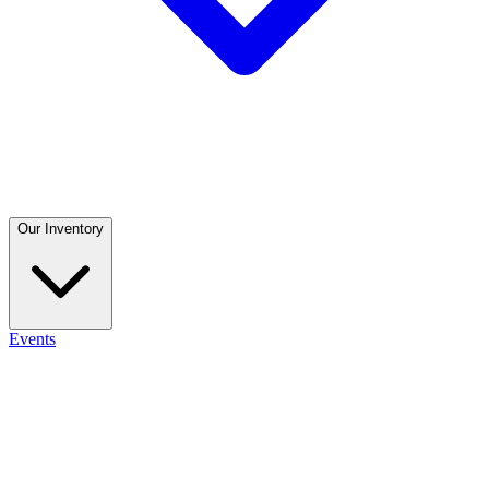
Our Inventory
Events