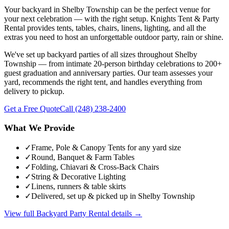
Your backyard in Shelby Township can be the perfect venue for
your next celebration — with the right setup. Knights Tent & Party
Rental provides tents, tables, chairs, linens, lighting, and all the
extras you need to host an unforgettable outdoor party, rain or shine.
We've set up backyard parties of all sizes throughout Shelby
Township — from intimate 20-person birthday celebrations to 200+
guest graduation and anniversary parties. Our team assesses your
yard, recommends the right tent, and handles everything from
delivery to pickup.
Get a Free Quote
Call
(248) 238-2400
What We Provide
✓
Frame, Pole & Canopy Tents for any yard size
✓
Round, Banquet & Farm Tables
✓
Folding, Chiavari & Cross-Back Chairs
✓
String & Decorative Lighting
✓
Linens, runners & table skirts
✓
Delivered, set up & picked up in Shelby Township
View full
Backyard Party Rental
details →