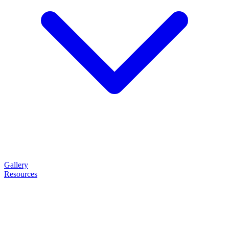
Gallery
Resources