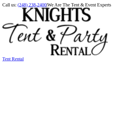
Call us:
(248) 238-2400
|
We Are The Tent & Event Experts
Tent Rental