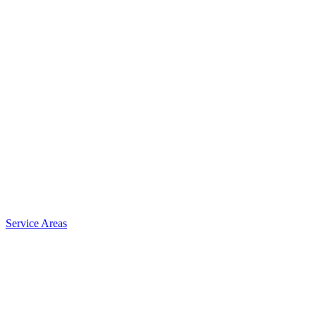
Service Areas