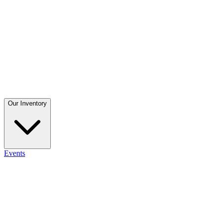
Our Inventory
Events