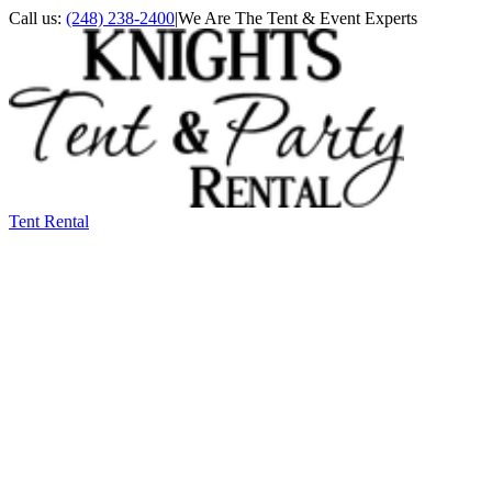
Call us:
(248) 238-2400
|
We Are The Tent & Event Experts
Tent Rental