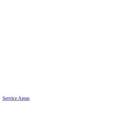
Service Areas