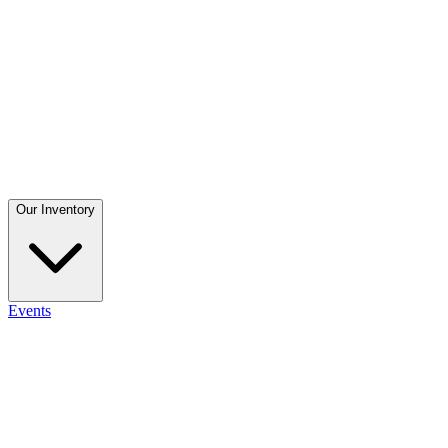
Our Inventory
Events