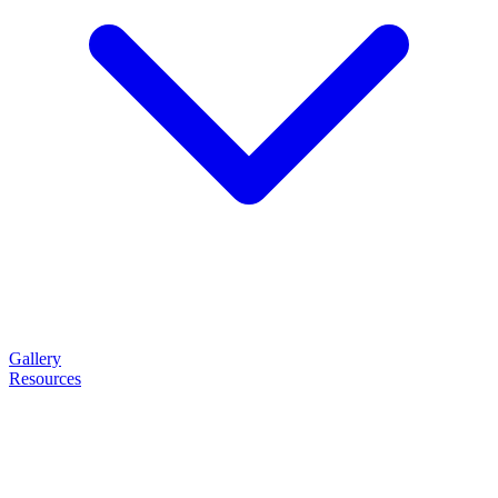
Gallery
Resources