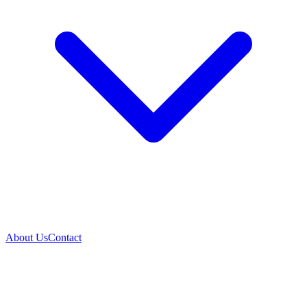
About Us
Contact