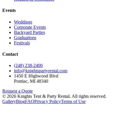
Events
Weddings
Corporate Events
Backyard Parties
Graduations
Festivals
Contact
(248) 238-2400
info@knightspartyrental.com
1450 E Highwood Blvd
Pontiac
,
MI
48340
Request a Quote
©
2026
Knights Tent & Party Rental
. All rights reserved.
Gallery
Blog
FAQ
Privacy Policy
Terms of Use