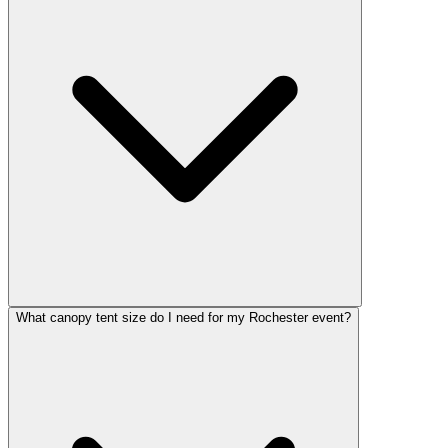
What canopy tent size do I need for my Rochester event?