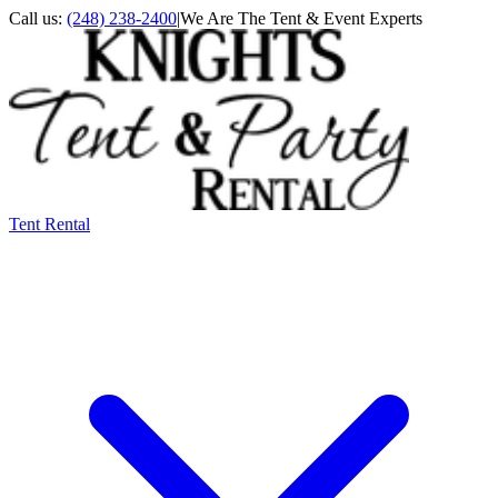
Call us:
(248) 238-2400
|
We Are The Tent & Event Experts
Tent Rental