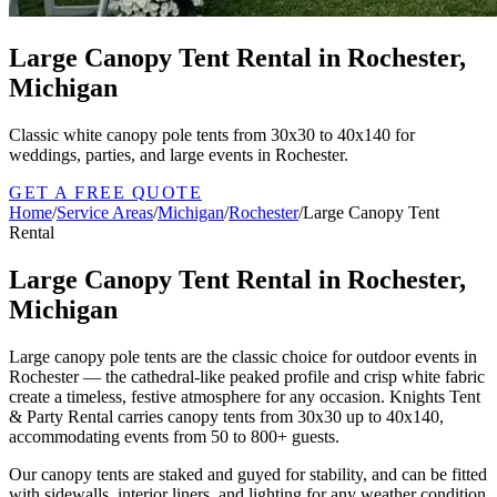
Large Canopy Tent Rental in Rochester,
Michigan
Classic white canopy pole tents from 30x30 to 40x140 for
weddings, parties, and large events in Rochester.
GET A FREE QUOTE
Home
/
Service Areas
/
Michigan
/
Rochester
/
Large Canopy Tent
Rental
Large Canopy Tent Rental in Rochester,
Michigan
Large canopy pole tents are the classic choice for outdoor events in
Rochester — the cathedral-like peaked profile and crisp white fabric
create a timeless, festive atmosphere for any occasion. Knights Tent
& Party Rental carries canopy tents from 30x30 up to 40x140,
accommodating events from 50 to 800+ guests.
Our canopy tents are staked and guyed for stability, and can be fitted
with sidewalls, interior liners, and lighting for any weather condition