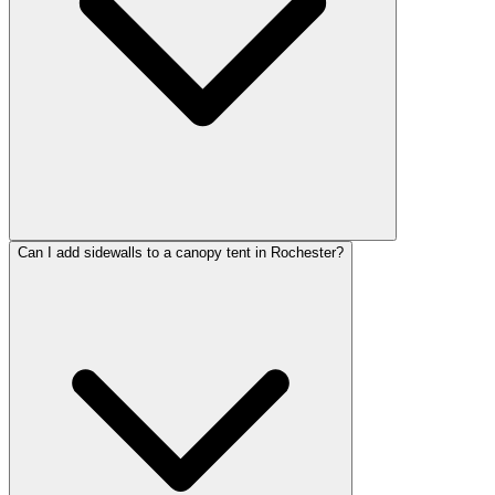
Can I add sidewalls to a canopy tent in Rochester?