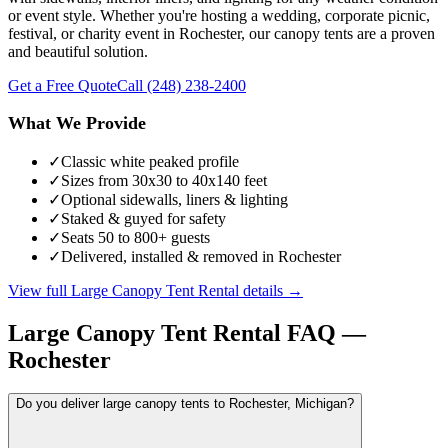
or event style. Whether you're hosting a wedding, corporate picnic,
festival, or charity event in Rochester, our canopy tents are a proven
and beautiful solution.
Get a Free Quote
Call
(248) 238-2400
What We Provide
✓
Classic white peaked profile
✓
Sizes from 30x30 to 40x140 feet
✓
Optional sidewalls, liners & lighting
✓
Staked & guyed for safety
✓
Seats 50 to 800+ guests
✓
Delivered, installed & removed in Rochester
View full
Large Canopy Tent Rental
details →
Large Canopy Tent Rental
FAQ —
Rochester
Do you deliver large canopy tents to Rochester, Michigan?