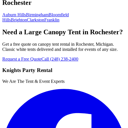
Rochester
Auburn Hills
Birmingham
Bloomfield
Hills
Brighton
Clarkston
Franklin
Need a Large Canopy Tent in Rochester?
Get a free quote on canopy tent rental in Rochester, Michigan.
Classic white tents delivered and installed for events of any size.
Request a Free Quote
Call
(248) 238-2400
Knights Party Rental
We Are The Tent & Event Experts