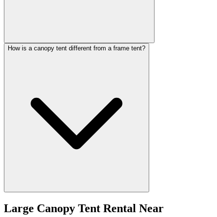
How is a canopy tent different from a frame tent?
Large Canopy Tent Rental
Near