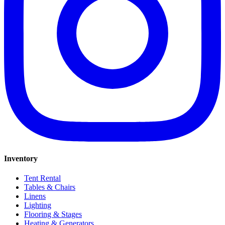
Inventory
Tent Rental
Tables & Chairs
Linens
Lighting
Flooring & Stages
Heating & Generators