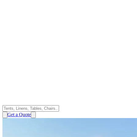
Get a Quote