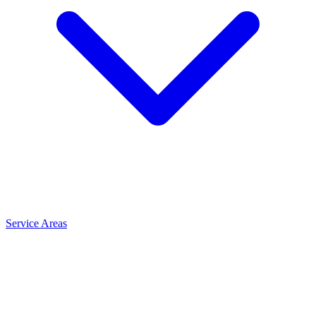
Service Areas