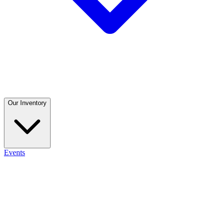
Our Inventory
Events