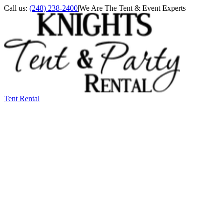
Call us:
(248) 238-2400
|
We Are The Tent & Event Experts
Tent Rental