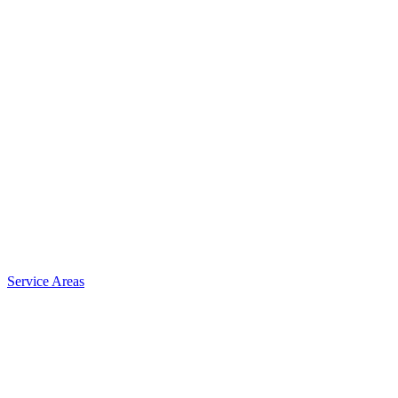
Service Areas