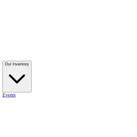
Our Inventory
Events