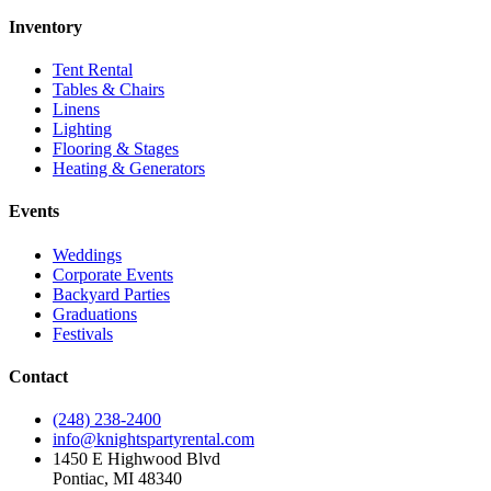
Inventory
Tent Rental
Tables & Chairs
Linens
Lighting
Flooring & Stages
Heating & Generators
Events
Weddings
Corporate Events
Backyard Parties
Graduations
Festivals
Contact
(248) 238-2400
info@knightspartyrental.com
1450 E Highwood Blvd
Pontiac
,
MI
48340