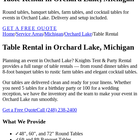
Round tables, banquet tables, farm tables, and cocktail tables for
events in Orchard Lake. Delivery and setup included.
GET A FREE QUOTE
Home
/
Service Areas
/
Michigan
/
Orchard Lake
/
Table Rental
Table Rental in Orchard Lake, Michigan
Planning an event in Orchard Lake? Knights Tent & Party Rental
provides a full range of table rentals — from round dinner tables and
8-foot banquet tables to rustic farm tables and elegant cocktail tables.
Our tables are delivered clean and ready for your linens. Whether
you need 5 tables for a birthday party or 100 for a wedding
reception, we have the inventory and the team to make your event in
Orchard Lake run smoothly.
Get a Free Quote
Call
(248) 238-2400
What We Provide
✓
48", 60", and 72" Round Tables
✓
6ft and 8ft Banquet Tables