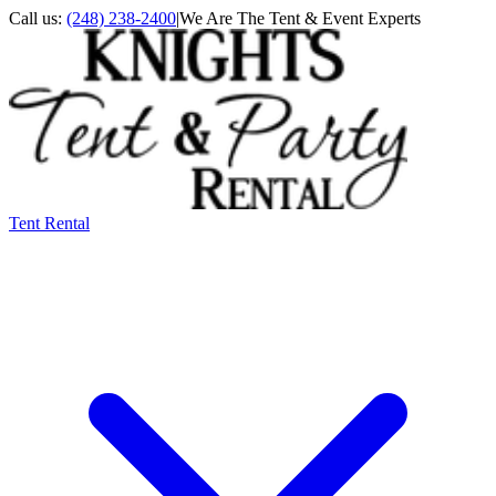
Call us:
(248) 238-2400
|
We Are The Tent & Event Experts
Tent Rental