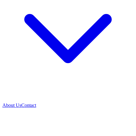
About Us
Contact