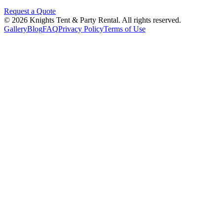
Request a Quote
©
2026
Knights Tent & Party Rental
. All rights reserved.
Gallery
Blog
FAQ
Privacy Policy
Terms of Use