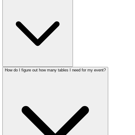
How do I figure out how many tables I need for my event?