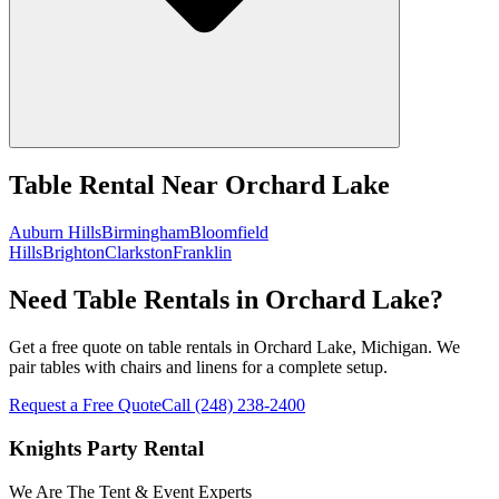
Table Rental
Near
Orchard Lake
Auburn Hills
Birmingham
Bloomfield
Hills
Brighton
Clarkston
Franklin
Need Table Rentals in Orchard Lake?
Get a free quote on table rentals in Orchard Lake, Michigan. We
pair tables with chairs and linens for a complete setup.
Request a Free Quote
Call
(248) 238-2400
Knights Party Rental
We Are The Tent & Event Experts