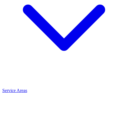
Service Areas