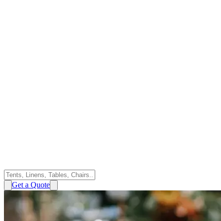
Get a Quote