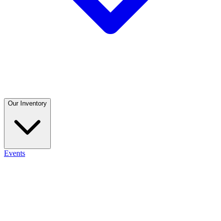
Our Inventory
Events