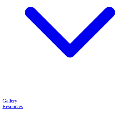
Gallery
Resources