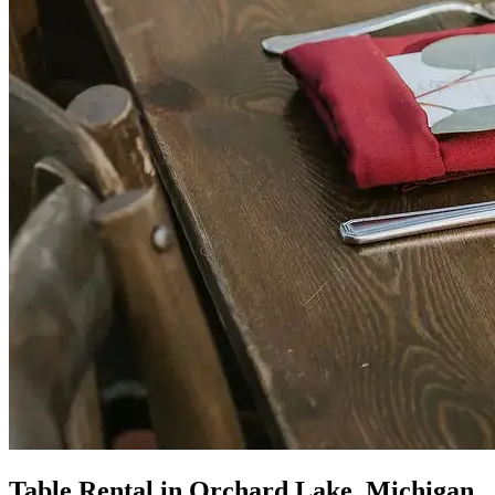
Table Rental in Orchard Lake, Michigan