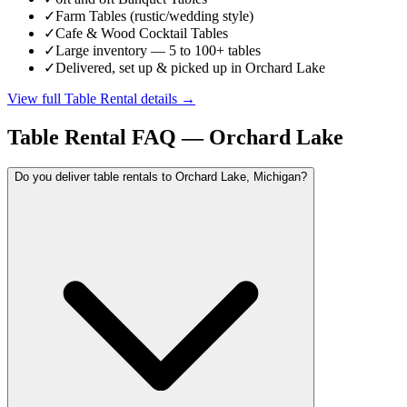
✓
Farm Tables (rustic/wedding style)
✓
Cafe & Wood Cocktail Tables
✓
Large inventory — 5 to 100+ tables
✓
Delivered, set up & picked up in Orchard Lake
View full
Table Rental
details →
Table Rental
FAQ —
Orchard Lake
Do you deliver table rentals to Orchard Lake, Michigan?