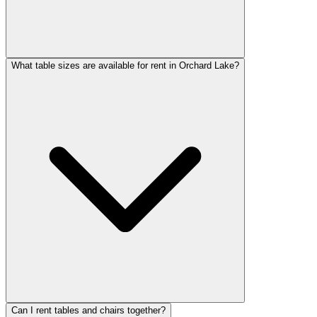
What table sizes are available for rent in Orchard Lake?
Can I rent tables and chairs together?