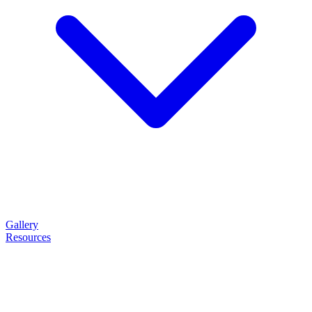
Gallery
Resources