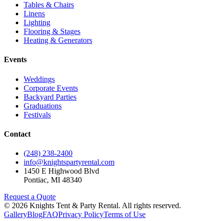
Tables & Chairs
Linens
Lighting
Flooring & Stages
Heating & Generators
Events
Weddings
Corporate Events
Backyard Parties
Graduations
Festivals
Contact
(248) 238-2400
info@knightspartyrental.com
1450 E Highwood Blvd
Pontiac
,
MI
48340
Request a Quote
©
2026
Knights Tent & Party Rental
. All rights reserved.
Gallery
Blog
FAQ
Privacy Policy
Terms of Use