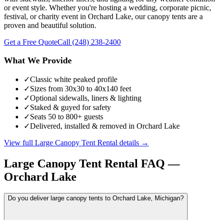
or event style. Whether you're hosting a wedding, corporate picnic,
festival, or charity event in Orchard Lake, our canopy tents are a
proven and beautiful solution.
Get a Free Quote
Call
(248) 238-2400
What We Provide
✓
Classic white peaked profile
✓
Sizes from 30x30 to 40x140 feet
✓
Optional sidewalls, liners & lighting
✓
Staked & guyed for safety
✓
Seats 50 to 800+ guests
✓
Delivered, installed & removed in Orchard Lake
View full
Large Canopy Tent Rental
details →
Large Canopy Tent Rental
FAQ —
Orchard Lake
Do you deliver large canopy tents to Orchard Lake, Michigan?