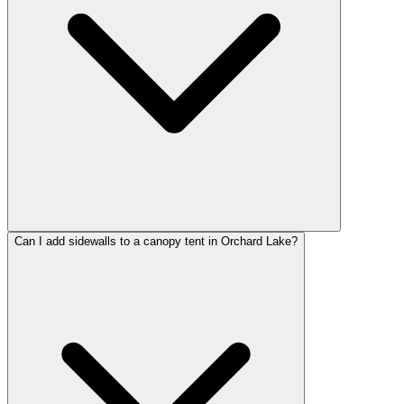
Can I add sidewalls to a canopy tent in Orchard Lake?