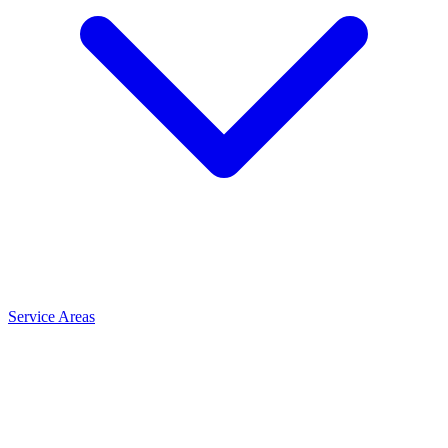
Service Areas