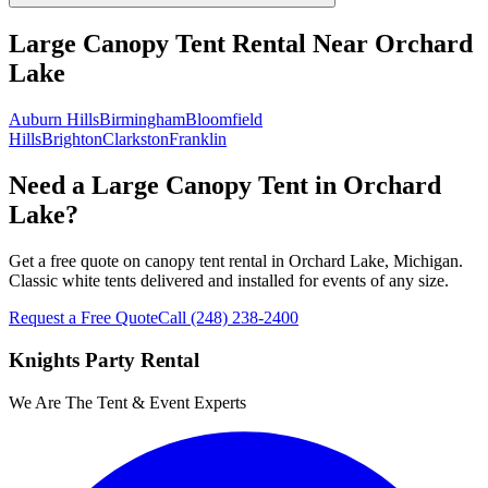
Large Canopy Tent Rental
Near
Orchard
Lake
Auburn Hills
Birmingham
Bloomfield
Hills
Brighton
Clarkston
Franklin
Need a Large Canopy Tent in Orchard
Lake?
Get a free quote on canopy tent rental in Orchard Lake, Michigan.
Classic white tents delivered and installed for events of any size.
Request a Free Quote
Call
(248) 238-2400
Knights Party Rental
We Are The Tent & Event Experts