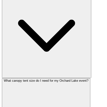
What canopy tent size do I need for my Orchard Lake event?