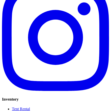
Inventory
Tent Rental