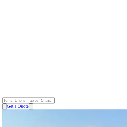
Get a Quote