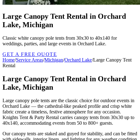
Large Canopy Tent Rental in Orchard
Lake, Michigan
Classic white canopy pole tents from 30x30 to 40x140 for
weddings, parties, and large events in Orchard Lake.
GET A FREE QUOTE
Home
/
Service Areas
/
Michigan
/
Orchard Lake
/
Large Canopy Tent
Rental
Large Canopy Tent Rental in Orchard
Lake, Michigan
Large canopy pole tents are the classic choice for outdoor events in
Orchard Lake — the cathedral-like peaked profile and crisp white
fabric create a timeless, festive atmosphere for any occasion.
Knights Tent & Party Rental carries canopy tents from 30x30 up to
40x140, accommodating events from 50 to 800+ guests.
Our canopy tents are staked and guyed for stability, and can be fitted
with sidewalls, interior liners, and lighting for any weather condition