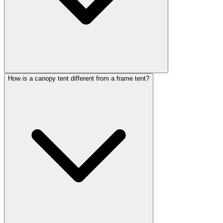
How is a canopy tent different from a frame tent?