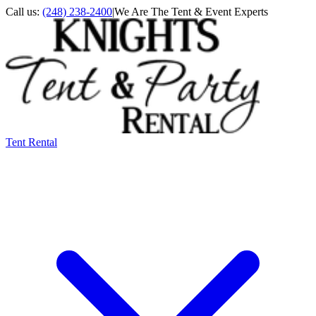
Call us:
(248) 238-2400
|
We Are The Tent & Event Experts
Tent Rental