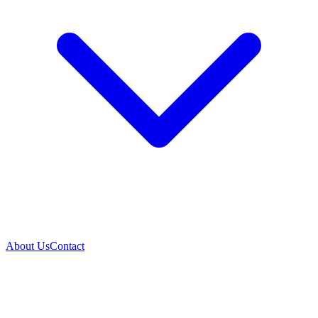
About Us
Contact