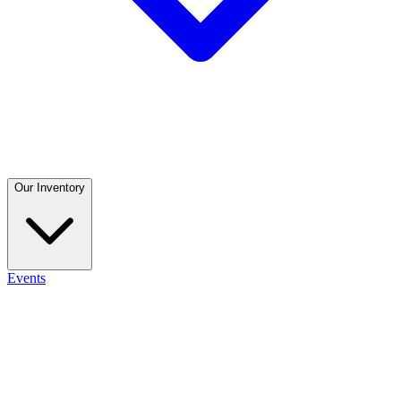
Our Inventory
Events