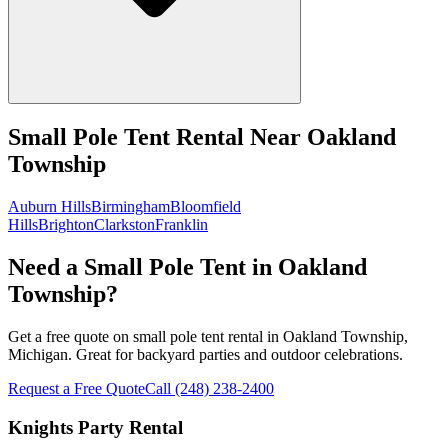
Small Pole Tent Rental
Near
Oakland
Township
Auburn Hills
Birmingham
Bloomfield
Hills
Brighton
Clarkston
Franklin
Need a Small Pole Tent in Oakland
Township?
Get a free quote on small pole tent rental in Oakland Township,
Michigan. Great for backyard parties and outdoor celebrations.
Request a Free Quote
Call
(248) 238-2400
Knights Party Rental