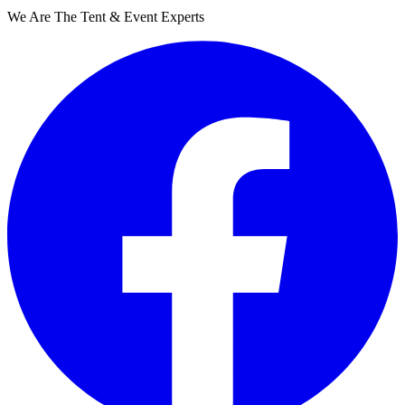
We Are The Tent & Event Experts