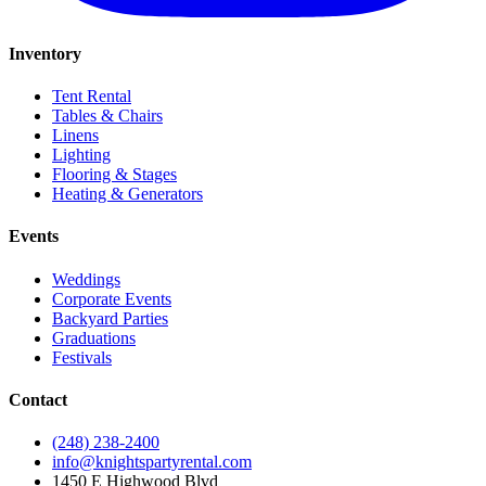
Inventory
Tent Rental
Tables & Chairs
Linens
Lighting
Flooring & Stages
Heating & Generators
Events
Weddings
Corporate Events
Backyard Parties
Graduations
Festivals
Contact
(248) 238-2400
info@knightspartyrental.com
1450 E Highwood Blvd