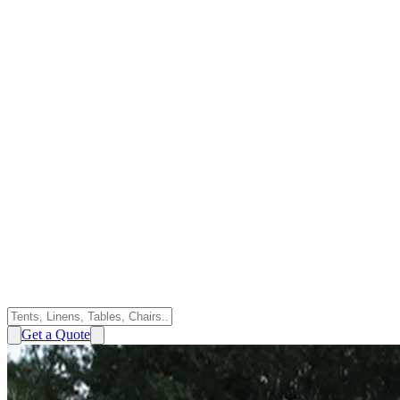
Get a Quote