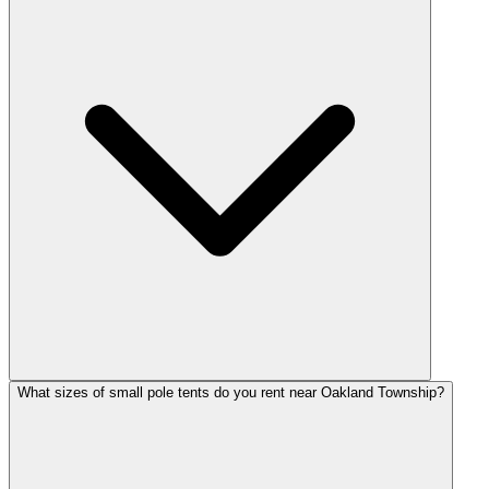
What sizes of small pole tents do you rent near Oakland Township?