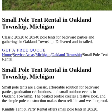
Small Pole Tent Rental in Oakland
Township, Michigan
Classic 20x20 to 20x40 pole tents for backyard parties and
gatherings in Oakland Township. Delivered and installed.
GET A FREE QUOTE
Home
/
Service Areas
/
Michigan
/
Oakland Township
/
Small Pole Tent
Rental
Small Pole Tent Rental in Oakland
Township, Michigan
Small pole tents are a classic, affordable solution for backyard
parties, graduation celebrations, and small outdoor events in
Oakland Township. The peaked profile creates a festive look, and
the simple pole construction makes them reliable and weatherproof.
Knights Tent & Party Rental offers small pole tents in 20x20,