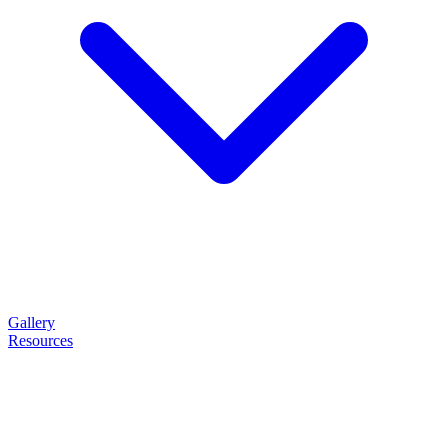
Gallery
Resources