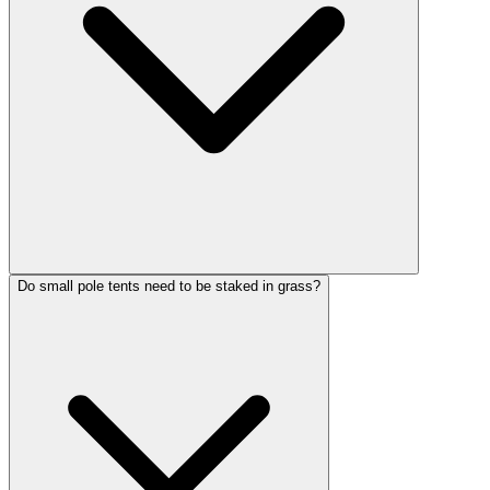
Do small pole tents need to be staked in grass?