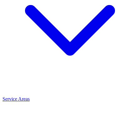
Service Areas