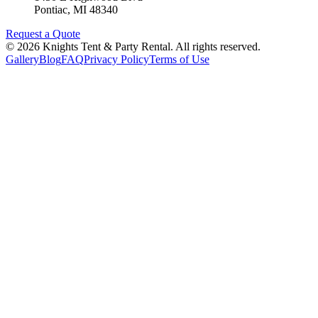
Pontiac
,
MI
48340
Request a Quote
©
2026
Knights Tent & Party Rental
. All rights reserved.
Gallery
Blog
FAQ
Privacy Policy
Terms of Use