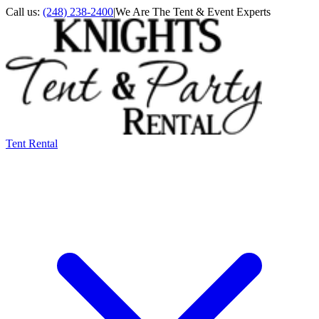
Call us:
(248) 238-2400
|
We Are The Tent & Event Experts
Tent Rental