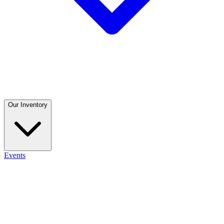
Our Inventory
Events