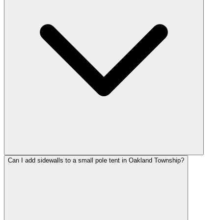
Can I add sidewalls to a small pole tent in Oakland Township?