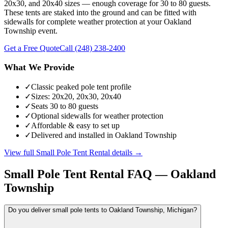
20x30, and 20x40 sizes — enough coverage for 30 to 80 guests.
These tents are staked into the ground and can be fitted with
sidewalls for complete weather protection at your Oakland
Township event.
Get a Free Quote
Call
(248) 238-2400
What We Provide
✓
Classic peaked pole tent profile
✓
Sizes: 20x20, 20x30, 20x40
✓
Seats 30 to 80 guests
✓
Optional sidewalls for weather protection
✓
Affordable & easy to set up
✓
Delivered and installed in Oakland Township
View full
Small Pole Tent Rental
details →
Small Pole Tent Rental
FAQ —
Oakland
Township
Do you deliver small pole tents to Oakland Township, Michigan?