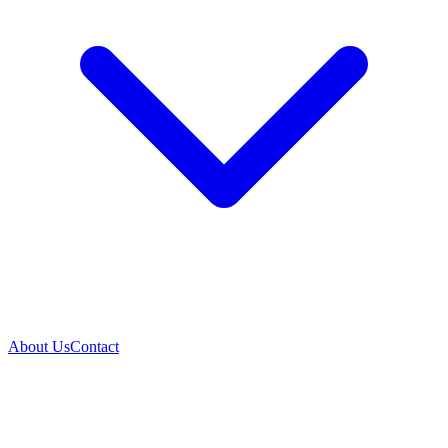
About Us
Contact