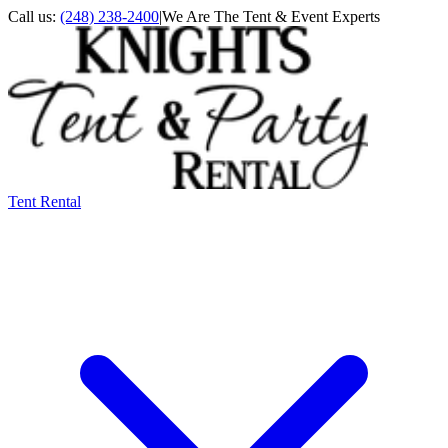
Call us:
(248) 238-2400
|
We Are The Tent & Event Experts
Tent Rental