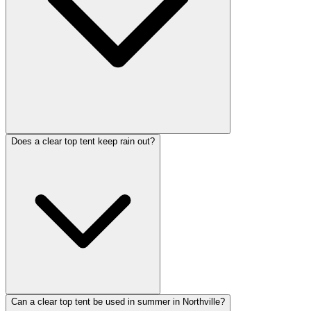
Does a clear top tent keep rain out?
Can a clear top tent be used in summer in Northville?