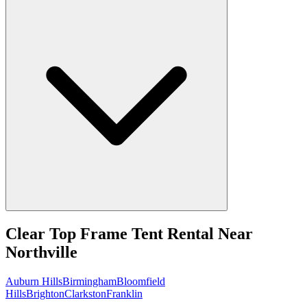
Clear Top Frame Tent Rental
Near
Northville
Auburn Hills
Birmingham
Bloomfield
Hills
Brighton
Clarkston
Franklin