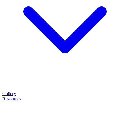
Gallery
Resources