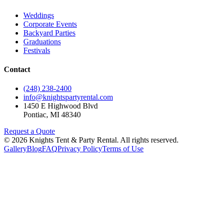
Weddings
Corporate Events
Backyard Parties
Graduations
Festivals
Contact
(248) 238-2400
info@knightspartyrental.com
1450 E Highwood Blvd
Pontiac
,
MI
48340
Request a Quote
©
2026
Knights Tent & Party Rental
. All rights reserved.
Gallery
Blog
FAQ
Privacy Policy
Terms of Use