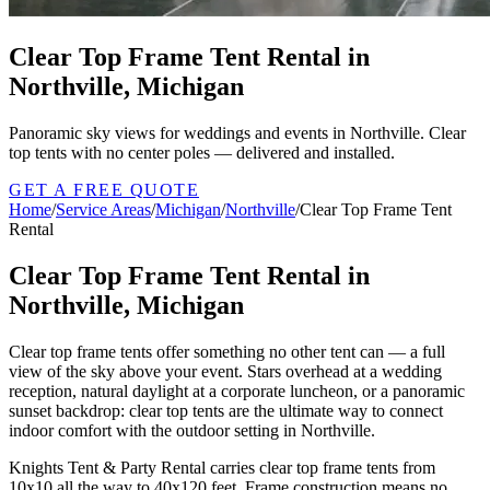
Clear Top Frame Tent Rental in
Northville, Michigan
Panoramic sky views for weddings and events in Northville. Clear
top tents with no center poles — delivered and installed.
GET A FREE QUOTE
Home
/
Service Areas
/
Michigan
/
Northville
/
Clear Top Frame Tent
Rental
Clear Top Frame Tent Rental in
Northville, Michigan
Clear top frame tents offer something no other tent can — a full
view of the sky above your event. Stars overhead at a wedding
reception, natural daylight at a corporate luncheon, or a panoramic
sunset backdrop: clear top tents are the ultimate way to connect
indoor comfort with the outdoor setting in Northville.
Knights Tent & Party Rental carries clear top frame tents from
10x10 all the way to 40x120 feet. Frame construction means no