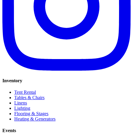
Inventory
Tent Rental
Tables & Chairs
Linens
Lighting
Flooring & Stages
Heating & Generators
Events