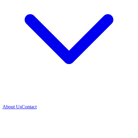
About Us
Contact