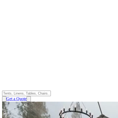
Get a Quote