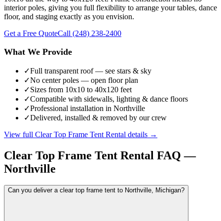
interior poles, giving you full flexibility to arrange your tables, dance
floor, and staging exactly as you envision.
Get a Free Quote
Call
(248) 238-2400
What We Provide
✓
Full transparent roof — see stars & sky
✓
No center poles — open floor plan
✓
Sizes from 10x10 to 40x120 feet
✓
Compatible with sidewalls, lighting & dance floors
✓
Professional installation in Northville
✓
Delivered, installed & removed by our crew
View full
Clear Top Frame Tent Rental
details →
Clear Top Frame Tent Rental
FAQ —
Northville
Can you deliver a clear top frame tent to Northville, Michigan?