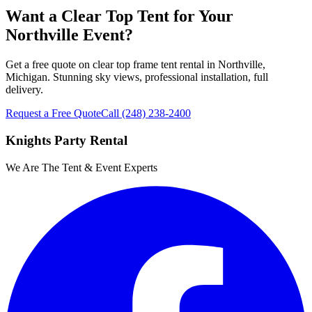
Want a Clear Top Tent for Your
Northville Event?
Get a free quote on clear top frame tent rental in Northville,
Michigan. Stunning sky views, professional installation, full
delivery.
Request a Free Quote
Call
(248) 238-2400
Knights Party Rental
We Are The Tent & Event Experts