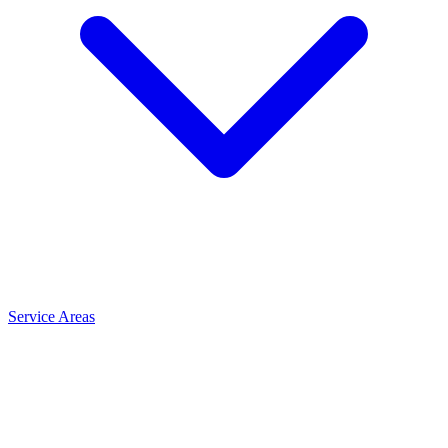
Service Areas