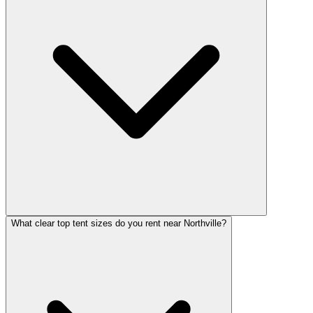
What clear top tent sizes do you rent near Northville?