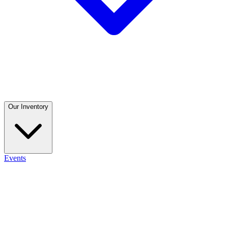
Our Inventory
Events