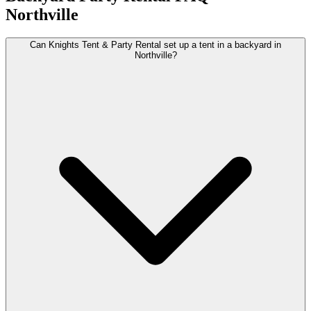
Northville
Can Knights Tent & Party Rental set up a tent in a backyard in
Northville?