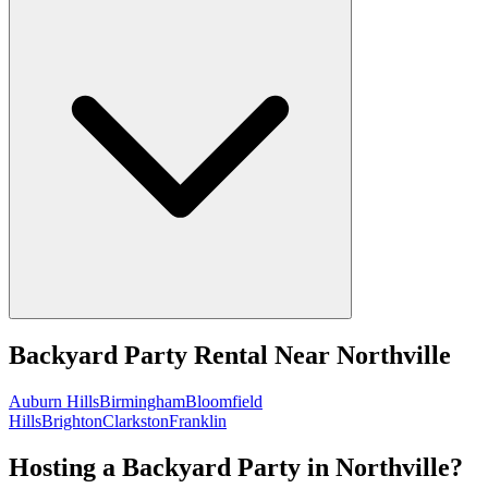
Backyard Party Rental
Near
Northville
Auburn Hills
Birmingham
Bloomfield
Hills
Brighton
Clarkston
Franklin
Hosting a Backyard Party in Northville?