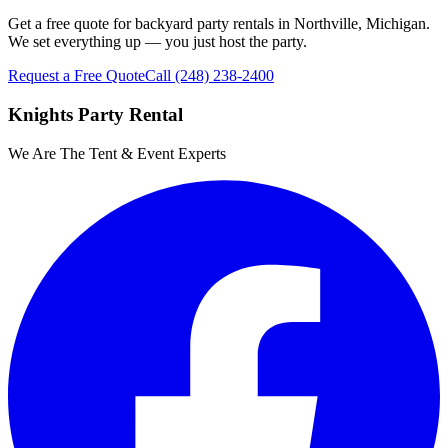
Get a free quote for backyard party rentals in Northville, Michigan.
We set everything up — you just host the party.
Request a Free Quote
Call
(248) 238-2400
Knights Party Rental
We Are The Tent & Event Experts