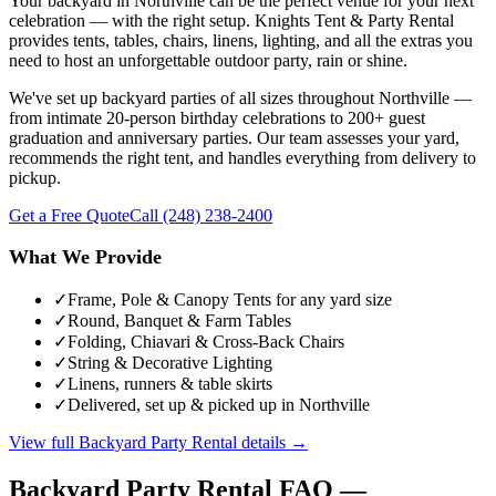
Your backyard in Northville can be the perfect venue for your next
celebration — with the right setup. Knights Tent & Party Rental
provides tents, tables, chairs, linens, lighting, and all the extras you
need to host an unforgettable outdoor party, rain or shine.
We've set up backyard parties of all sizes throughout Northville —
from intimate 20-person birthday celebrations to 200+ guest
graduation and anniversary parties. Our team assesses your yard,
recommends the right tent, and handles everything from delivery to
pickup.
Get a Free Quote
Call
(248) 238-2400
What We Provide
✓
Frame, Pole & Canopy Tents for any yard size
✓
Round, Banquet & Farm Tables
✓
Folding, Chiavari & Cross-Back Chairs
✓
String & Decorative Lighting
✓
Linens, runners & table skirts
✓
Delivered, set up & picked up in Northville
View full
Backyard Party Rental
details →
Backyard Party Rental
FAQ —