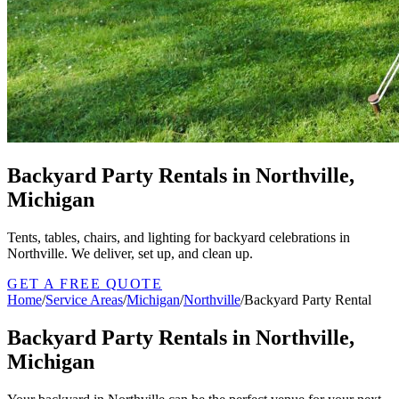
Backyard Party Rentals in Northville,
Michigan
Tents, tables, chairs, and lighting for backyard celebrations in
Northville. We deliver, set up, and clean up.
GET A FREE QUOTE
Home
/
Service Areas
/
Michigan
/
Northville
/
Backyard Party Rental
Backyard Party Rentals in Northville,
Michigan