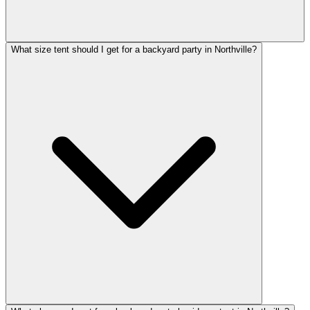
What size tent should I get for a backyard party in Northville?