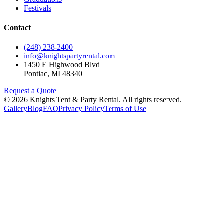
Festivals
Contact
(248) 238-2400
info@knightspartyrental.com
1450 E Highwood Blvd
Pontiac
,
MI
48340
Request a Quote
©
2026
Knights Tent & Party Rental
. All rights reserved.
Gallery
Blog
FAQ
Privacy Policy
Terms of Use