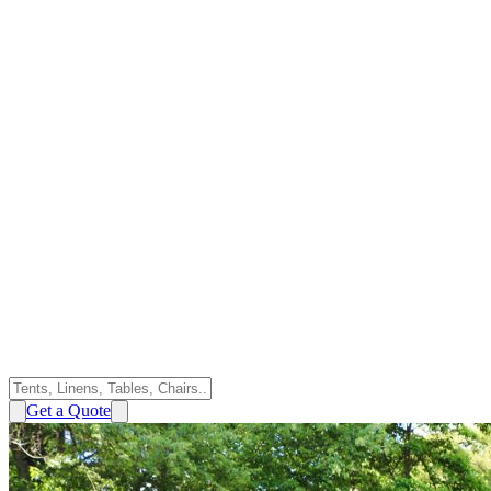
Get a Quote