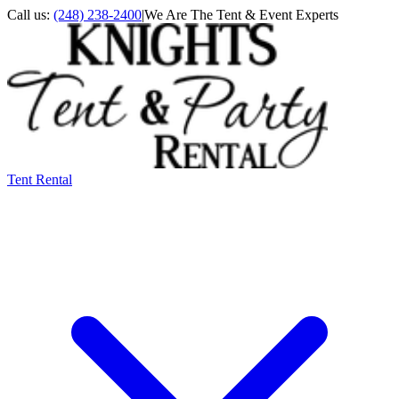
Call us:
(248) 238-2400
|
We Are The Tent & Event Experts
Tent Rental