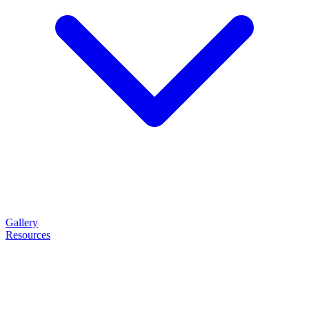
Gallery
Resources