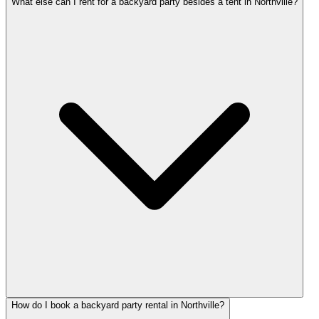
What else can I rent for a backyard party besides a tent in Northville?
How do I book a backyard party rental in Northville?