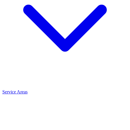
Service Areas