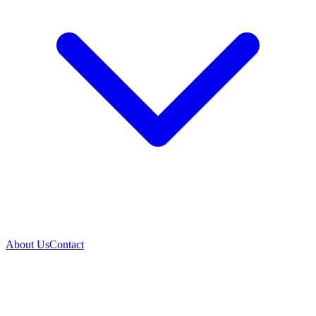
About Us
Contact