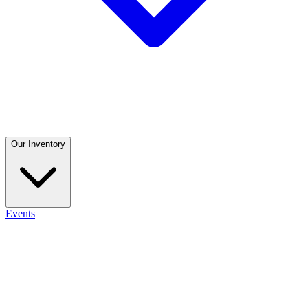
Our Inventory
Events