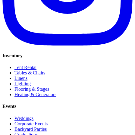
Inventory
Tent Rental
Tables & Chairs
Linens
Lighting
Flooring & Stages
Heating & Generators
Events
Weddings
Corporate Events
Backyard Parties
Graduations