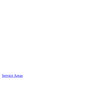
Service Areas