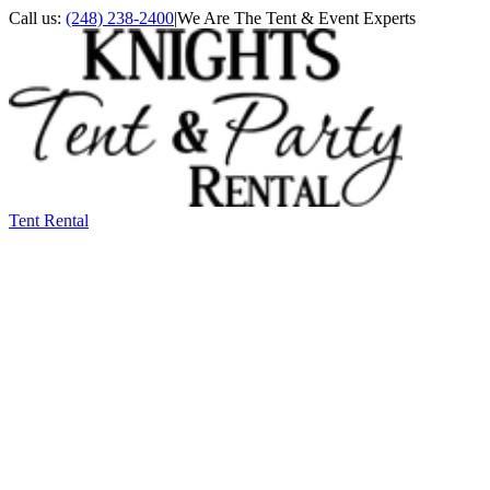
Call us:
(248) 238-2400
|
We Are The Tent & Event Experts
Tent Rental