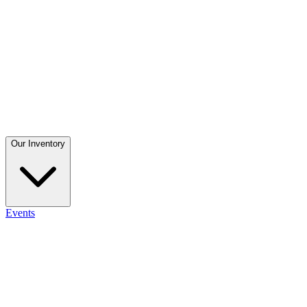
Our Inventory
Events