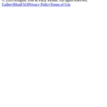
©
2026
Knights Tent & Party Rental
. All rights reserved.
Gallery
Blog
FAQ
Privacy Policy
Terms of Use