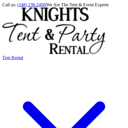
Call us:
(248) 238-2400
|
We Are The Tent & Event Experts
Tent Rental