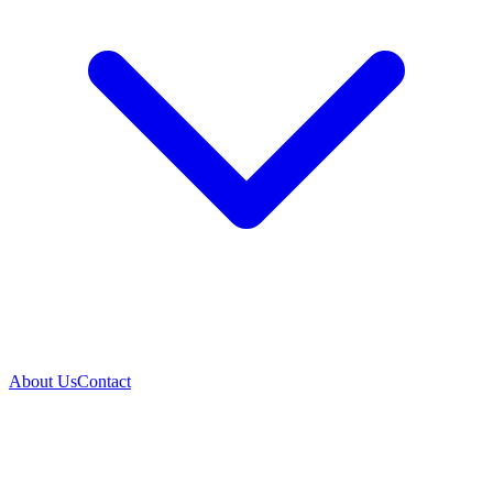
About Us
Contact