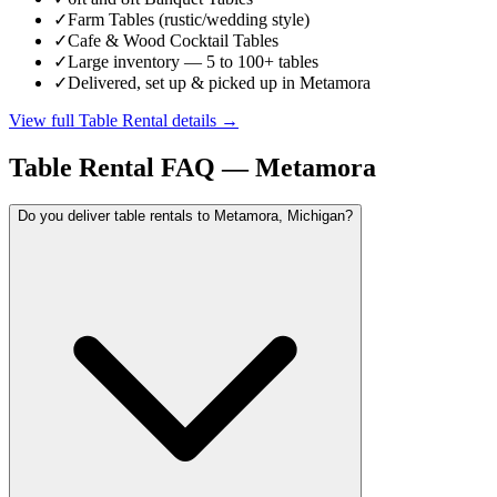
✓
Farm Tables (rustic/wedding style)
✓
Cafe & Wood Cocktail Tables
✓
Large inventory — 5 to 100+ tables
✓
Delivered, set up & picked up in Metamora
View full
Table Rental
details →
Table Rental
FAQ —
Metamora
Do you deliver table rentals to Metamora, Michigan?