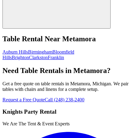
Table Rental
Near
Metamora
Auburn Hills
Birmingham
Bloomfield
Hills
Brighton
Clarkston
Franklin
Need Table Rentals in Metamora?
Get a free quote on table rentals in Metamora, Michigan. We pair
tables with chairs and linens for a complete setup.
Request a Free Quote
Call
(248) 238-2400
Knights Party Rental
We Are The Tent & Event Experts