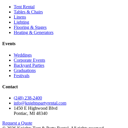
Tent Rental
Tables & Chairs
Linens
Lighting
Flooring & Stages
Heating & Generators
Events
Weddings
Corporate Events
Backyard Parties
Graduations
Festivals
Contact
(248) 238-2400
info@knightspartyrental.com
1450 E Highwood Blvd
Pontiac
,
MI
48340
Request a Quote