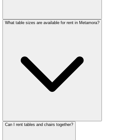
What table sizes are available for rent in Metamora?
Can I rent tables and chairs together?