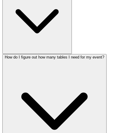
How do I figure out how many tables I need for my event?