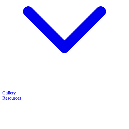
Gallery
Resources