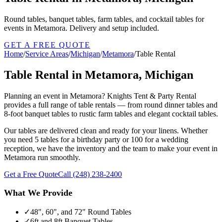
Round tables, banquet tables, farm tables, and cocktail tables for
events in Metamora. Delivery and setup included.
GET A FREE QUOTE
Home
/
Service Areas
/
Michigan
/
Metamora
/
Table Rental
Table Rental in Metamora, Michigan
Planning an event in Metamora? Knights Tent & Party Rental
provides a full range of table rentals — from round dinner tables and
8-foot banquet tables to rustic farm tables and elegant cocktail tables.
Our tables are delivered clean and ready for your linens. Whether
you need 5 tables for a birthday party or 100 for a wedding
reception, we have the inventory and the team to make your event in
Metamora run smoothly.
Get a Free Quote
Call
(248) 238-2400
What We Provide
✓
48", 60", and 72" Round Tables
✓
6ft and 8ft Banquet Tables