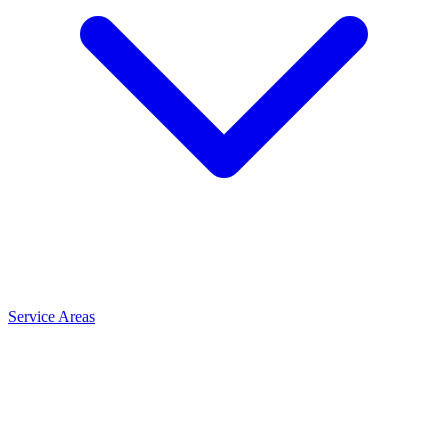
Service Areas