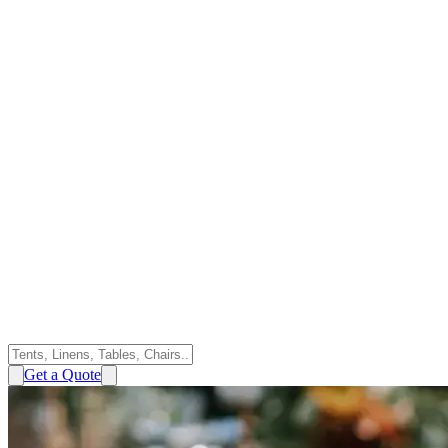
Get a Quote