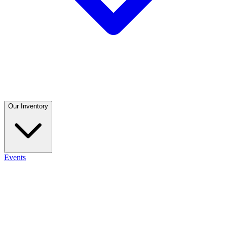
Our Inventory
Events