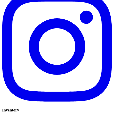
Inventory