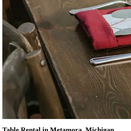
Table Rental in Metamora, Michigan