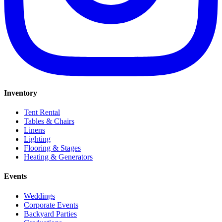
Inventory
Tent Rental
Tables & Chairs
Linens
Lighting
Flooring & Stages
Heating & Generators
Events
Weddings
Corporate Events
Backyard Parties