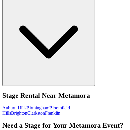
Stage Rental
Near
Metamora
Auburn Hills
Birmingham
Bloomfield
Hills
Brighton
Clarkston
Franklin
Need a Stage for Your Metamora Event?