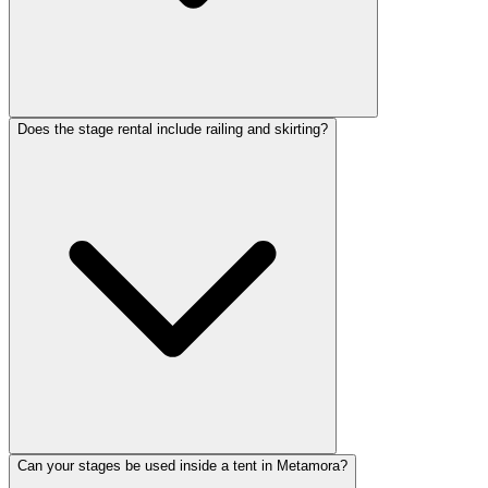
Does the stage rental include railing and skirting?
Can your stages be used inside a tent in Metamora?