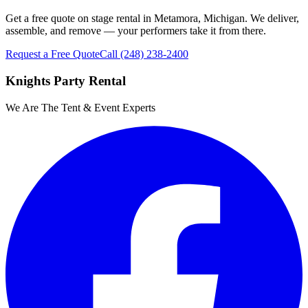
Get a free quote on stage rental in Metamora, Michigan. We deliver,
assemble, and remove — your performers take it from there.
Request a Free Quote
Call
(248) 238-2400
Knights Party Rental
We Are The Tent & Event Experts