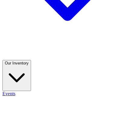
Our Inventory
Events