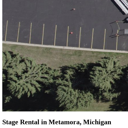
Stage Rental in Metamora, Michigan