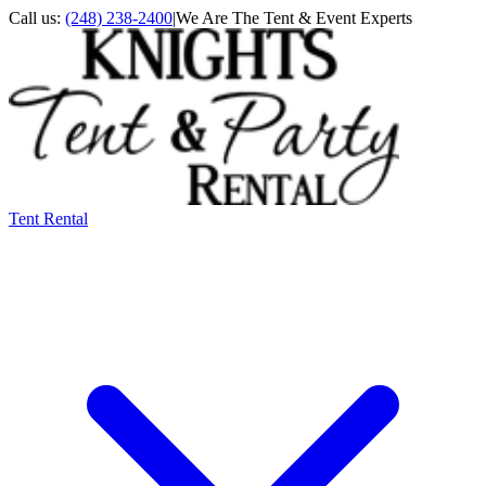
Call us:
(248) 238-2400
|
We Are The Tent & Event Experts
Tent Rental