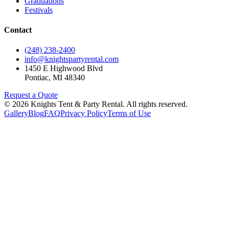
Graduations
Festivals
Contact
(248) 238-2400
info@knightspartyrental.com
1450 E Highwood Blvd
Pontiac
,
MI
48340
Request a Quote
©
2026
Knights Tent & Party Rental
. All rights reserved.
Gallery
Blog
FAQ
Privacy Policy
Terms of Use