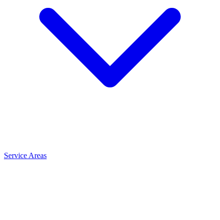
Service Areas