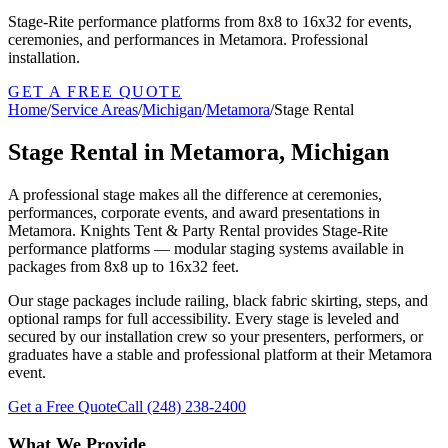
Stage-Rite performance platforms from 8x8 to 16x32 for events,
ceremonies, and performances in Metamora. Professional
installation.
GET A FREE QUOTE
Home
/
Service Areas
/
Michigan
/
Metamora
/
Stage Rental
Stage Rental in Metamora, Michigan
A professional stage makes all the difference at ceremonies,
performances, corporate events, and award presentations in
Metamora. Knights Tent & Party Rental provides Stage-Rite
performance platforms — modular staging systems available in
packages from 8x8 up to 16x32 feet.
Our stage packages include railing, black fabric skirting, steps, and
optional ramps for full accessibility. Every stage is leveled and
secured by our installation crew so your presenters, performers, or
graduates have a stable and professional platform at their Metamora
event.
Get a Free Quote
Call
(248) 238-2400
What We Provide