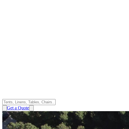
Get a Quote