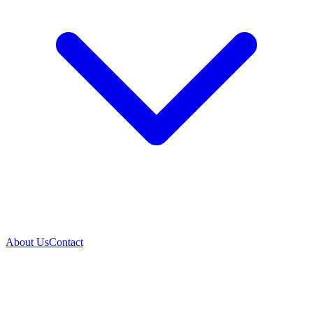
About Us
Contact