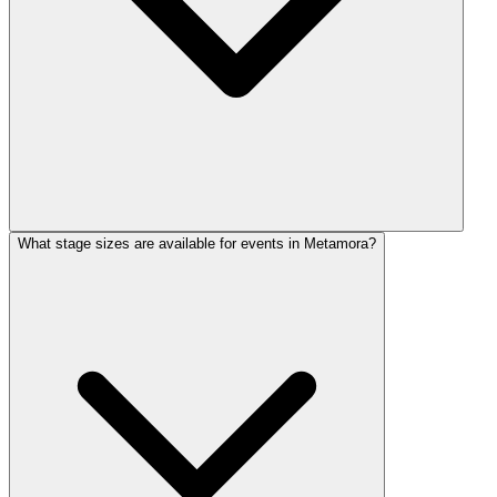
What stage sizes are available for events in Metamora?