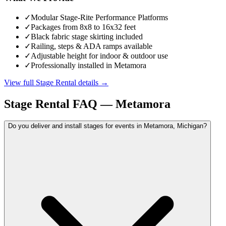
✓
Modular Stage-Rite Performance Platforms
✓
Packages from 8x8 to 16x32 feet
✓
Black fabric stage skirting included
✓
Railing, steps & ADA ramps available
✓
Adjustable height for indoor & outdoor use
✓
Professionally installed in Metamora
View full
Stage Rental
details →
Stage Rental
FAQ —
Metamora
Do you deliver and install stages for events in Metamora, Michigan?