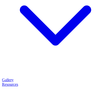
Gallery
Resources