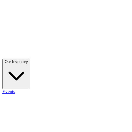
Our Inventory
Events