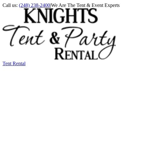
Call us:
(248) 238-2400
|
We Are The Tent & Event Experts
Tent Rental