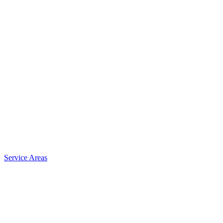
Service Areas