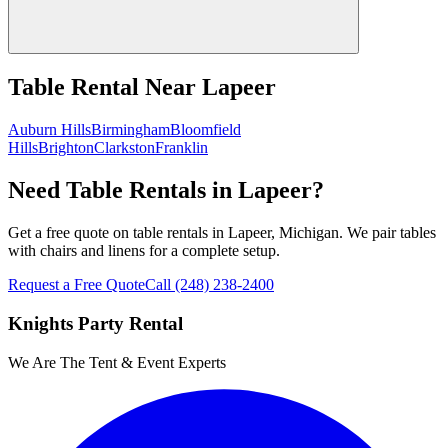
Table Rental
Near
Lapeer
Auburn Hills
Birmingham
Bloomfield
Hills
Brighton
Clarkston
Franklin
Need Table Rentals in Lapeer?
Get a free quote on table rentals in Lapeer, Michigan. We pair tables
with chairs and linens for a complete setup.
Request a Free Quote
Call
(248) 238-2400
Knights Party Rental
We Are The Tent & Event Experts