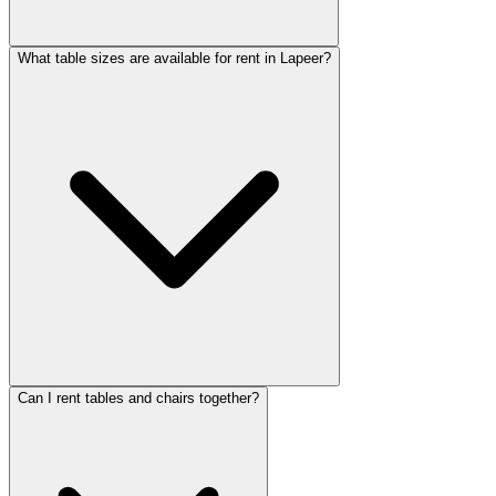
What table sizes are available for rent in Lapeer?
Can I rent tables and chairs together?