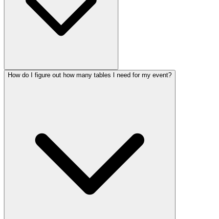
How do I figure out how many tables I need for my event?