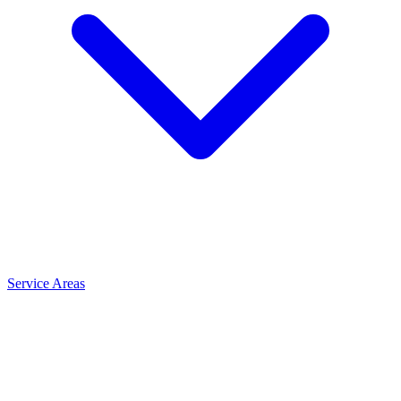
Service Areas