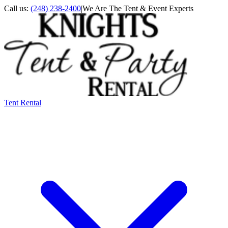
Call us:
(248) 238-2400
|
We Are The Tent & Event Experts
Tent Rental