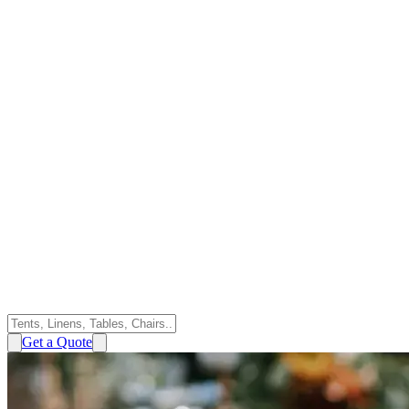
Get a Quote