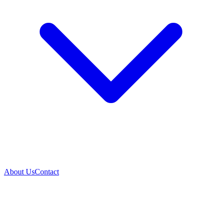
About Us
Contact