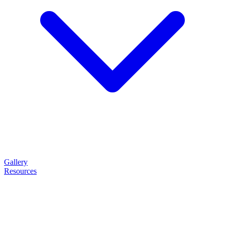
Gallery
Resources