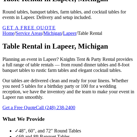
Round tables, banquet tables, farm tables, and cocktail tables for
events in Lapeer. Delivery and setup included.
GET A FREE QUOTE
Home
/
Service Areas
/
Michigan
/
Lapeer
/
Table Rental
Table Rental in Lapeer, Michigan
Planning an event in Lapeer? Knights Tent & Party Rental provides
a full range of table rentals — from round dinner tables and 8-foot
banquet tables to rustic farm tables and elegant cocktail tables.
Our tables are delivered clean and ready for your linens. Whether
you need 5 tables for a birthday party or 100 for a wedding
reception, we have the inventory and the team to make your event in
Lapeer run smoothly.
Get a Free Quote
Call
(248) 238-2400
What We Provide
✓
48", 60", and 72" Round Tables
✓
6ft and 8ft Banquet Tables