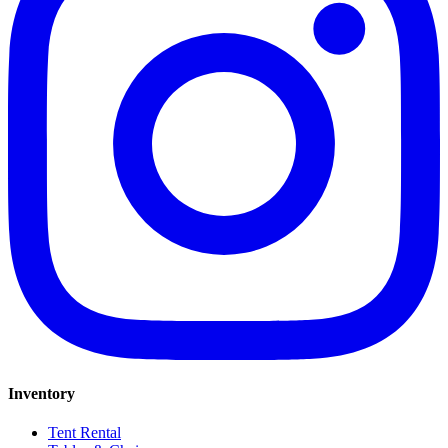
Inventory
Tent Rental