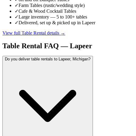
✓
Farm Tables (rustic/wedding style)
✓
Cafe & Wood Cocktail Tables
✓
Large inventory — 5 to 100+ tables
✓
Delivered, set up & picked up in Lapeer
View full
Table Rental
details →
Table Rental
FAQ —
Lapeer
Do you deliver table rentals to Lapeer, Michigan?