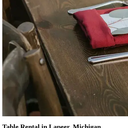
Table Rental in Lapeer, Michigan