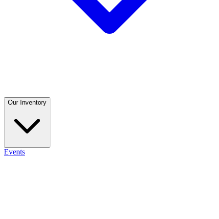
Our Inventory
Events