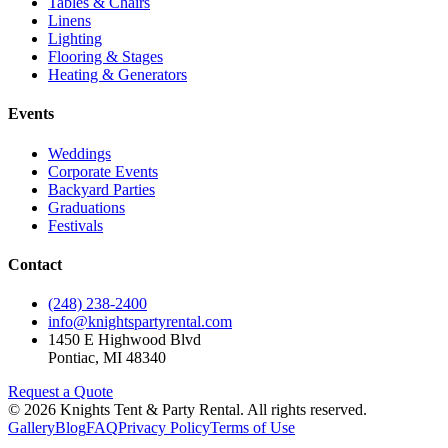
Tables & Chairs
Linens
Lighting
Flooring & Stages
Heating & Generators
Events
Weddings
Corporate Events
Backyard Parties
Graduations
Festivals
Contact
(248) 238-2400
info@knightspartyrental.com
1450 E Highwood Blvd
Pontiac
,
MI
48340
Request a Quote
©
2026
Knights Tent & Party Rental
. All rights reserved.
Gallery
Blog
FAQ
Privacy Policy
Terms of Use