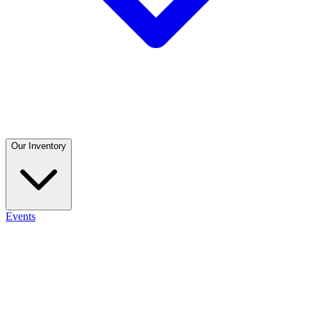
Our Inventory
Events