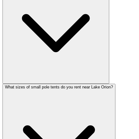
What sizes of small pole tents do you rent near Lake Orion?