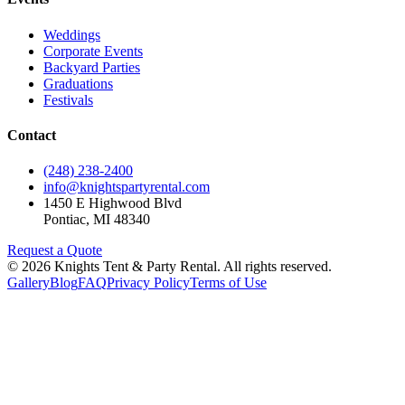
Weddings
Corporate Events
Backyard Parties
Graduations
Festivals
Contact
(248) 238-2400
info@knightspartyrental.com
1450 E Highwood Blvd
Pontiac
,
MI
48340
Request a Quote
©
2026
Knights Tent & Party Rental
. All rights reserved.
Gallery
Blog
FAQ
Privacy Policy
Terms of Use