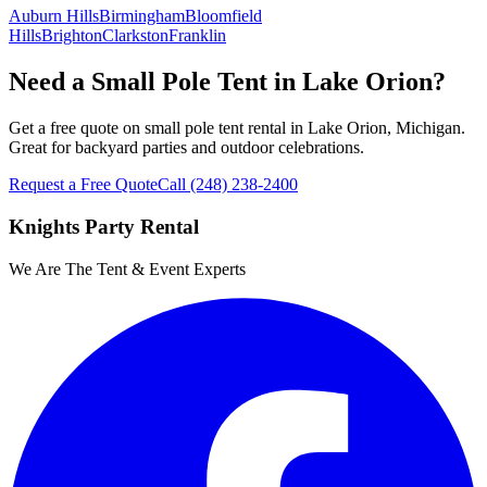
Auburn Hills
Birmingham
Bloomfield
Hills
Brighton
Clarkston
Franklin
Need a Small Pole Tent in Lake Orion?
Get a free quote on small pole tent rental in Lake Orion, Michigan.
Great for backyard parties and outdoor celebrations.
Request a Free Quote
Call
(248) 238-2400
Knights Party Rental
We Are The Tent & Event Experts