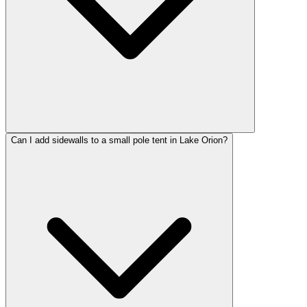
Can I add sidewalls to a small pole tent in Lake Orion?