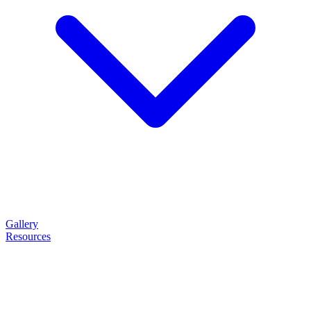
Gallery
Resources