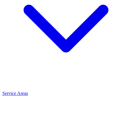
Service Areas