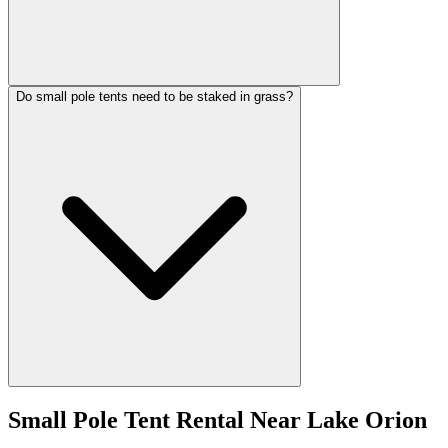
Do small pole tents need to be staked in grass?
Small Pole Tent Rental
Near
Lake Orion