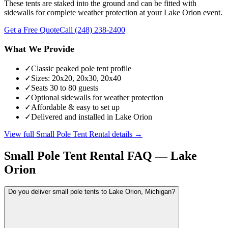
These tents are staked into the ground and can be fitted with
sidewalls for complete weather protection at your Lake Orion event.
Get a Free Quote
Call
(248) 238-2400
What We Provide
✓
Classic peaked pole tent profile
✓
Sizes: 20x20, 20x30, 20x40
✓
Seats 30 to 80 guests
✓
Optional sidewalls for weather protection
✓
Affordable & easy to set up
✓
Delivered and installed in Lake Orion
View full
Small Pole Tent Rental
details →
Small Pole Tent Rental
FAQ —
Lake
Orion
Do you deliver small pole tents to Lake Orion, Michigan?