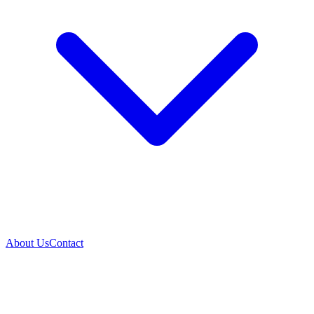
About Us
Contact