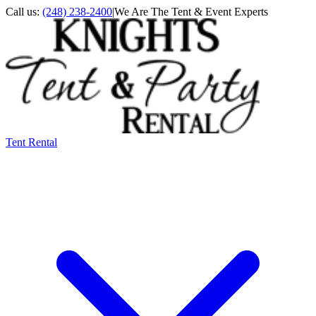
Call us:
(248) 238-2400
|
We Are The Tent & Event Experts
Tent Rental