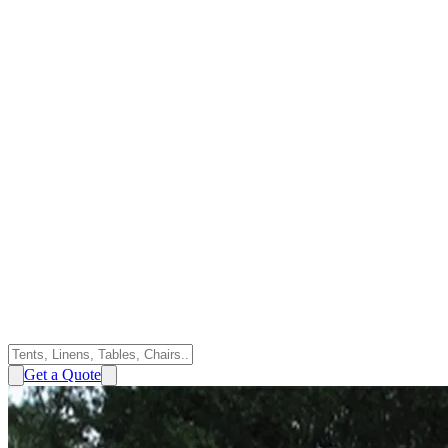
Get a Quote