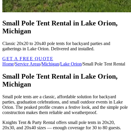
Small Pole Tent Rental in Lake Orion,
Michigan
Classic 20x20 to 20x40 pole tents for backyard parties and
gatherings in Lake Orion. Delivered and installed.
GET A FREE QUOTE
Home
/
Service Areas
/
Michigan
/
Lake Orion
/
Small Pole Tent Rental
Small Pole Tent Rental in Lake Orion,
Michigan
Small pole tents are a classic, affordable solution for backyard
parties, graduation celebrations, and small outdoor events in Lake
Orion. The peaked profile creates a festive look, and the simple pole
construction makes them reliable and weatherproof.
Knights Tent & Party Rental offers small pole tents in 20x20,
20x30, and 20x40 sizes — enough coverage for 30 to 80 guests.