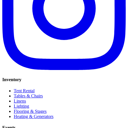
Inventory
Tent Rental
Tables & Chairs
Linens
Lighting
Flooring & Stages
Heating & Generators
Events