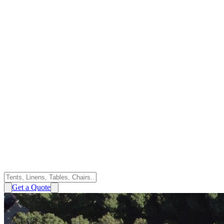
Get a Quote