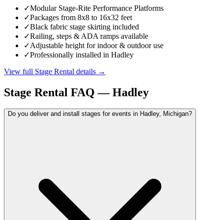
✓
Modular Stage-Rite Performance Platforms
✓
Packages from 8x8 to 16x32 feet
✓
Black fabric stage skirting included
✓
Railing, steps & ADA ramps available
✓
Adjustable height for indoor & outdoor use
✓
Professionally installed in Hadley
View full
Stage Rental
details →
Stage Rental
FAQ —
Hadley
Do you deliver and install stages for events in Hadley, Michigan?