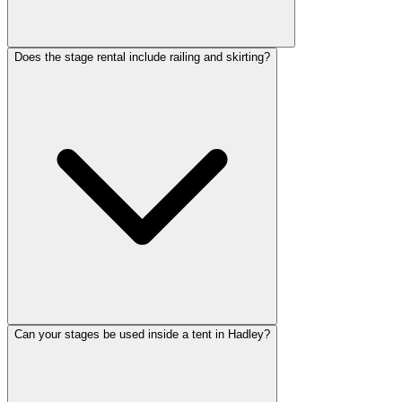
Does the stage rental include railing and skirting?
Can your stages be used inside a tent in Hadley?