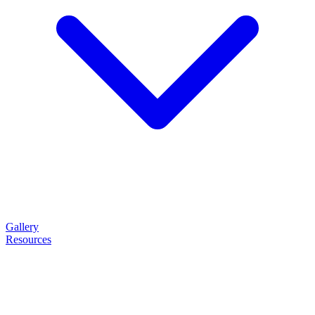
Gallery
Resources