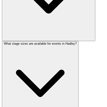
What stage sizes are available for events in Hadley?