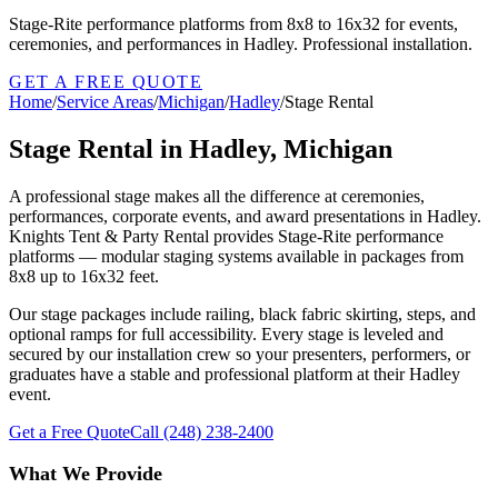
Stage-Rite performance platforms from 8x8 to 16x32 for events,
ceremonies, and performances in Hadley. Professional installation.
GET A FREE QUOTE
Home
/
Service Areas
/
Michigan
/
Hadley
/
Stage Rental
Stage Rental in Hadley, Michigan
A professional stage makes all the difference at ceremonies,
performances, corporate events, and award presentations in Hadley.
Knights Tent & Party Rental provides Stage-Rite performance
platforms — modular staging systems available in packages from
8x8 up to 16x32 feet.
Our stage packages include railing, black fabric skirting, steps, and
optional ramps for full accessibility. Every stage is leveled and
secured by our installation crew so your presenters, performers, or
graduates have a stable and professional platform at their Hadley
event.
Get a Free Quote
Call
(248) 238-2400
What We Provide