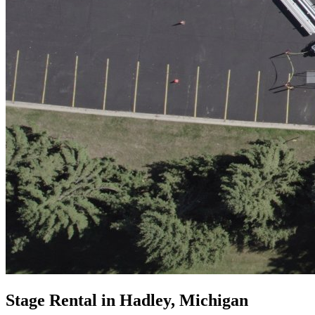
Stage Rental in Hadley, Michigan