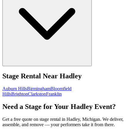
Stage Rental
Near
Hadley
Auburn Hills
Birmingham
Bloomfield
Hills
Brighton
Clarkston
Franklin
Need a Stage for Your Hadley Event?
Get a free quote on stage rental in Hadley, Michigan. We deliver,
assemble, and remove — your performers take it from there.