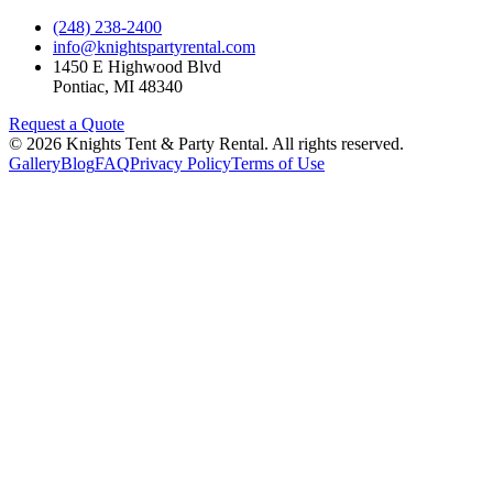
(248) 238-2400
info@knightspartyrental.com
1450 E Highwood Blvd
Pontiac
,
MI
48340
Request a Quote
©
2026
Knights Tent & Party Rental
. All rights reserved.
Gallery
Blog
FAQ
Privacy Policy
Terms of Use