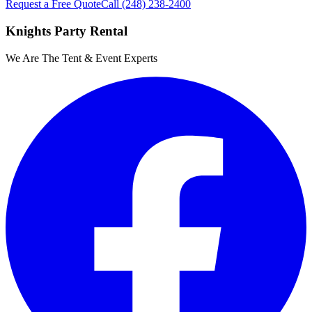
Request a Free Quote
Call
(248) 238-2400
Knights Party Rental
We Are The Tent & Event Experts