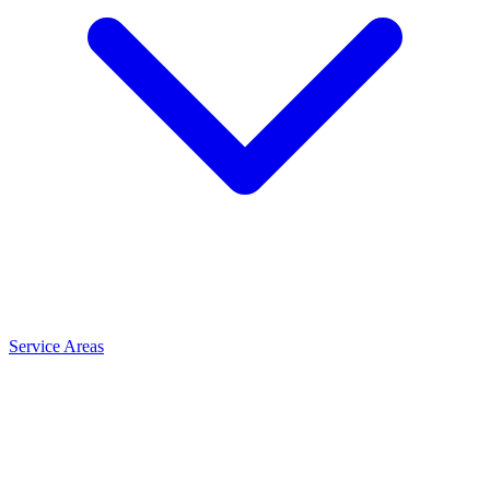
Service Areas