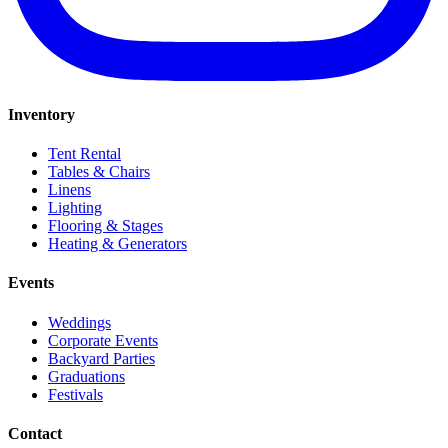
Inventory
Tent Rental
Tables & Chairs
Linens
Lighting
Flooring & Stages
Heating & Generators
Events
Weddings
Corporate Events
Backyard Parties
Graduations
Festivals
Contact