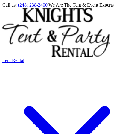
Call us:
(248) 238-2400
|
We Are The Tent & Event Experts
Tent Rental