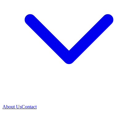
About Us
Contact