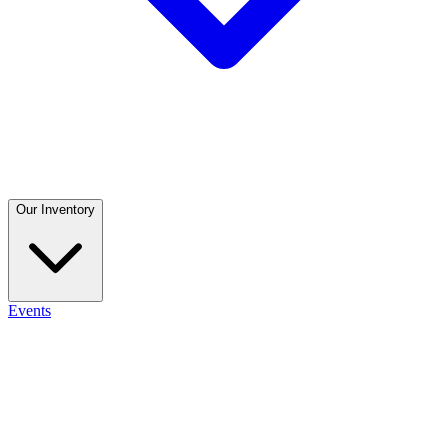
Our Inventory
Events