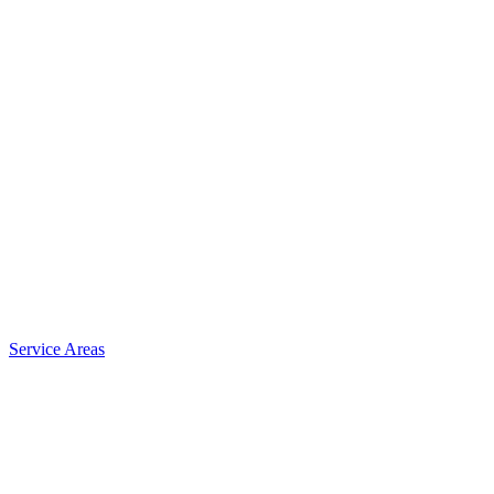
Service Areas