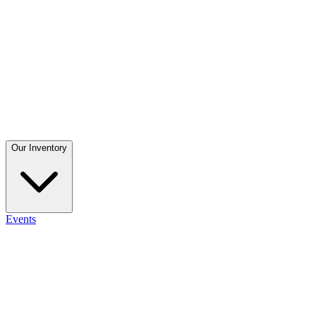
Our Inventory
Events