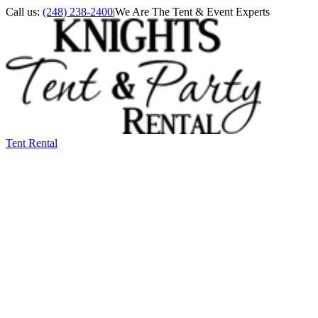
Call us:
(248) 238-2400
|
We Are The Tent & Event Experts
Tent Rental