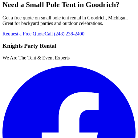
Need a Small Pole Tent in Goodrich?
Get a free quote on small pole tent rental in Goodrich, Michigan.
Great for backyard parties and outdoor celebrations.
Request a Free Quote
Call
(248) 238-2400
Knights Party Rental
We Are The Tent & Event Experts