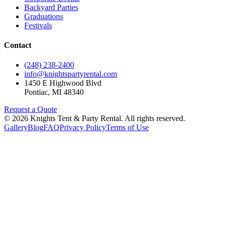
Backyard Parties
Graduations
Festivals
Contact
(248) 238-2400
info@knightspartyrental.com
1450 E Highwood Blvd
Pontiac
,
MI
48340
Request a Quote
©
2026
Knights Tent & Party Rental
. All rights reserved.
Gallery
Blog
FAQ
Privacy Policy
Terms of Use