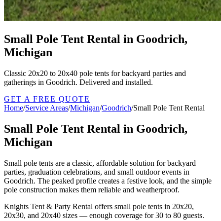
Small Pole Tent Rental in Goodrich,
Michigan
Classic 20x20 to 20x40 pole tents for backyard parties and
gatherings in Goodrich. Delivered and installed.
GET A FREE QUOTE
Home
/
Service Areas
/
Michigan
/
Goodrich
/
Small Pole Tent Rental
Small Pole Tent Rental in Goodrich,
Michigan
Small pole tents are a classic, affordable solution for backyard
parties, graduation celebrations, and small outdoor events in
Goodrich. The peaked profile creates a festive look, and the simple
pole construction makes them reliable and weatherproof.
Knights Tent & Party Rental offers small pole tents in 20x20,
20x30, and 20x40 sizes — enough coverage for 30 to 80 guests.