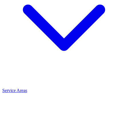
Service Areas