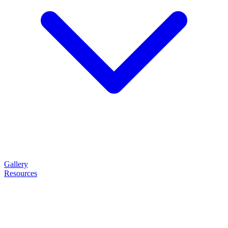
Gallery
Resources