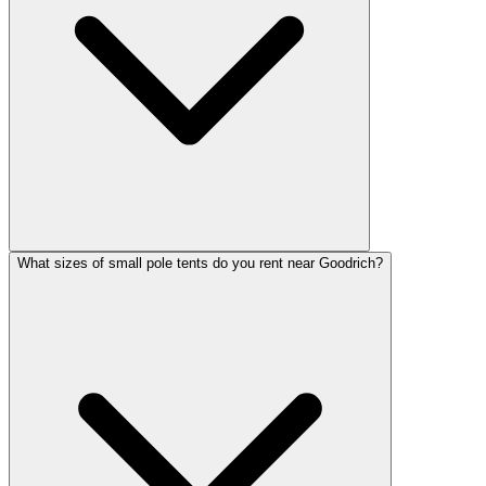
What sizes of small pole tents do you rent near Goodrich?