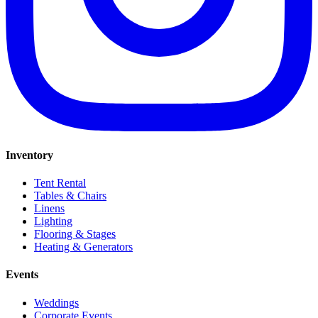
Inventory
Tent Rental
Tables & Chairs
Linens
Lighting
Flooring & Stages
Heating & Generators
Events
Weddings
Corporate Events