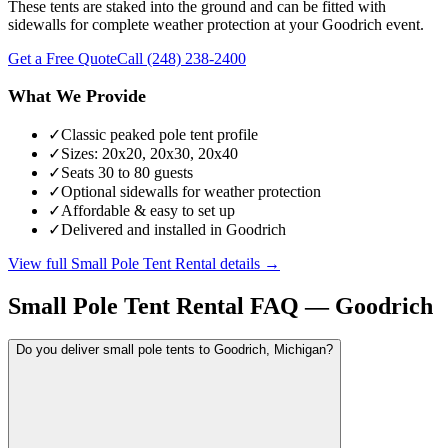
These tents are staked into the ground and can be fitted with
sidewalls for complete weather protection at your Goodrich event.
Get a Free Quote
Call
(248) 238-2400
What We Provide
✓
Classic peaked pole tent profile
✓
Sizes: 20x20, 20x30, 20x40
✓
Seats 30 to 80 guests
✓
Optional sidewalls for weather protection
✓
Affordable & easy to set up
✓
Delivered and installed in Goodrich
View full
Small Pole Tent Rental
details →
Small Pole Tent Rental
FAQ —
Goodrich
Do you deliver small pole tents to Goodrich, Michigan?