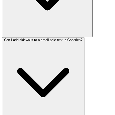
Can I add sidewalls to a small pole tent in Goodrich?