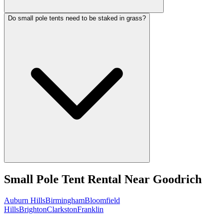
Do small pole tents need to be staked in grass?
Small Pole Tent Rental
Near
Goodrich
Auburn Hills
Birmingham
Bloomfield
Hills
Brighton
Clarkston
Franklin