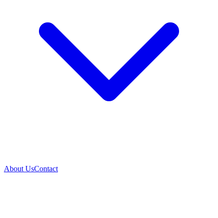
About Us
Contact