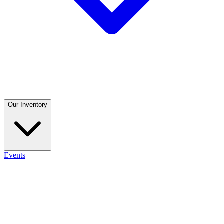
Our Inventory
Events