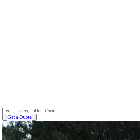
Get a Quote