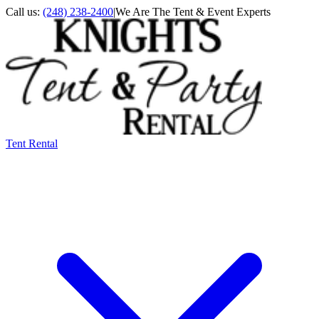
Call us:
(248) 238-2400
|
We Are The Tent & Event Experts
Tent Rental