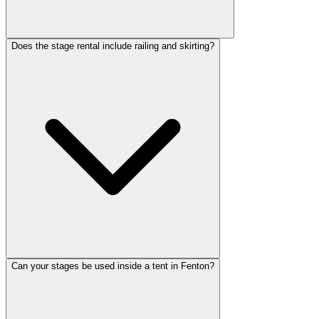
Does the stage rental include railing and skirting?
Can your stages be used inside a tent in Fenton?