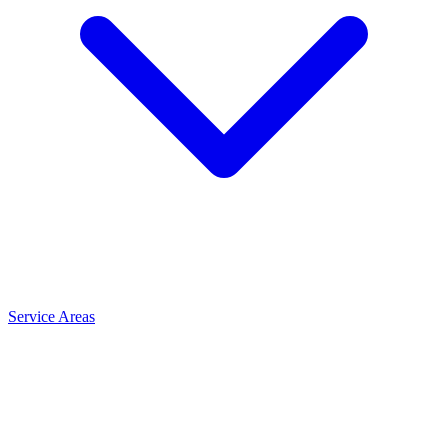
Service Areas