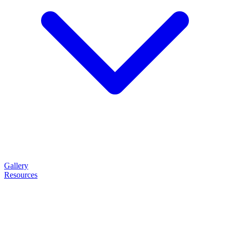
Gallery
Resources