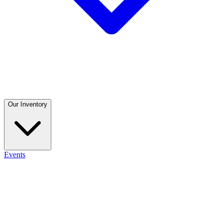
Our Inventory
Events