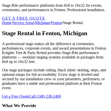
Stage-Rite performance platforms from 8x8 to 16x32 for events,
ceremonies, and performances in Fenton. Professional installation.
GET A FREE QUOTE
Home
/
Service Areas
/
Michigan
/
Fenton
/
Stage Rental
Stage Rental in Fenton, Michigan
A professional stage makes all the difference at ceremonies,
performances, corporate events, and award presentations in Fenton.
Knights Tent & Party Rental provides Stage-Rite performance
platforms — modular staging systems available in packages from
8x8 up to 16x32 feet.
Our stage packages include railing, black fabric skirting, steps, and
optional ramps for full accessibility. Every stage is leveled and
secured by our installation crew so your presenters, performers, or
graduates have a stable and professional platform at their Fenton
event.
Get a Free Quote
Call
(248) 238-2400
What We Provide