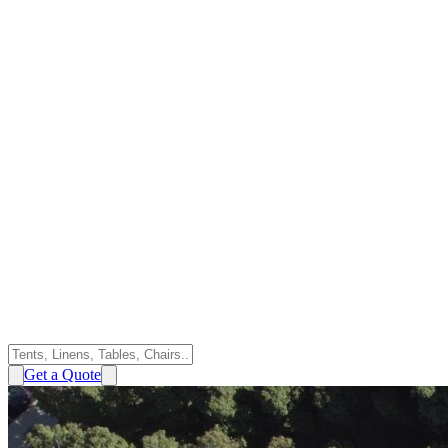
Get a Quote