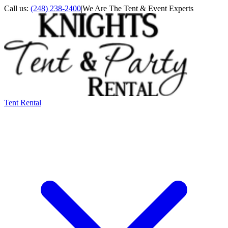
Call us:
(248) 238-2400
|
We Are The Tent & Event Experts
Tent Rental