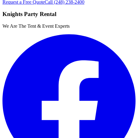
Request a Free Quote
Call
(248) 238-2400
Knights Party Rental
We Are The Tent & Event Experts