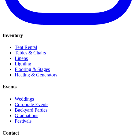
Inventory
Tent Rental
Tables & Chairs
Linens
Lighting
Flooring & Stages
Heating & Generators
Events
Weddings
Corporate Events
Backyard Parties
Graduations
Festivals
Contact