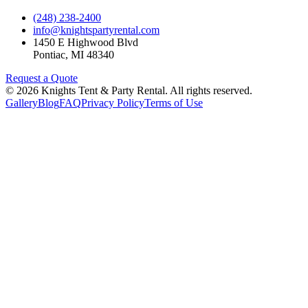
(248) 238-2400
info@knightspartyrental.com
1450 E Highwood Blvd
Pontiac
,
MI
48340
Request a Quote
©
2026
Knights Tent & Party Rental
. All rights reserved.
Gallery
Blog
FAQ
Privacy Policy
Terms of Use