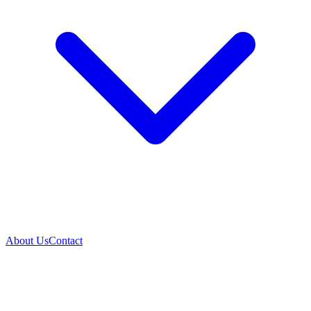
About Us
Contact