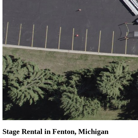
Stage Rental in Fenton, Michigan