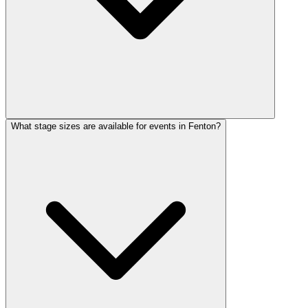
What stage sizes are available for events in Fenton?