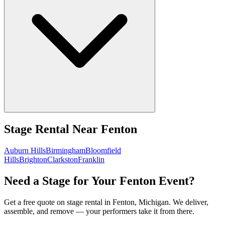
Stage Rental
Near
Fenton
Auburn Hills
Birmingham
Bloomfield
Hills
Brighton
Clarkston
Franklin
Need a Stage for Your Fenton Event?
Get a free quote on stage rental in Fenton, Michigan. We deliver,
assemble, and remove — your performers take it from there.