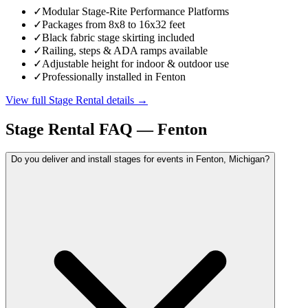
✓
Modular Stage-Rite Performance Platforms
✓
Packages from 8x8 to 16x32 feet
✓
Black fabric stage skirting included
✓
Railing, steps & ADA ramps available
✓
Adjustable height for indoor & outdoor use
✓
Professionally installed in Fenton
View full
Stage Rental
details →
Stage Rental
FAQ —
Fenton
Do you deliver and install stages for events in Fenton, Michigan?