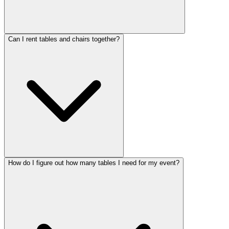
Can I rent tables and chairs together?
How do I figure out how many tables I need for my event?