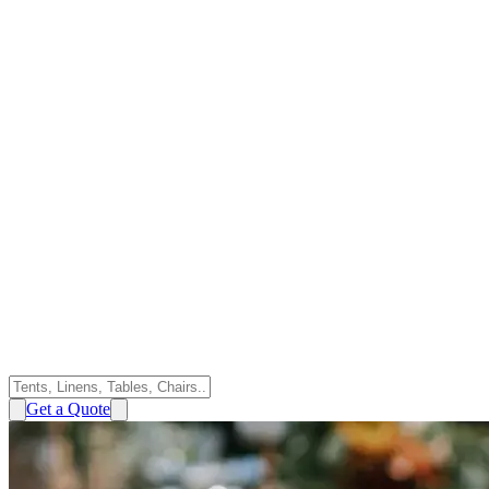
Get a Quote