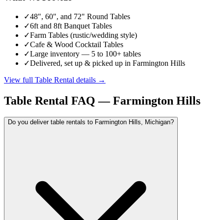
✓
48", 60", and 72" Round Tables
✓
6ft and 8ft Banquet Tables
✓
Farm Tables (rustic/wedding style)
✓
Cafe & Wood Cocktail Tables
✓
Large inventory — 5 to 100+ tables
✓
Delivered, set up & picked up in Farmington Hills
View full
Table Rental
details →
Table Rental
FAQ —
Farmington Hills
Do you deliver table rentals to Farmington Hills, Michigan?