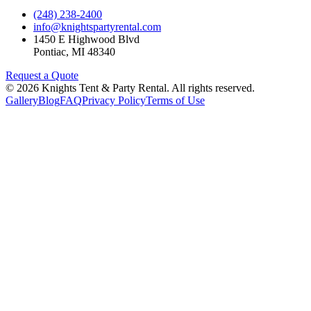
(248) 238-2400
info@knightspartyrental.com
1450 E Highwood Blvd
Pontiac
,
MI
48340
Request a Quote
©
2026
Knights Tent & Party Rental
. All rights reserved.
Gallery
Blog
FAQ
Privacy Policy
Terms of Use