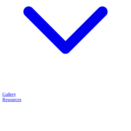
Gallery
Resources