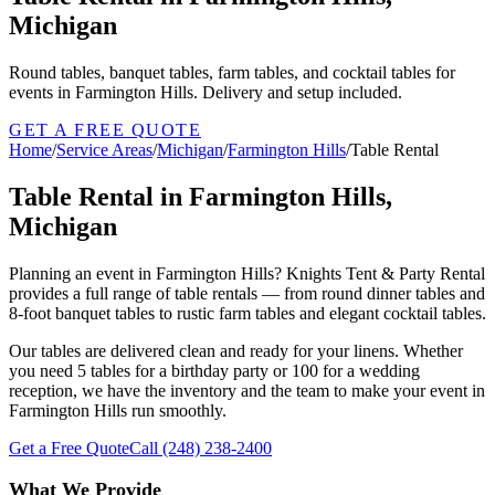
Michigan
Round tables, banquet tables, farm tables, and cocktail tables for
events in Farmington Hills. Delivery and setup included.
GET A FREE QUOTE
Home
/
Service Areas
/
Michigan
/
Farmington Hills
/
Table Rental
Table Rental in Farmington Hills,
Michigan
Planning an event in Farmington Hills? Knights Tent & Party Rental
provides a full range of table rentals — from round dinner tables and
8-foot banquet tables to rustic farm tables and elegant cocktail tables.
Our tables are delivered clean and ready for your linens. Whether
you need 5 tables for a birthday party or 100 for a wedding
reception, we have the inventory and the team to make your event in
Farmington Hills run smoothly.
Get a Free Quote
Call
(248) 238-2400
What We Provide