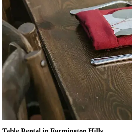
Table Rental in Farmington Hills,