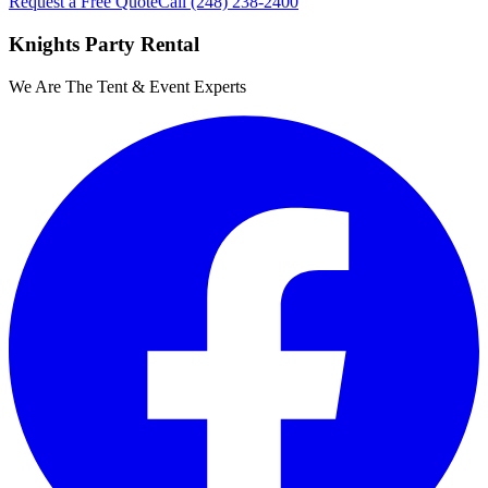
Request a Free Quote
Call
(248) 238-2400
Knights Party Rental
We Are The Tent & Event Experts