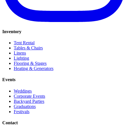
Inventory
Tent Rental
Tables & Chairs
Linens
Lighting
Flooring & Stages
Heating & Generators
Events
Weddings
Corporate Events
Backyard Parties
Graduations
Festivals
Contact