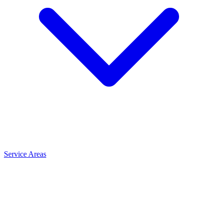
Service Areas