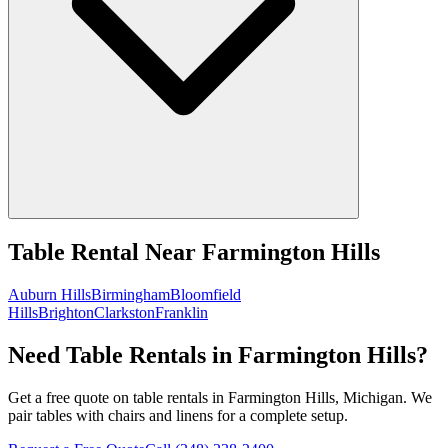
Table Rental
Near
Farmington Hills
Auburn Hills
Birmingham
Bloomfield
Hills
Brighton
Clarkston
Franklin
Need Table Rentals in Farmington Hills?
Get a free quote on table rentals in Farmington Hills, Michigan. We
pair tables with chairs and linens for a complete setup.