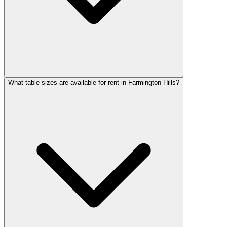
What table sizes are available for rent in Farmington Hills?