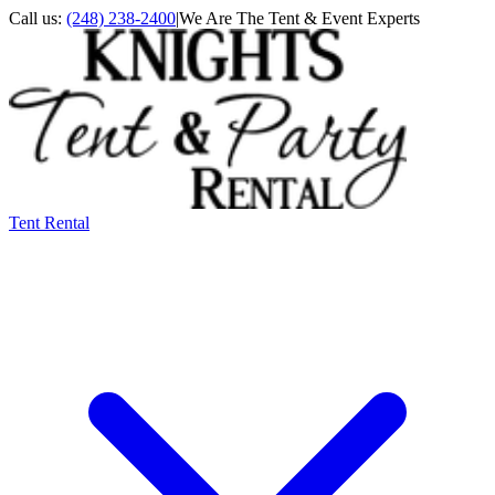
Call us:
(248) 238-2400
|
We Are The Tent & Event Experts
Tent Rental