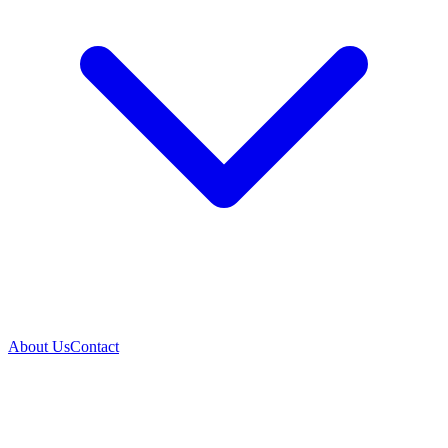
About Us
Contact