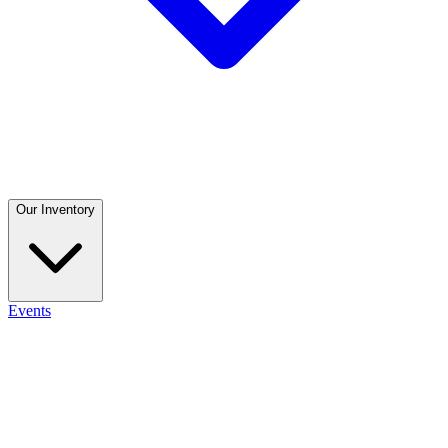
Our Inventory
Events