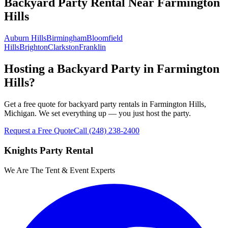
Backyard Party Rental
Near
Farmington
Hills
Auburn Hills
Birmingham
Bloomfield
Hills
Brighton
Clarkston
Franklin
Hosting a Backyard Party in Farmington
Hills?
Get a free quote for backyard party rentals in Farmington Hills,
Michigan. We set everything up — you just host the party.
Request a Free Quote
Call
(248) 238-2400
Knights Party Rental
We Are The Tent & Event Experts