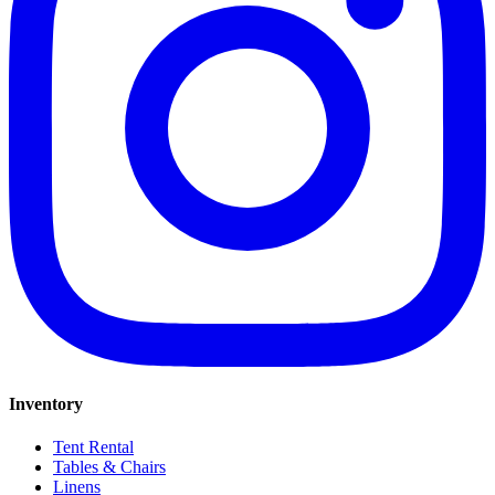
Inventory
Tent Rental
Tables & Chairs
Linens