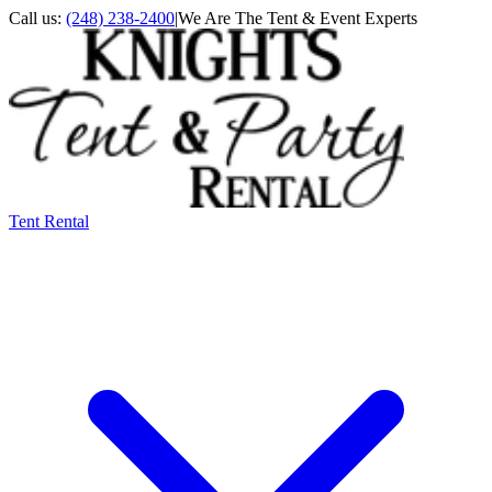
Call us:
(248) 238-2400
|
We Are The Tent & Event Experts
Tent Rental