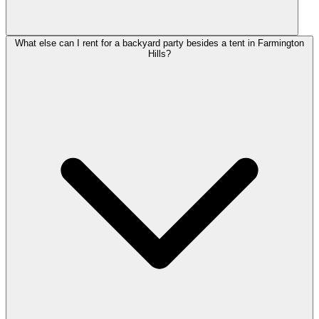
What else can I rent for a backyard party besides a tent in Farmington
Hills?