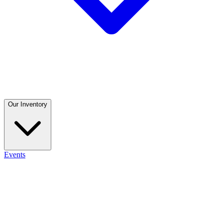
Our Inventory
Events