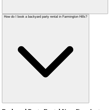
How do I book a backyard party rental in Farmington Hills?