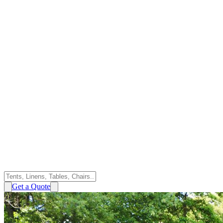
Get a Quote