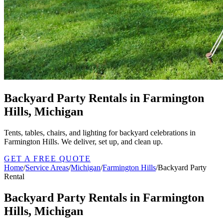
Backyard Party Rentals in Farmington
Hills, Michigan
Tents, tables, chairs, and lighting for backyard celebrations in
Farmington Hills. We deliver, set up, and clean up.
GET A FREE QUOTE
Home
/
Service Areas
/
Michigan
/
Farmington Hills
/
Backyard Party
Rental
Backyard Party Rentals in Farmington
Hills, Michigan