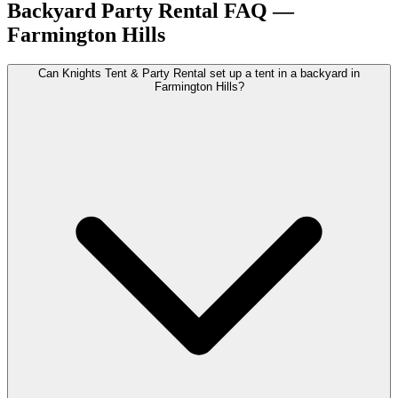
Backyard Party Rental
FAQ —
Farmington Hills
Can Knights Tent & Party Rental set up a tent in a backyard in
Farmington Hills?