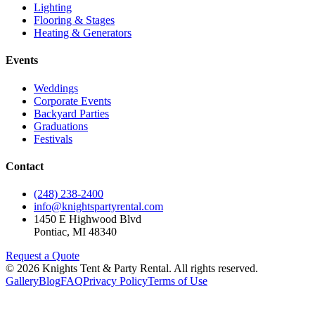
Lighting
Flooring & Stages
Heating & Generators
Events
Weddings
Corporate Events
Backyard Parties
Graduations
Festivals
Contact
(248) 238-2400
info@knightspartyrental.com
1450 E Highwood Blvd
Pontiac
,
MI
48340
Request a Quote
©
2026
Knights Tent & Party Rental
. All rights reserved.
Gallery
Blog
FAQ
Privacy Policy
Terms of Use