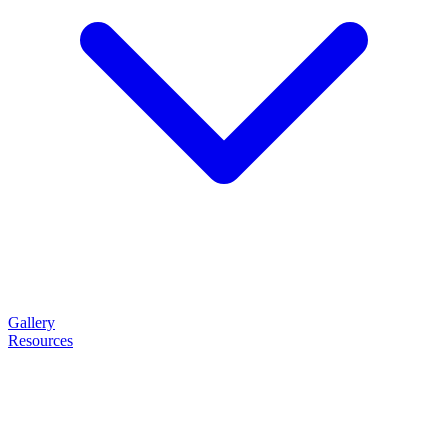
Gallery
Resources