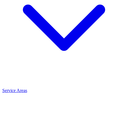
Service Areas