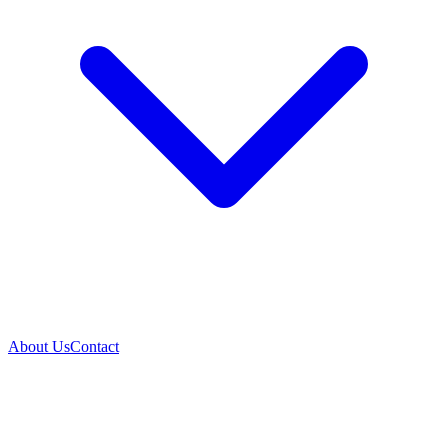
About Us
Contact