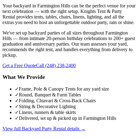
Your backyard in Farmington Hills can be the perfect venue for your
next celebration — with the right setup. Knights Tent & Party
Rental provides tents, tables, chairs, linens, lighting, and all the
extras you need to host an unforgettable outdoor party, rain or shine.
We've set up backyard parties of all sizes throughout Farmington
Hills — from intimate 20-person birthday celebrations to 200+ guest
graduation and anniversary parties. Our team assesses your yard,
recommends the right tent, and handles everything from delivery to
pickup.
Get a Free Quote
Call
(248) 238-2400
What We Provide
✓
Frame, Pole & Canopy Tents for any yard size
✓
Round, Banquet & Farm Tables
✓
Folding, Chiavari & Cross-Back Chairs
✓
String & Decorative Lighting
✓
Linens, runners & table skirts
✓
Delivered, set up & picked up in Farmington Hills
View full
Backyard Party Rental
details →