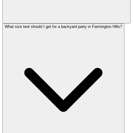
What size tent should I get for a backyard party in Farmington Hills?