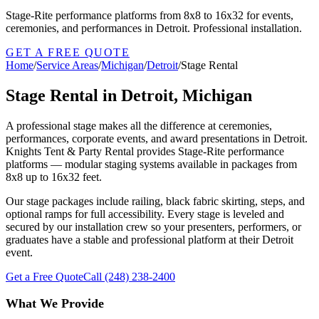
Stage-Rite performance platforms from 8x8 to 16x32 for events,
ceremonies, and performances in Detroit. Professional installation.
GET A FREE QUOTE
Home
/
Service Areas
/
Michigan
/
Detroit
/
Stage Rental
Stage Rental in Detroit, Michigan
A professional stage makes all the difference at ceremonies,
performances, corporate events, and award presentations in Detroit.
Knights Tent & Party Rental provides Stage-Rite performance
platforms — modular staging systems available in packages from
8x8 up to 16x32 feet.
Our stage packages include railing, black fabric skirting, steps, and
optional ramps for full accessibility. Every stage is leveled and
secured by our installation crew so your presenters, performers, or
graduates have a stable and professional platform at their Detroit
event.
Get a Free Quote
Call
(248) 238-2400
What We Provide