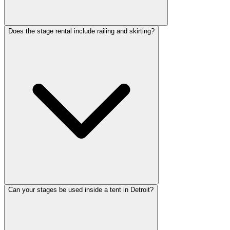
Does the stage rental include railing and skirting?
Can your stages be used inside a tent in Detroit?