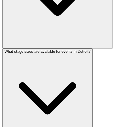
What stage sizes are available for events in Detroit?