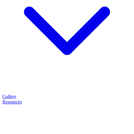
Gallery
Resources