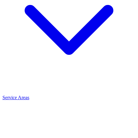
Service Areas