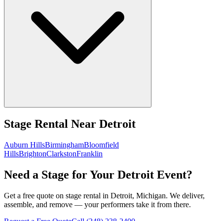
Stage Rental
Near
Detroit
Auburn Hills
Birmingham
Bloomfield
Hills
Brighton
Clarkston
Franklin
Need a Stage for Your Detroit Event?
Get a free quote on stage rental in Detroit, Michigan. We deliver,
assemble, and remove — your performers take it from there.