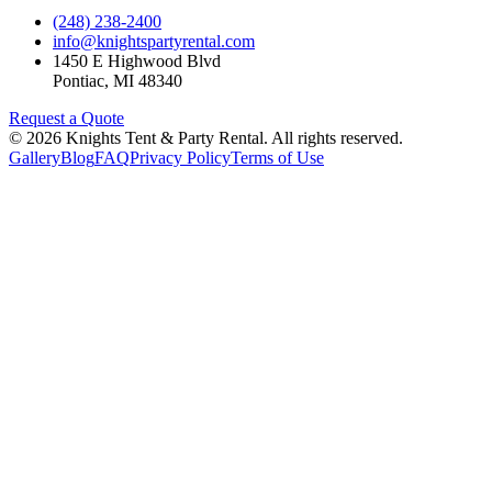
(248) 238-2400
info@knightspartyrental.com
1450 E Highwood Blvd
Pontiac
,
MI
48340
Request a Quote
©
2026
Knights Tent & Party Rental
. All rights reserved.
Gallery
Blog
FAQ
Privacy Policy
Terms of Use