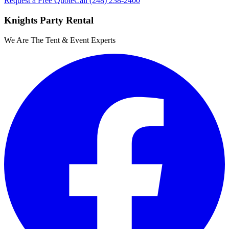
Request a Free Quote
Call
(248) 238-2400
Knights Party Rental
We Are The Tent & Event Experts