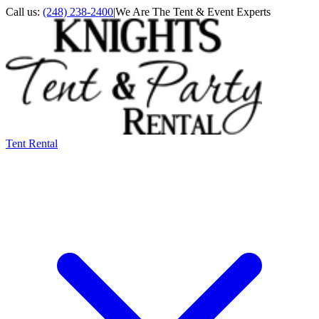
Call us:
(248) 238-2400
|
We Are The Tent & Event Experts
Tent Rental