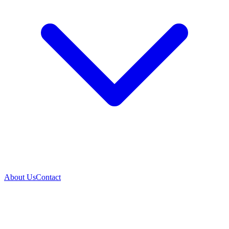
About Us
Contact