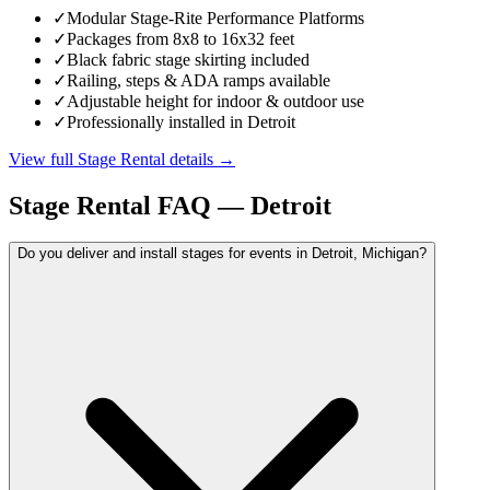
✓
Modular Stage-Rite Performance Platforms
✓
Packages from 8x8 to 16x32 feet
✓
Black fabric stage skirting included
✓
Railing, steps & ADA ramps available
✓
Adjustable height for indoor & outdoor use
✓
Professionally installed in Detroit
View full
Stage Rental
details →
Stage Rental
FAQ —
Detroit
Do you deliver and install stages for events in Detroit, Michigan?