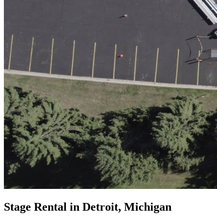
Stage Rental in Detroit, Michigan