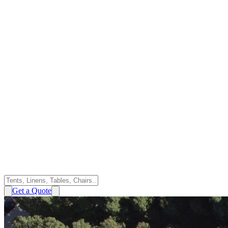
Get a Quote