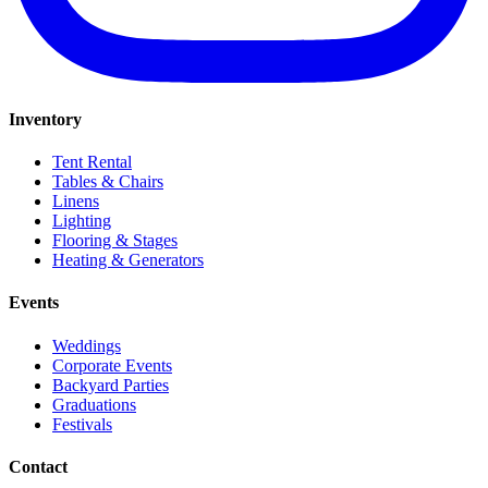
Inventory
Tent Rental
Tables & Chairs
Linens
Lighting
Flooring & Stages
Heating & Generators
Events
Weddings
Corporate Events
Backyard Parties
Graduations
Festivals
Contact