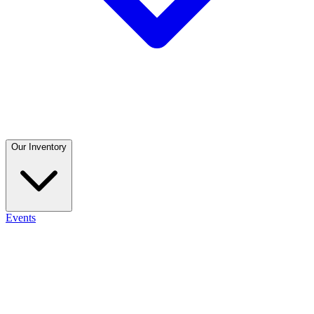
Our Inventory
Events