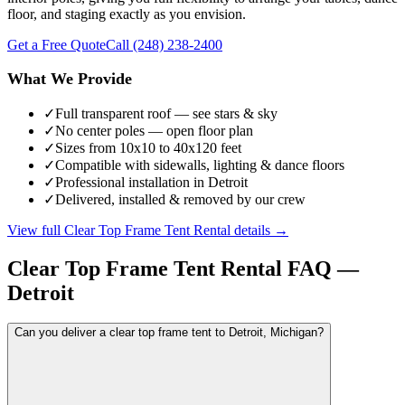
floor, and staging exactly as you envision.
Get a Free Quote
Call
(248) 238-2400
What We Provide
✓
Full transparent roof — see stars & sky
✓
No center poles — open floor plan
✓
Sizes from 10x10 to 40x120 feet
✓
Compatible with sidewalls, lighting & dance floors
✓
Professional installation in Detroit
✓
Delivered, installed & removed by our crew
View full
Clear Top Frame Tent Rental
details →
Clear Top Frame Tent Rental
FAQ —
Detroit
Can you deliver a clear top frame tent to Detroit, Michigan?