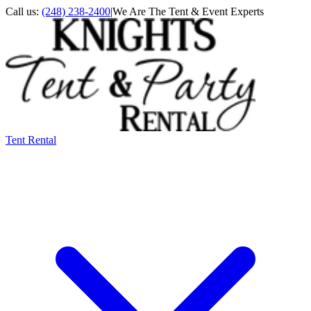
Call us:
(248) 238-2400
|
We Are The Tent & Event Experts
Tent Rental