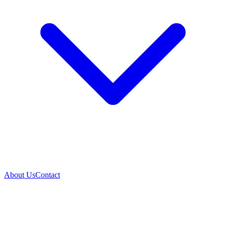
About Us
Contact