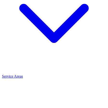
Service Areas