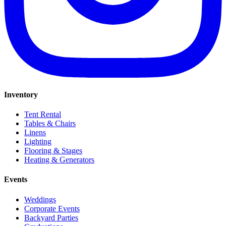
Inventory
Tent Rental
Tables & Chairs
Linens
Lighting
Flooring & Stages
Heating & Generators
Events
Weddings
Corporate Events
Backyard Parties