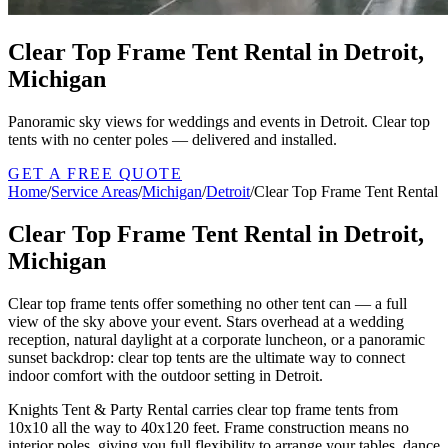
Clear Top Frame Tent Rental in Detroit,
Michigan
Panoramic sky views for weddings and events in Detroit. Clear top
tents with no center poles — delivered and installed.
GET A FREE QUOTE
Home
/
Service Areas
/
Michigan
/
Detroit
/
Clear Top Frame Tent Rental
Clear Top Frame Tent Rental in Detroit,
Michigan
Clear top frame tents offer something no other tent can — a full
view of the sky above your event. Stars overhead at a wedding
reception, natural daylight at a corporate luncheon, or a panoramic
sunset backdrop: clear top tents are the ultimate way to connect
indoor comfort with the outdoor setting in Detroit.
Knights Tent & Party Rental carries clear top frame tents from
10x10 all the way to 40x120 feet. Frame construction means no
interior poles, giving you full flexibility to arrange your tables, dance