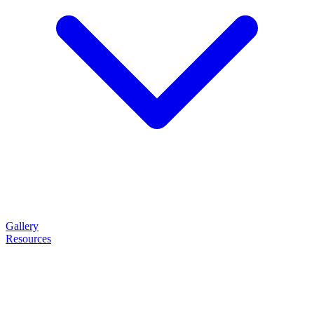
Gallery
Resources