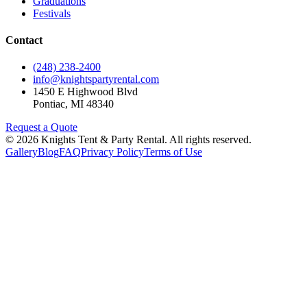
Graduations
Festivals
Contact
(248) 238-2400
info@knightspartyrental.com
1450 E Highwood Blvd
Pontiac
,
MI
48340
Request a Quote
©
2026
Knights Tent & Party Rental
. All rights reserved.
Gallery
Blog
FAQ
Privacy Policy
Terms of Use