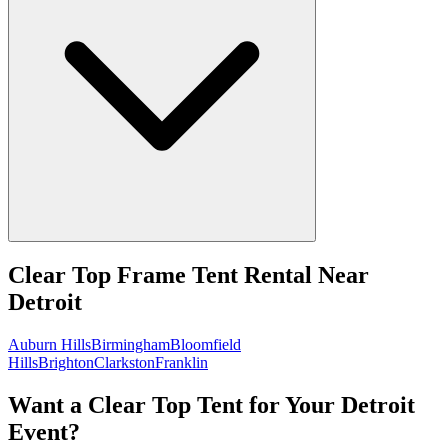
Clear Top Frame Tent Rental
Near
Detroit
Auburn Hills
Birmingham
Bloomfield
Hills
Brighton
Clarkston
Franklin
Want a Clear Top Tent for Your Detroit
Event?