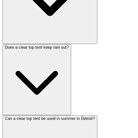
Does a clear top tent keep rain out?
Can a clear top tent be used in summer in Detroit?