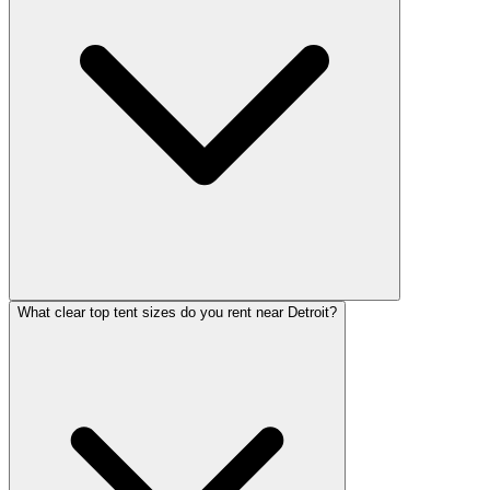
What clear top tent sizes do you rent near Detroit?