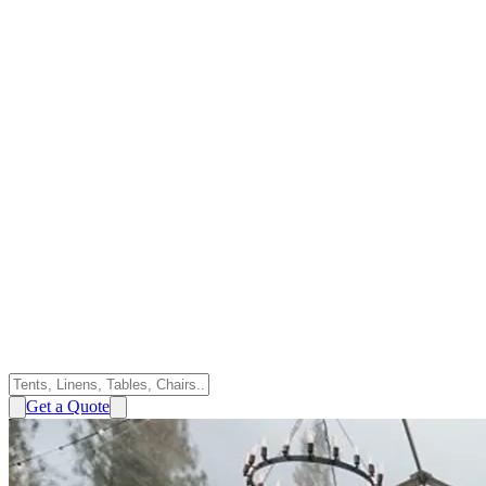
Get a Quote