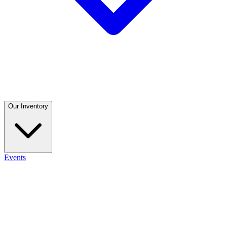
Our Inventory
Events