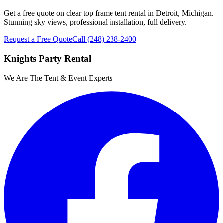
Get a free quote on clear top frame tent rental in Detroit, Michigan.
Stunning sky views, professional installation, full delivery.
Request a Free Quote
Call
(248) 238-2400
Knights Party Rental
We Are The Tent & Event Experts