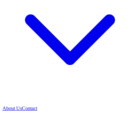
About Us
Contact