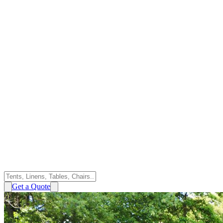
Get a Quote