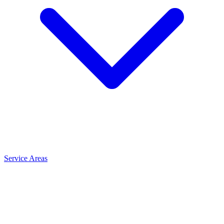
Service Areas