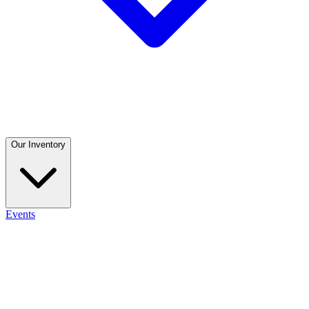
Our Inventory
Events