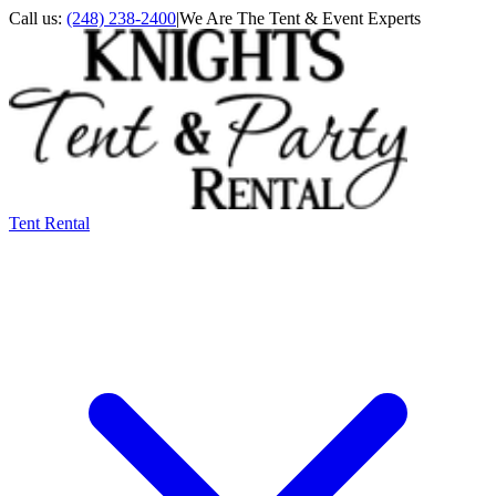
Call us:
(248) 238-2400
|
We Are The Tent & Event Experts
Tent Rental