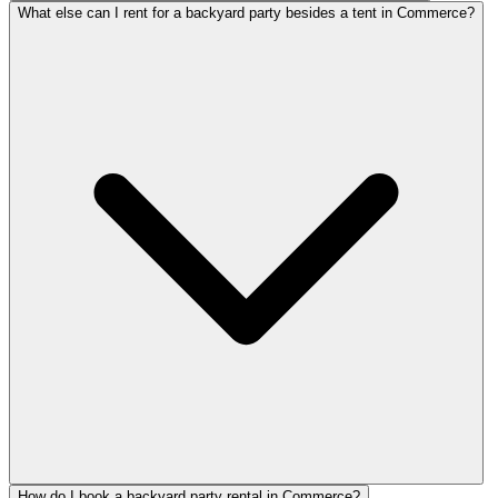
What else can I rent for a backyard party besides a tent in Commerce?
How do I book a backyard party rental in Commerce?