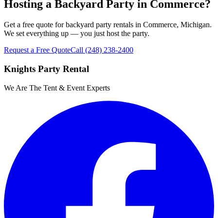
Hosting a Backyard Party in Commerce?
Get a free quote for backyard party rentals in Commerce, Michigan.
We set everything up — you just host the party.
Request a Free Quote
Call
(248) 238-2400
Knights Party Rental
We Are The Tent & Event Experts