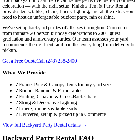
Your backyard in Commerce can be the perfect venue for your next
celebration — with the right setup. Knights Tent & Party Rental
provides tents, tables, chairs, linens, lighting, and all the extras you
need to host an unforgettable outdoor party, rain or shine.
We've set up backyard parties of all sizes throughout Commerce —
from intimate 20-person birthday celebrations to 200+ guest
graduation and anniversary parties. Our team assesses your yard,
recommends the right tent, and handles everything from delivery to
pickup.
Get a Free Quote
Call
(248) 238-2400
What We Provide
✓
Frame, Pole & Canopy Tents for any yard size
✓
Round, Banquet & Farm Tables
✓
Folding, Chiavari & Cross-Back Chairs
✓
String & Decorative Lighting
✓
Linens, runners & table skirts
✓
Delivered, set up & picked up in Commerce
View full
Backyard Party Rental
details →
Backyard Party Rental
FAQ —