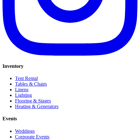
Inventory
Tent Rental
Tables & Chairs
Linens
Lighting
Flooring & Stages
Heating & Generators
Events
Weddings
Corporate Events