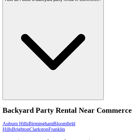
Backyard Party Rental
Near
Commerce
Auburn Hills
Birmingham
Bloomfield
Hills
Brighton
Clarkston
Franklin