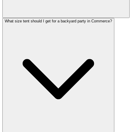
What size tent should I get for a backyard party in Commerce?