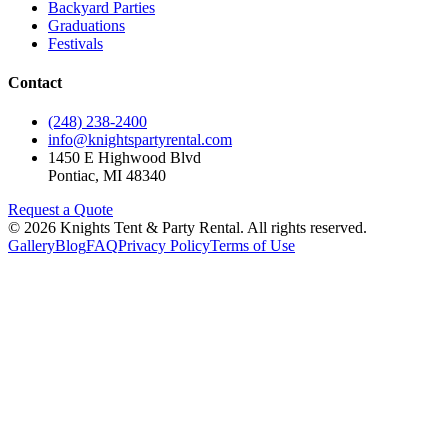
Backyard Parties
Graduations
Festivals
Contact
(248) 238-2400
info@knightspartyrental.com
1450 E Highwood Blvd
Pontiac
,
MI
48340
Request a Quote
©
2026
Knights Tent & Party Rental
. All rights reserved.
Gallery
Blog
FAQ
Privacy Policy
Terms of Use