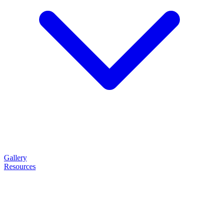
Gallery
Resources