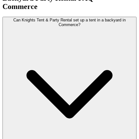
Commerce
Can Knights Tent & Party Rental set up a tent in a backyard in
Commerce?