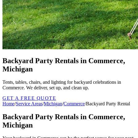
Backyard Party Rentals in Commerce,
Michigan
Tents, tables, chairs, and lighting for backyard celebrations in
Commerce. We deliver, set up, and clean up.
GET A FREE QUOTE
Home
/
Service Areas
/
Michigan
/
Commerce
/
Backyard Party Rental
Backyard Party Rentals in Commerce,
Michigan