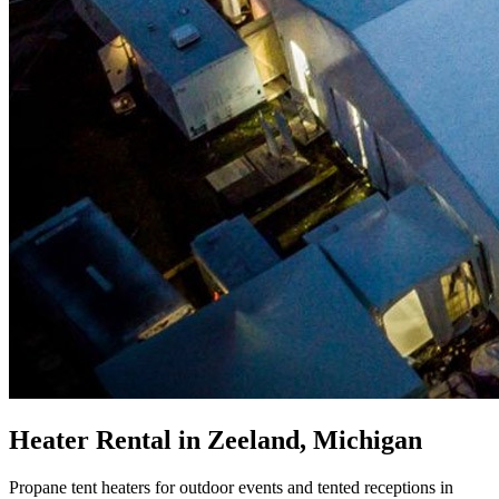
Heater Rental in Zeeland, Michigan
Propane tent heaters for outdoor events and tented receptions in