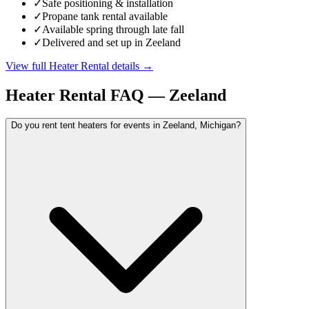
✓
Safe positioning & installation
✓
Propane tank rental available
✓
Available spring through late fall
✓
Delivered and set up in Zeeland
View full
Heater Rental
details →
Heater Rental
FAQ —
Zeeland
Do you rent tent heaters for events in Zeeland, Michigan?