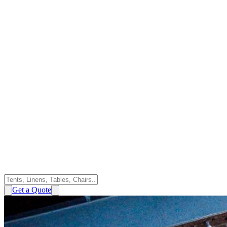
Get a Quote