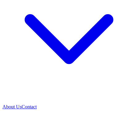
About Us
Contact