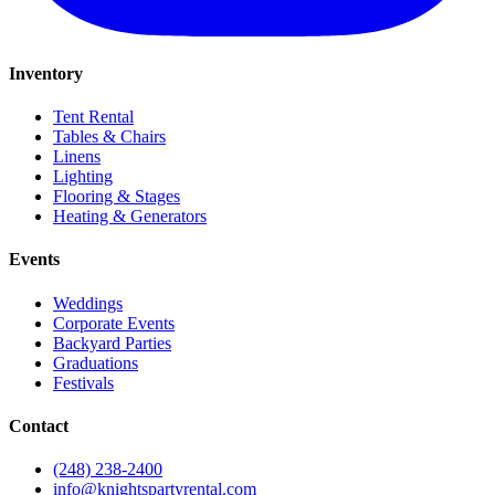
Inventory
Tent Rental
Tables & Chairs
Linens
Lighting
Flooring & Stages
Heating & Generators
Events
Weddings
Corporate Events
Backyard Parties
Graduations
Festivals
Contact
(248) 238-2400
info@knightspartyrental.com