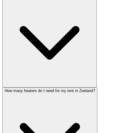
How many heaters do I need for my tent in Zeeland?