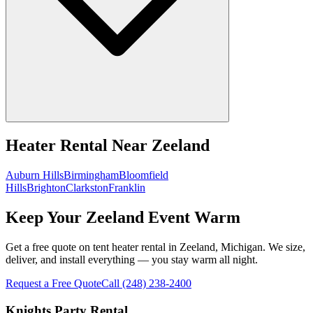
Heater Rental
Near
Zeeland
Auburn Hills
Birmingham
Bloomfield
Hills
Brighton
Clarkston
Franklin
Keep Your Zeeland Event Warm
Get a free quote on tent heater rental in Zeeland, Michigan. We size,
deliver, and install everything — you stay warm all night.
Request a Free Quote
Call
(248) 238-2400
Knights Party Rental