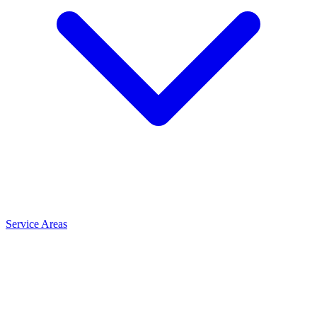
Service Areas