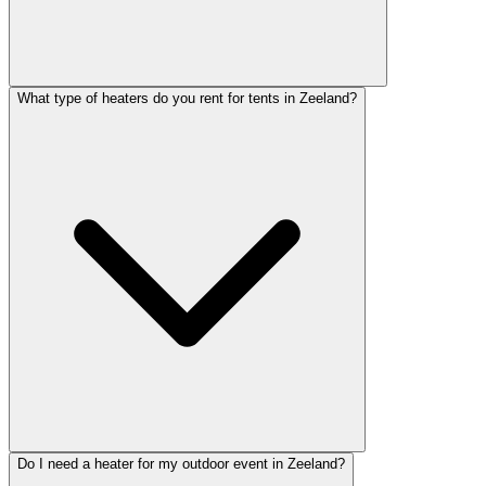
What type of heaters do you rent for tents in Zeeland?
Do I need a heater for my outdoor event in Zeeland?