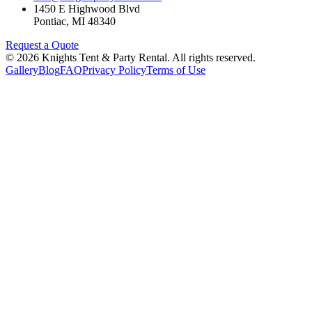
1450 E Highwood Blvd
Pontiac
,
MI
48340
Request a Quote
©
2026
Knights Tent & Party Rental
. All rights reserved.
Gallery
Blog
FAQ
Privacy Policy
Terms of Use