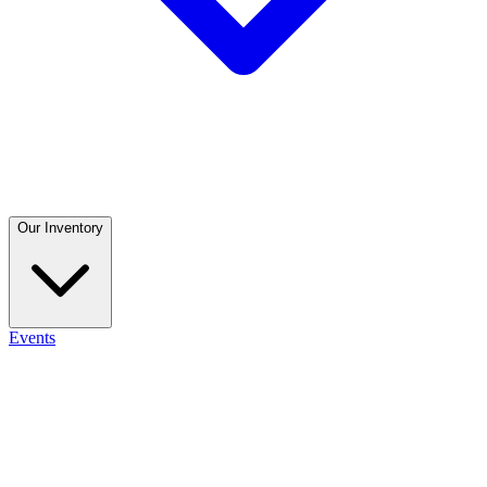
Our Inventory
Events