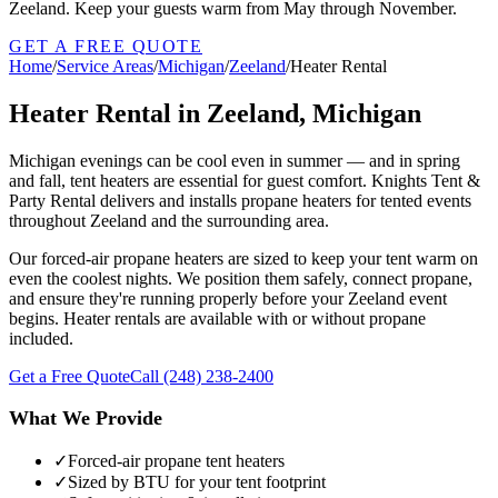
Zeeland. Keep your guests warm from May through November.
GET A FREE QUOTE
Home
/
Service Areas
/
Michigan
/
Zeeland
/
Heater Rental
Heater Rental in Zeeland, Michigan
Michigan evenings can be cool even in summer — and in spring
and fall, tent heaters are essential for guest comfort. Knights Tent &
Party Rental delivers and installs propane heaters for tented events
throughout Zeeland and the surrounding area.
Our forced-air propane heaters are sized to keep your tent warm on
even the coolest nights. We position them safely, connect propane,
and ensure they're running properly before your Zeeland event
begins. Heater rentals are available with or without propane
included.
Get a Free Quote
Call
(248) 238-2400
What We Provide
✓
Forced-air propane tent heaters
✓
Sized by BTU for your tent footprint