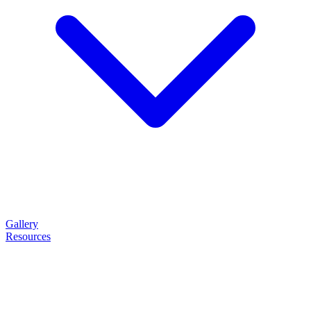
Gallery
Resources