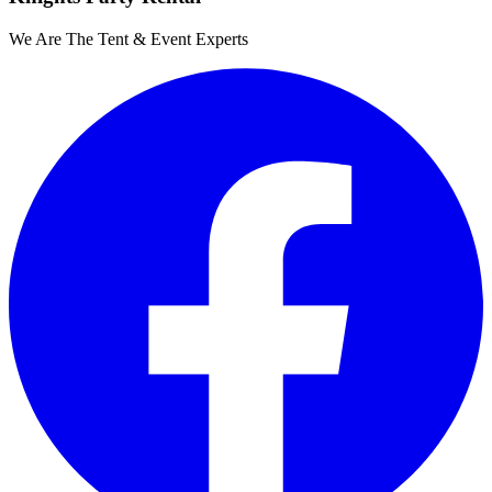
We Are The Tent & Event Experts