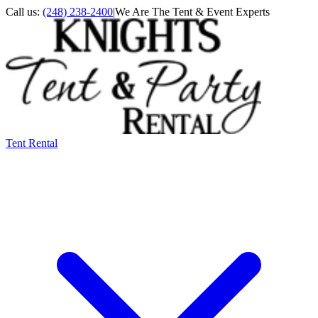
Call us:
(248) 238-2400
|
We Are The Tent & Event Experts
Tent Rental