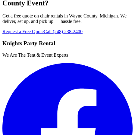
County Event?
Get a free quote on chair rentals in Wayne County, Michigan. We
deliver, set up, and pick up — hassle free.
Request a Free Quote
Call
(248) 238-2400
Knights Party Rental
We Are The Tent & Event Experts