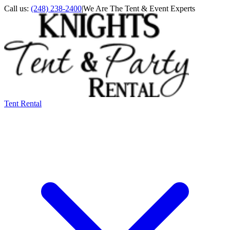
Call us:
(248) 238-2400
|
We Are The Tent & Event Experts
Tent Rental