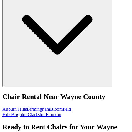
Chair Rental
Near
Wayne County
Auburn Hills
Birmingham
Bloomfield
Hills
Brighton
Clarkston
Franklin
Ready to Rent Chairs for Your Wayne