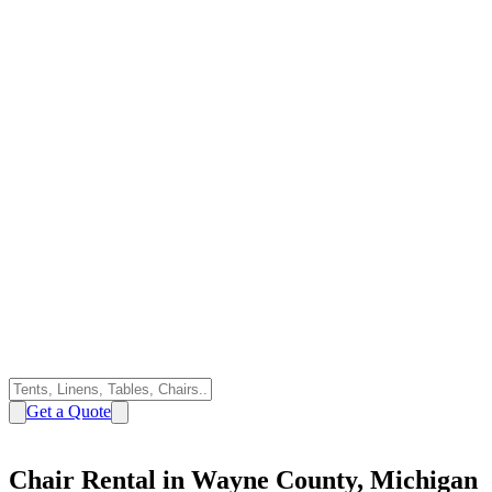
Get a Quote
Chair Rental in Wayne County, Michigan