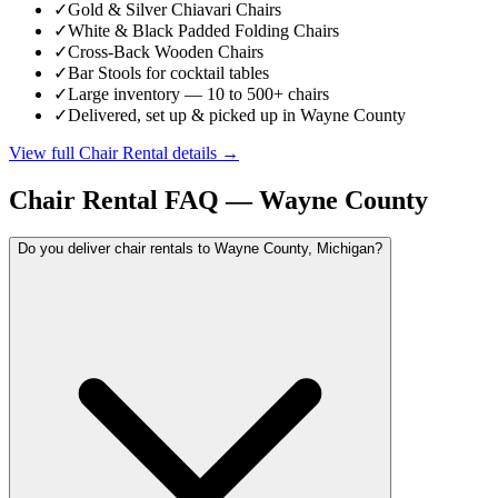
✓
Gold & Silver Chiavari Chairs
✓
White & Black Padded Folding Chairs
✓
Cross-Back Wooden Chairs
✓
Bar Stools for cocktail tables
✓
Large inventory — 10 to 500+ chairs
✓
Delivered, set up & picked up in Wayne County
View full
Chair Rental
details →
Chair Rental
FAQ —
Wayne County
Do you deliver chair rentals to Wayne County, Michigan?