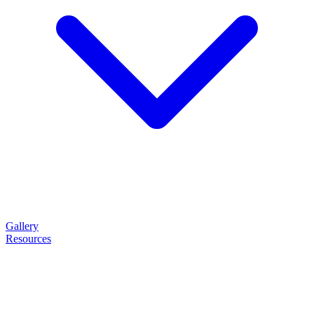
Gallery
Resources