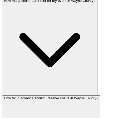
How many chairs can I rent for my event in Wayne County?
How far in advance should I reserve chairs in Wayne County?