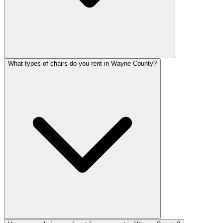
What types of chairs do you rent in Wayne County?