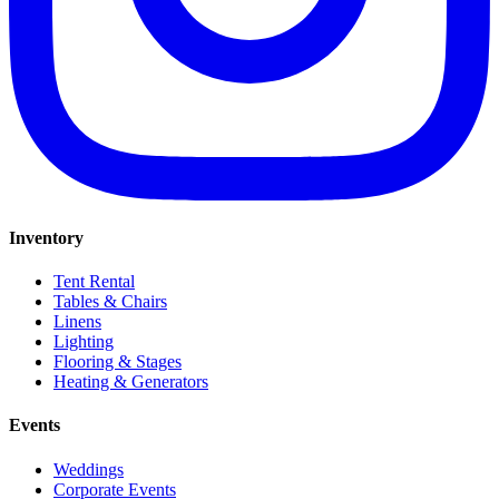
Inventory
Tent Rental
Tables & Chairs
Linens
Lighting
Flooring & Stages
Heating & Generators
Events
Weddings
Corporate Events