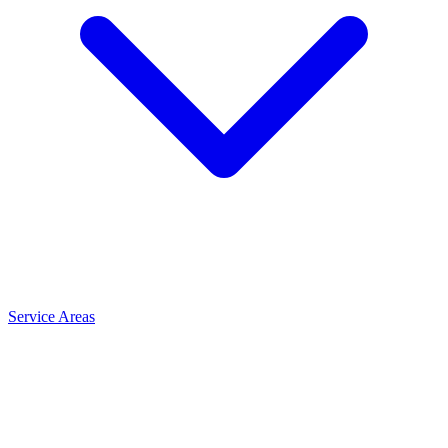
Service Areas