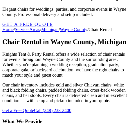
Elegant chairs for weddings, parties, and corporate events in Wayne
County. Professional delivery and setup included.
GET A FREE QUOTE
Home
/
Service Areas
/
Michigan
/
Wayne County
/
Chair Rental
Chair Rental in Wayne County, Michigan
Knights Tent & Party Rental offers a wide selection of chair rentals
for events throughout Wayne County and the surrounding area.
Whether you're planning a wedding reception, graduation party,
corporate gala, or backyard celebration, we have the right chairs to
match your style and guest count.
Our chair inventory includes gold and silver Chiavari chairs, white
and black folding chairs, padded folding chairs, cross-back wooden
chairs, and bar stools. Every chair is delivered clean and in excellent
condition — with setup and pickup included in your quote.
Get a Free Quote
Call
(248) 238-2400
What We Provide