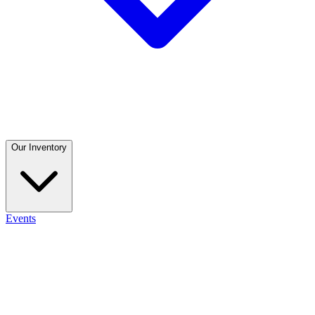
Our Inventory
Events