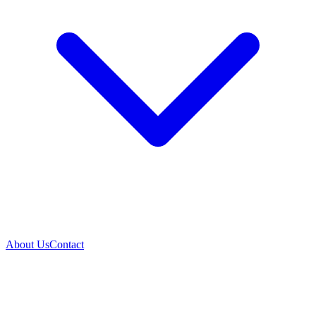
About Us
Contact