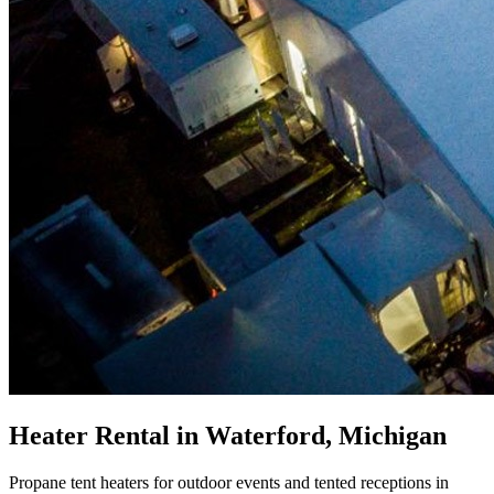
Heater Rental in Waterford, Michigan
Propane tent heaters for outdoor events and tented receptions in