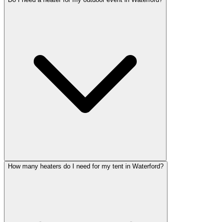
How many heaters do I need for my tent in Waterford?