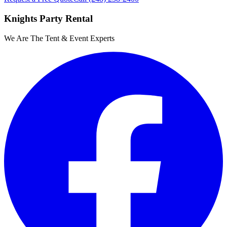
Knights Party Rental
We Are The Tent & Event Experts