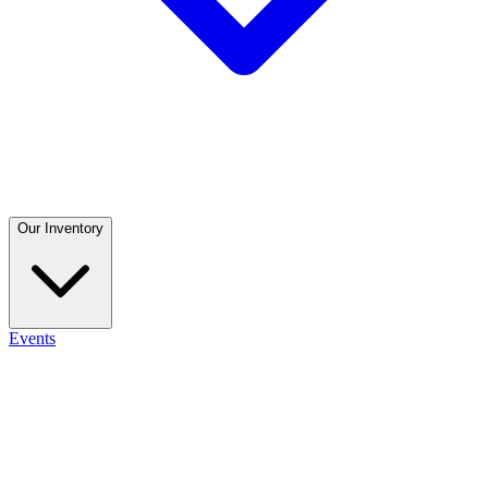
Our Inventory
Events