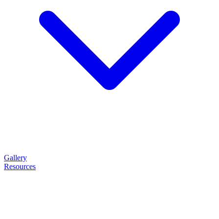
Gallery
Resources