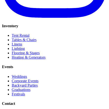
Inventory
Tent Rental
Tables & Chairs
Linens
Lighting
Flooring & Stages
Heating & Generators
Events
Weddings
Corporate Events
Backyard Parties
Graduations
Festivals
Contact