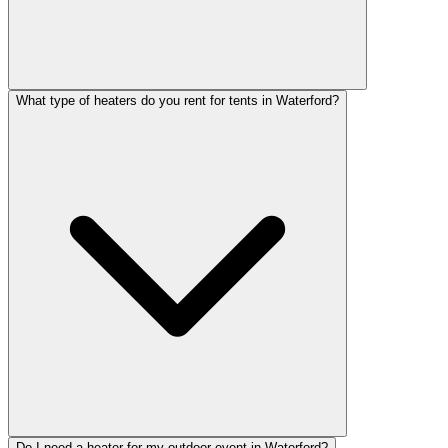
What type of heaters do you rent for tents in Waterford?
Do I need a heater for my outdoor event in Waterford?