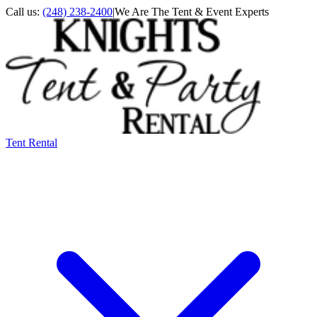
Call us:
(248) 238-2400
|
We Are The Tent & Event Experts
Tent Rental