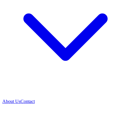
About Us
Contact