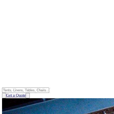
Get a Quote