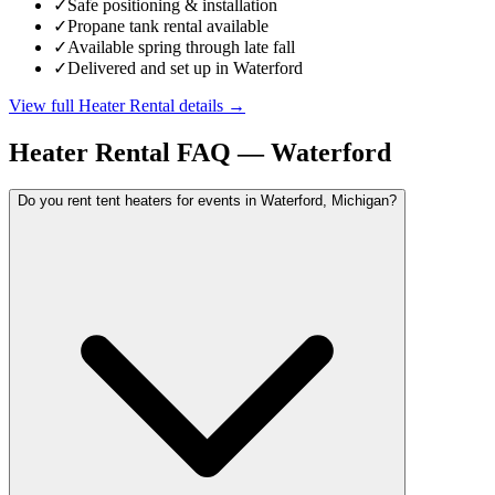
✓
Safe positioning & installation
✓
Propane tank rental available
✓
Available spring through late fall
✓
Delivered and set up in Waterford
View full
Heater Rental
details →
Heater Rental
FAQ —
Waterford
Do you rent tent heaters for events in Waterford, Michigan?