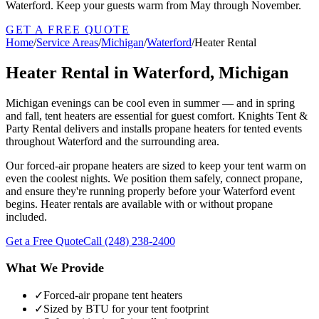
Waterford. Keep your guests warm from May through November.
GET A FREE QUOTE
Home
/
Service Areas
/
Michigan
/
Waterford
/
Heater Rental
Heater Rental in Waterford, Michigan
Michigan evenings can be cool even in summer — and in spring
and fall, tent heaters are essential for guest comfort. Knights Tent &
Party Rental delivers and installs propane heaters for tented events
throughout Waterford and the surrounding area.
Our forced-air propane heaters are sized to keep your tent warm on
even the coolest nights. We position them safely, connect propane,
and ensure they're running properly before your Waterford event
begins. Heater rentals are available with or without propane
included.
Get a Free Quote
Call
(248) 238-2400
What We Provide
✓
Forced-air propane tent heaters
✓
Sized by BTU for your tent footprint