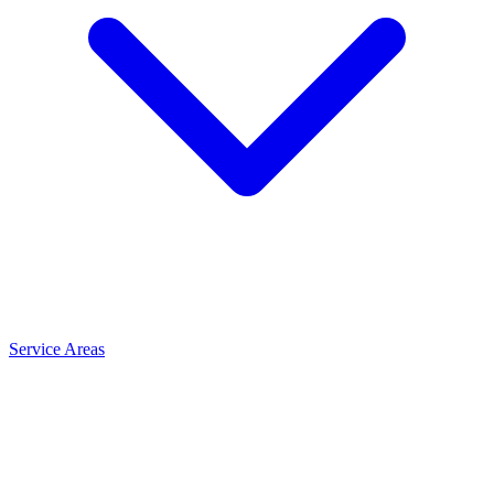
Service Areas