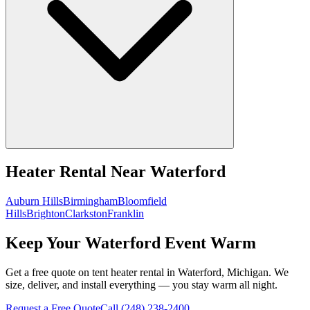
Heater Rental
Near
Waterford
Auburn Hills
Birmingham
Bloomfield
Hills
Brighton
Clarkston
Franklin
Keep Your Waterford Event Warm
Get a free quote on tent heater rental in Waterford, Michigan. We
size, deliver, and install everything — you stay warm all night.
Request a Free Quote
Call
(248) 238-2400