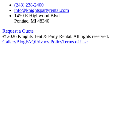
(248) 238-2400
info@knightspartyrental.com
1450 E Highwood Blvd
Pontiac
,
MI
48340
Request a Quote
©
2026
Knights Tent & Party Rental
. All rights reserved.
Gallery
Blog
FAQ
Privacy Policy
Terms of Use