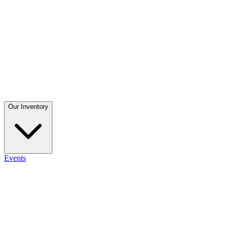
Our Inventory
Events