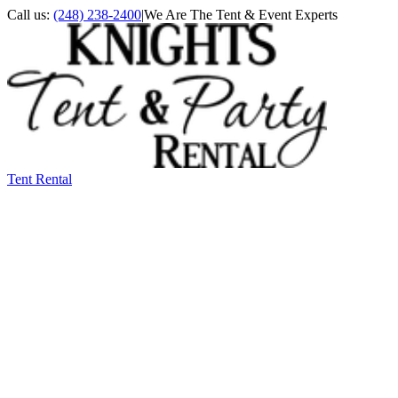
Call us:
(248) 238-2400
|
We Are The Tent & Event Experts
Tent Rental