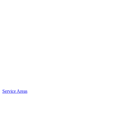
Service Areas