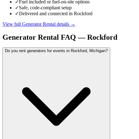
✓
Fuel included or fuel-on-site options
✓
Safe, code-compliant setup
✓
Delivered and connected in Rockford
View full
Generator Rental
details →
Generator Rental
FAQ —
Rockford
Do you rent generators for events in Rockford, Michigan?