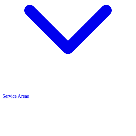
Service Areas