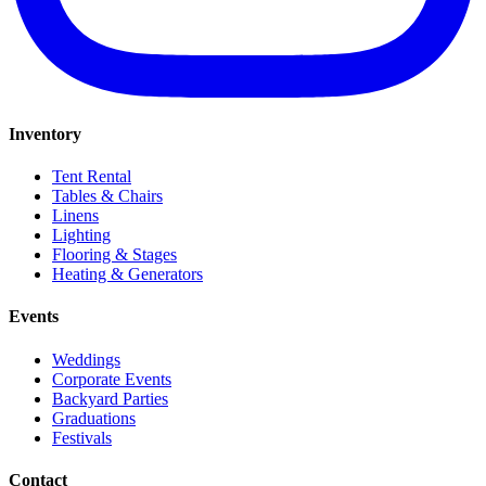
Inventory
Tent Rental
Tables & Chairs
Linens
Lighting
Flooring & Stages
Heating & Generators
Events
Weddings
Corporate Events
Backyard Parties
Graduations
Festivals
Contact