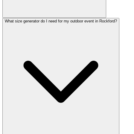
What size generator do I need for my outdoor event in Rockford?