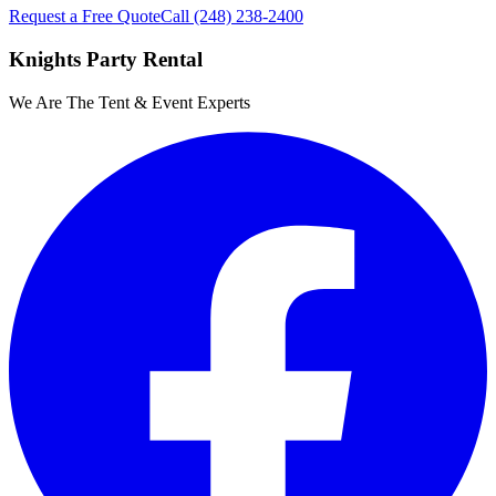
Request a Free Quote
Call
(248) 238-2400
Knights Party Rental
We Are The Tent & Event Experts