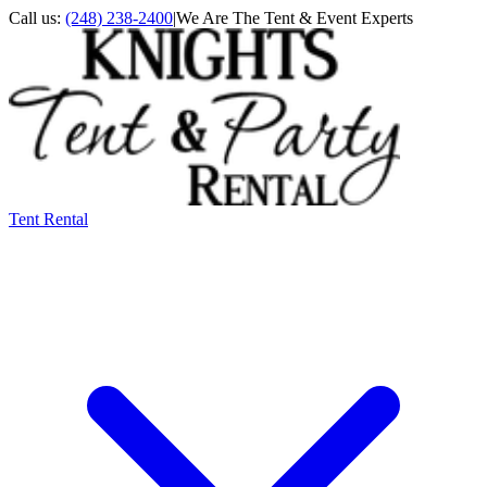
Call us:
(248) 238-2400
|
We Are The Tent & Event Experts
Tent Rental