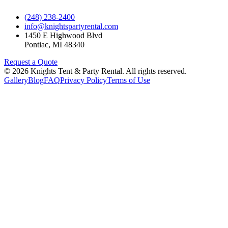
(248) 238-2400
info@knightspartyrental.com
1450 E Highwood Blvd
Pontiac
,
MI
48340
Request a Quote
©
2026
Knights Tent & Party Rental
. All rights reserved.
Gallery
Blog
FAQ
Privacy Policy
Terms of Use