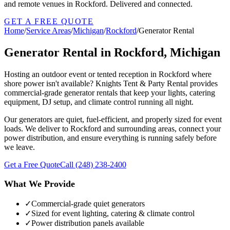
and remote venues in Rockford. Delivered and connected.
GET A FREE QUOTE
Home
/
Service Areas
/
Michigan
/
Rockford
/
Generator Rental
Generator Rental in Rockford, Michigan
Hosting an outdoor event or tented reception in Rockford where
shore power isn't available? Knights Tent & Party Rental provides
commercial-grade generator rentals that keep your lights, catering
equipment, DJ setup, and climate control running all night.
Our generators are quiet, fuel-efficient, and properly sized for event
loads. We deliver to Rockford and surrounding areas, connect your
power distribution, and ensure everything is running safely before
we leave.
Get a Free Quote
Call
(248) 238-2400
What We Provide
✓
Commercial-grade quiet generators
✓
Sized for event lighting, catering & climate control
✓
Power distribution panels available