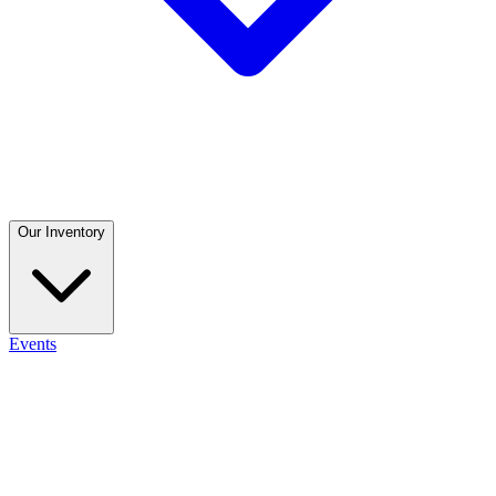
Our Inventory
Events