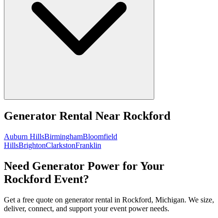
Generator Rental
Near
Rockford
Auburn Hills
Birmingham
Bloomfield
Hills
Brighton
Clarkston
Franklin
Need Generator Power for Your
Rockford Event?
Get a free quote on generator rental in Rockford, Michigan. We size,
deliver, connect, and support your event power needs.