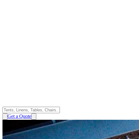
Get a Quote