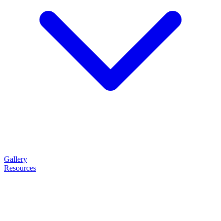
Gallery
Resources