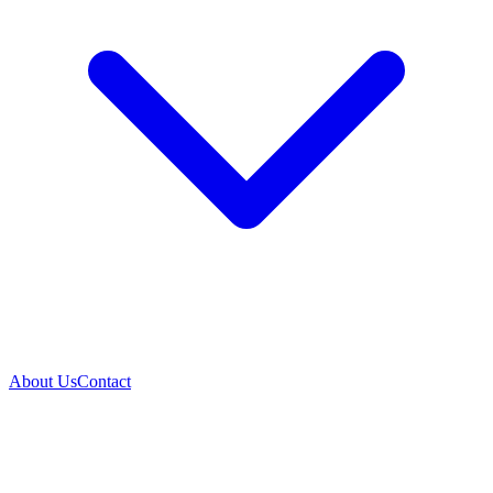
About Us
Contact