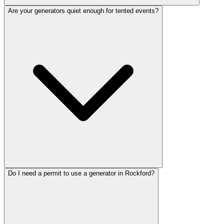
Are your generators quiet enough for tented events?
Do I need a permit to use a generator in Rockford?