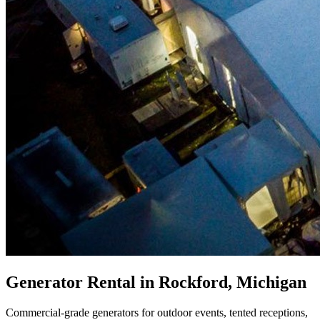
Generator Rental in Rockford, Michigan
Commercial-grade generators for outdoor events, tented receptions,