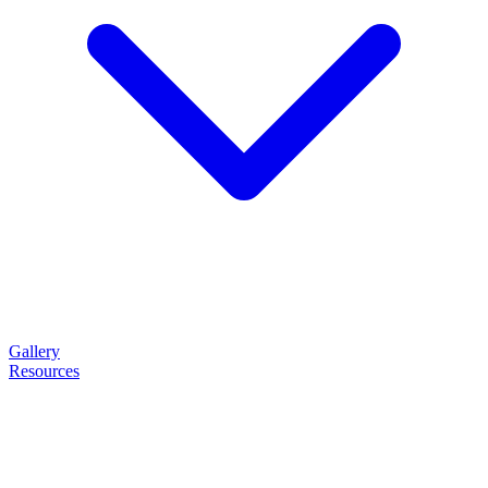
Gallery
Resources