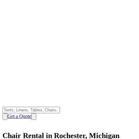
Get a Quote
Chair Rental in Rochester, Michigan