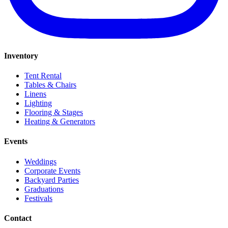
Inventory
Tent Rental
Tables & Chairs
Linens
Lighting
Flooring & Stages
Heating & Generators
Events
Weddings
Corporate Events
Backyard Parties
Graduations
Festivals
Contact