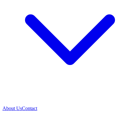
About Us
Contact