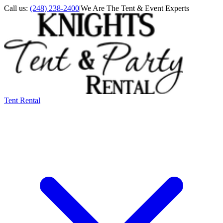
Call us:
(248) 238-2400
|
We Are The Tent & Event Experts
Tent Rental