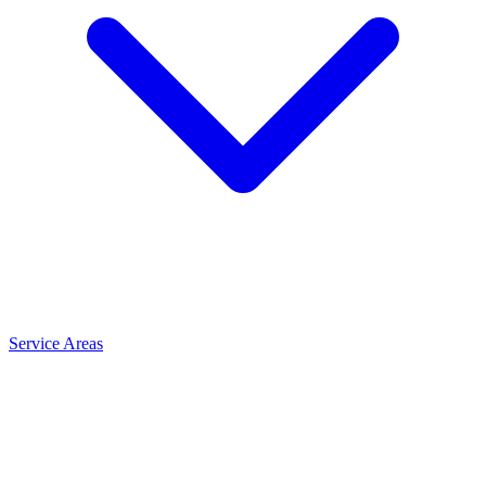
Service Areas