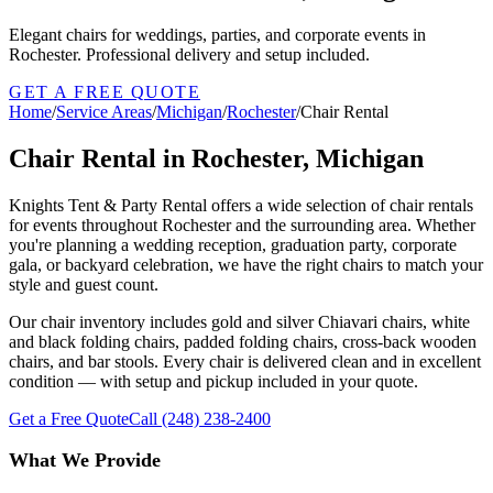
Elegant chairs for weddings, parties, and corporate events in
Rochester. Professional delivery and setup included.
GET A FREE QUOTE
Home
/
Service Areas
/
Michigan
/
Rochester
/
Chair Rental
Chair Rental in Rochester, Michigan
Knights Tent & Party Rental offers a wide selection of chair rentals
for events throughout Rochester and the surrounding area. Whether
you're planning a wedding reception, graduation party, corporate
gala, or backyard celebration, we have the right chairs to match your
style and guest count.
Our chair inventory includes gold and silver Chiavari chairs, white
and black folding chairs, padded folding chairs, cross-back wooden
chairs, and bar stools. Every chair is delivered clean and in excellent
condition — with setup and pickup included in your quote.
Get a Free Quote
Call
(248) 238-2400
What We Provide