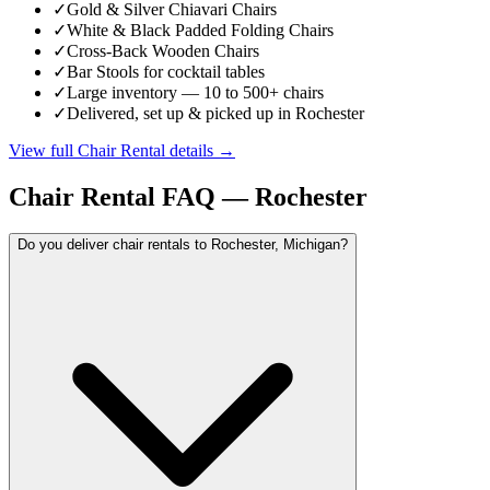
✓
Gold & Silver Chiavari Chairs
✓
White & Black Padded Folding Chairs
✓
Cross-Back Wooden Chairs
✓
Bar Stools for cocktail tables
✓
Large inventory — 10 to 500+ chairs
✓
Delivered, set up & picked up in Rochester
View full
Chair Rental
details →
Chair Rental
FAQ —
Rochester
Do you deliver chair rentals to Rochester, Michigan?