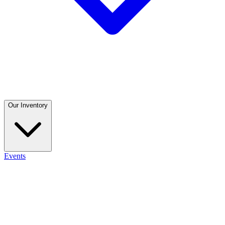
Our Inventory
Events