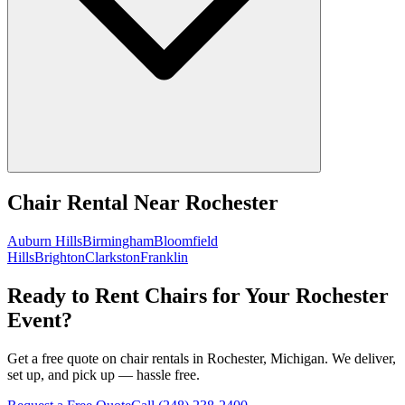
Chair Rental
Near
Rochester
Auburn Hills
Birmingham
Bloomfield
Hills
Brighton
Clarkston
Franklin
Ready to Rent Chairs for Your Rochester
Event?
Get a free quote on chair rentals in Rochester, Michigan. We deliver,
set up, and pick up — hassle free.