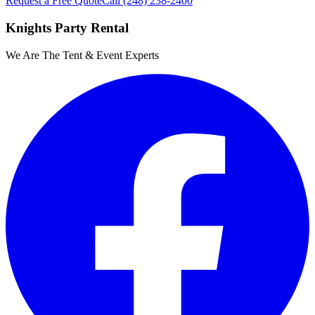
Request a Free Quote
Call
(248) 238-2400
Knights Party Rental
We Are The Tent & Event Experts