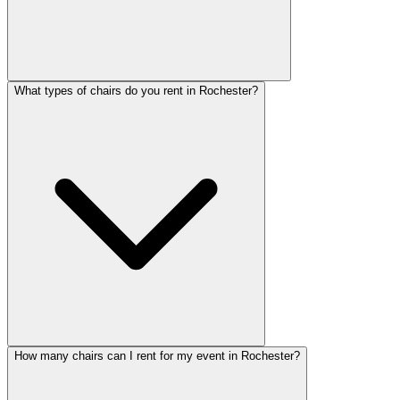
What types of chairs do you rent in Rochester?
How many chairs can I rent for my event in Rochester?