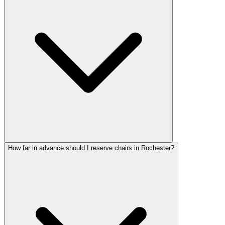
How far in advance should I reserve chairs in Rochester?