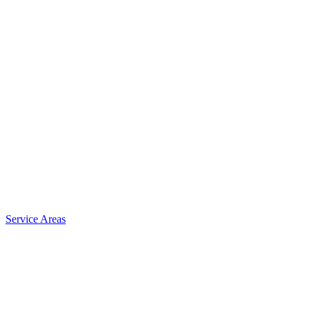
Service Areas