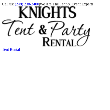
Call us:
(248) 238-2400
|
We Are The Tent & Event Experts
Tent Rental