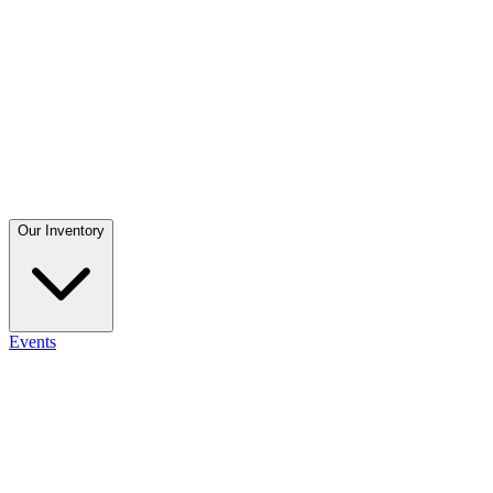
Our Inventory
Events