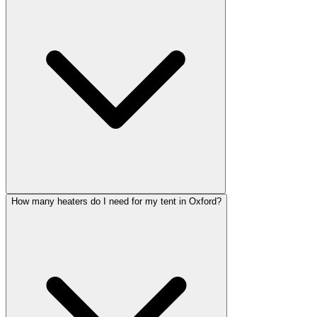
How many heaters do I need for my tent in Oxford?