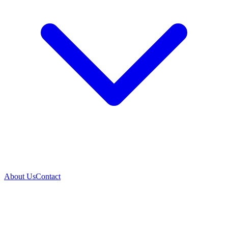
About Us
Contact