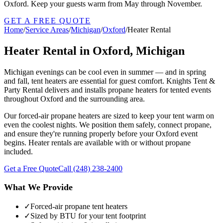
Oxford. Keep your guests warm from May through November.
GET A FREE QUOTE
Home
/
Service Areas
/
Michigan
/
Oxford
/
Heater Rental
Heater Rental in Oxford, Michigan
Michigan evenings can be cool even in summer — and in spring
and fall, tent heaters are essential for guest comfort. Knights Tent &
Party Rental delivers and installs propane heaters for tented events
throughout Oxford and the surrounding area.
Our forced-air propane heaters are sized to keep your tent warm on
even the coolest nights. We position them safely, connect propane,
and ensure they're running properly before your Oxford event
begins. Heater rentals are available with or without propane
included.
Get a Free Quote
Call
(248) 238-2400
What We Provide
✓
Forced-air propane tent heaters
✓
Sized by BTU for your tent footprint