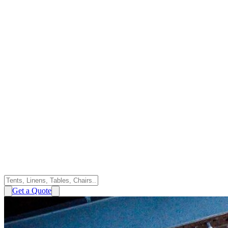
Get a Quote