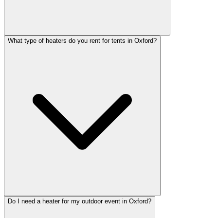
What type of heaters do you rent for tents in Oxford?
Do I need a heater for my outdoor event in Oxford?