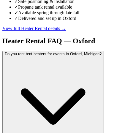
✓
Safe positioning & installation
✓
Propane tank rental available
✓
Available spring through late fall
✓
Delivered and set up in Oxford
View full
Heater Rental
details →
Heater Rental
FAQ —
Oxford
Do you rent tent heaters for events in Oxford, Michigan?