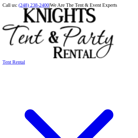
Call us:
(248) 238-2400
|
We Are The Tent & Event Experts
Tent Rental