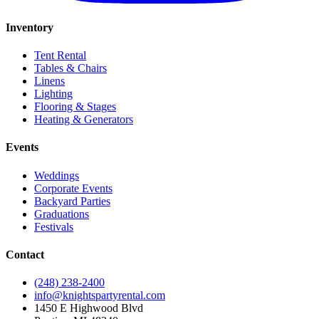
Inventory
Tent Rental
Tables & Chairs
Linens
Lighting
Flooring & Stages
Heating & Generators
Events
Weddings
Corporate Events
Backyard Parties
Graduations
Festivals
Contact
(248) 238-2400
info@knightspartyrental.com
1450 E Highwood Blvd