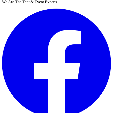
We Are The Tent & Event Experts