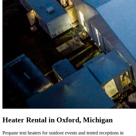
Heater Rental in Oxford, Michigan
Propane tent heaters for outdoor events and tented receptions in