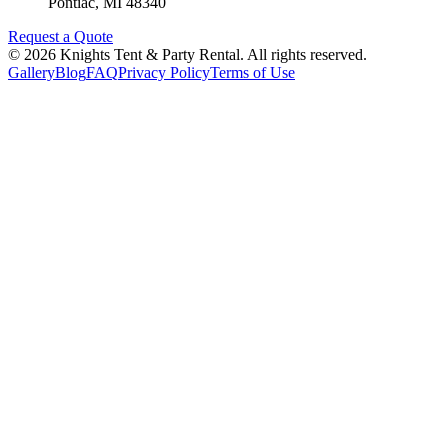
Pontiac
,
MI
48340
Request a Quote
©
2026
Knights Tent & Party Rental
. All rights reserved.
Gallery
Blog
FAQ
Privacy Policy
Terms of Use