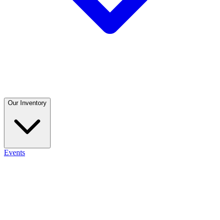
Our Inventory
Events