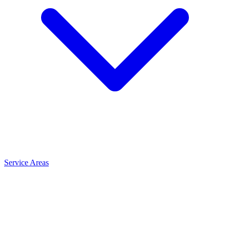
Service Areas