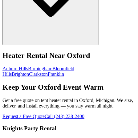
Heater Rental
Near
Oxford
Auburn Hills
Birmingham
Bloomfield
Hills
Brighton
Clarkston
Franklin
Keep Your Oxford Event Warm
Get a free quote on tent heater rental in Oxford, Michigan. We size,
deliver, and install everything — you stay warm all night.
Request a Free Quote
Call
(248) 238-2400
Knights Party Rental