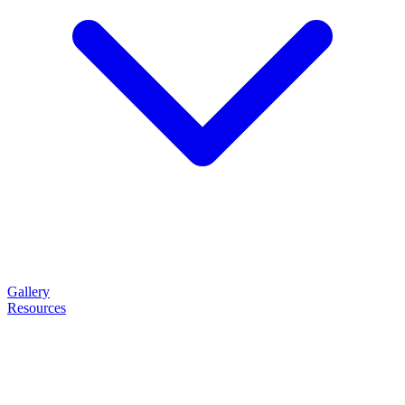
Gallery
Resources